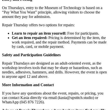
On Thursdays, entry to the Museum of Technology is based on a
“Pay What You Want” principle, allowing visitors to choose the
amount they pay for admission.
Repair Thursday offers two options for repairs:
Learn to repair an item yourself:
Free for participants.
Get an item repaired:
Pricing is determined by the item, the
work required, and the repair method. Payments can be made
by cash, card, or mobile payment.
Safety and Participation Guidelines
Repair Thursdays are designed as an adult-oriented event, as the
workshop involves tools that may be sharp or hazardous, such as
needles, adhesives, hammers, and drills. However, the event is open
to anyone aged 12 and above.
More Information and Contact
If you have any questions about the event, repairs, or pricing, you
can contact Kasia directly via email (
kasia@upstitch.studio
) or
WhatsApp (045 876 7226).