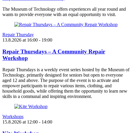
The Museum of Technology offers experiences all year round and
wants to provide everyone with an equal opportunity to visit.
Repair Thursday
13.8.2026
at
16:00
- 19:00
Repair Thursdays – A Community Repair
Workshop
Repair Thursdays is a weekly event series hosted by the Museum of
Technology, primarily designed for seniors but open to everyone
aged 12 and above. The purpose of the event is to activate and
empower participants to repair various items, clothing, and
household goods, while offering them the opportunity to learn new
skills in a communal and inspiring environment.
Workshops
15.8.2026
at
12:00
- 14:00