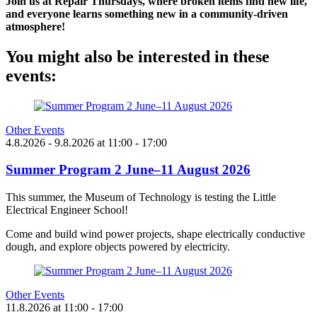
Join us at Repair Thursdays, where broken items find new life,
and everyone learns something new in a community-driven
atmosphere!
You might also be interested in these
events:
Other Events
4.8.2026
- 9.8.2026
at
11:00
- 17:00
Summer Program 2 June–11 August 2026
This summer, the Museum of Technology is testing the Little
Electrical Engineer School!
Come and build wind power projects, shape electrically conductive
dough, and explore objects powered by electricity.
Other Events
11.8.2026
at
11:00
- 17:00