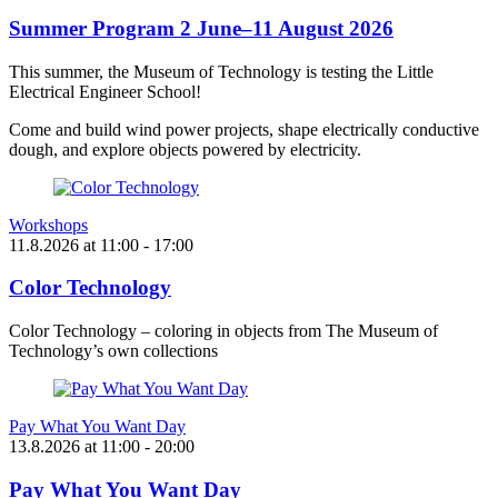
Summer Program 2 June–11 August 2026
This summer, the Museum of Technology is testing the Little
Electrical Engineer School!
Come and build wind power projects, shape electrically conductive
dough, and explore objects powered by electricity.
Workshops
11.8.2026
at
11:00
- 17:00
Color Technology
Color Technology – coloring in objects from The Museum of
Technology’s own collections
Pay What You Want Day
13.8.2026
at
11:00
- 20:00
Pay What You Want Day