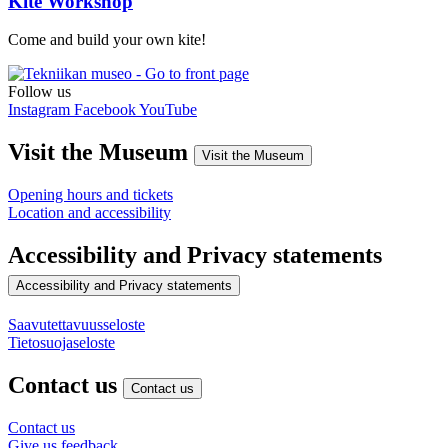
Kite Workshop
Come and build your own kite!
Follow us
Instagram
Facebook
YouTube
Visit the Museum
Visit the Museum
Opening hours and tickets
Location and accessibility
Accessibility and Privacy statements
Accessibility and Privacy statements
Saavutettavuusseloste
Tietosuojaseloste
Contact us
Contact us
Contact us
Give us feedback