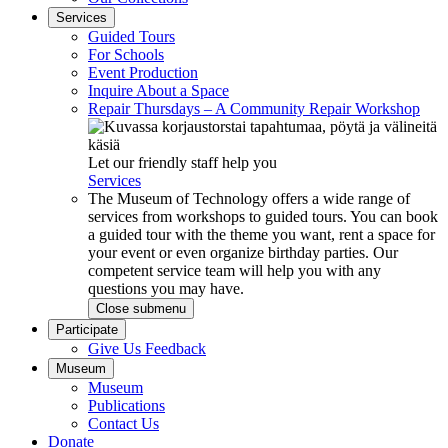
Services
Guided Tours
For Schools
Event Production
Inquire About a Space
Repair Thursdays – A Community Repair Workshop
Let our friendly staff help you
Services
The Museum of Technology offers a wide range of
services from workshops to guided tours. You can book
a guided tour with the theme you want, rent a space for
your event or even organize birthday parties. Our
competent service team will help you with any
questions you may have.
Close submenu
Participate
Give Us Feedback
Museum
Museum
Publications
Contact Us
Donate