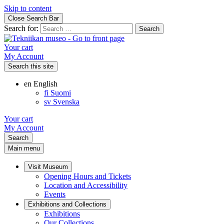
Skip to content
Close Search Bar
Search for:
Your cart
My Account
Search this site
en
English
fi
Suomi
sv
Svenska
Your cart
My Account
Search
Main menu
Visit Museum
Opening Hours and Tickets
Location and Accessibility
Events
Exhibitions and Collections
Exhibitions
Our Collections