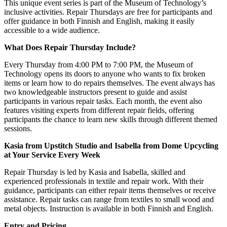
This unique event series is part of the Museum of Technology’s
inclusive activities. Repair Thursdays are free for participants and
offer guidance in both Finnish and English, making it easily
accessible to a wide audience.
What Does Repair Thursday Include?
Every Thursday from 4:00 PM to 7:00 PM, the Museum of
Technology opens its doors to anyone who wants to fix broken
items or learn how to do repairs themselves. The event always has
two knowledgeable instructors present to guide and assist
participants in various repair tasks. Each month, the event also
features visiting experts from different repair fields, offering
participants the chance to learn new skills through different themed
sessions.
Kasia from Upstitch Studio and Isabella from Dome Upcycling
at Your Service Every Week
Repair Thursday is led by Kasia and Isabella, skilled and
experienced professionals in textile and repair work. With their
guidance, participants can either repair items themselves or receive
assistance. Repair tasks can range from textiles to small wood and
metal objects. Instruction is available in both Finnish and English.
Entry and Pricing