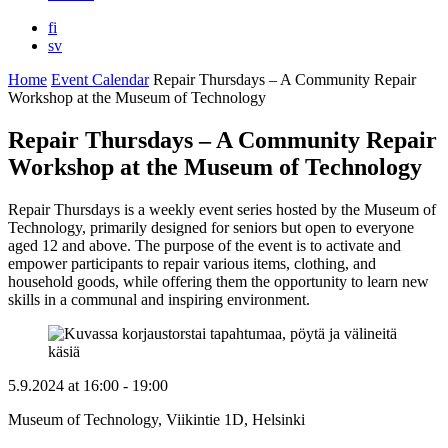
fi
sv
Home
Event Calendar
Repair Thursdays – A Community Repair
Workshop at the Museum of Technology
Repair Thursdays – A Community Repair
Workshop at the Museum of Technology
Repair Thursdays is a weekly event series hosted by the Museum of
Technology, primarily designed for seniors but open to everyone
aged 12 and above. The purpose of the event is to activate and
empower participants to repair various items, clothing, and
household goods, while offering them the opportunity to learn new
skills in a communal and inspiring environment.
5.9.2024
at
16:00
- 19:00
Museum of Technology, Viikintie 1D, Helsinki