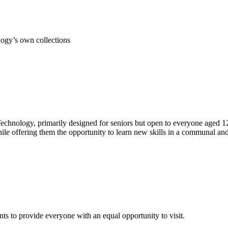
ogy’s own collections
echnology, primarily designed for seniors but open to everyone aged 1
hile offering them the opportunity to learn new skills in a communal an
s to provide everyone with an equal opportunity to visit.