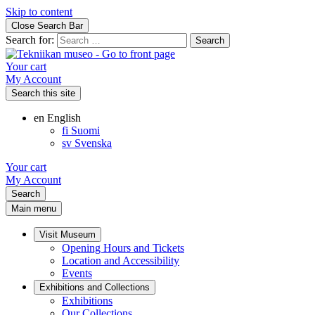
Skip to content
Close Search Bar
Search for:
Your cart
My Account
Search this site
en
English
fi
Suomi
sv
Svenska
Your cart
My Account
Search
Main menu
Visit Museum
Opening Hours and Tickets
Location and Accessibility
Events
Exhibitions and Collections
Exhibitions
Our Collections