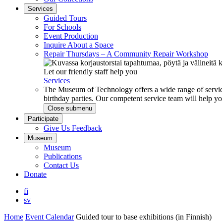
Services
Guided Tours
For Schools
Event Production
Inquire About a Space
Repair Thursdays – A Community Repair Workshop
Let our friendly staff help you
Services
The Museum of Technology offers a wide range of service
birthday parties. Our competent service team will help 
Close submenu
Participate
Give Us Feedback
Museum
Museum
Publications
Contact Us
Donate
fi
sv
Home
Event Calendar
Guided tour to base exhibitions (in Finnish)