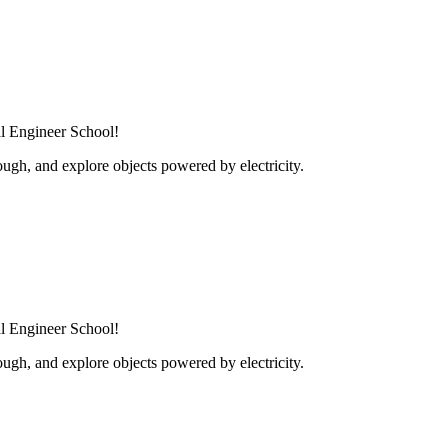
al Engineer School!
ugh, and explore objects powered by electricity.
al Engineer School!
ugh, and explore objects powered by electricity.