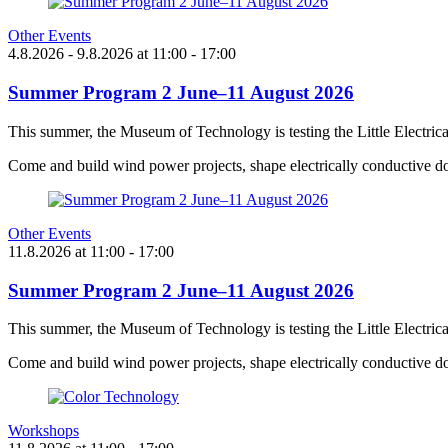
Other Events
4.8.2026
- 9.8.2026
at
11:00
- 17:00
Summer Program 2 June–11 August 2026
This summer, the Museum of Technology is testing the Little Electric
Come and build wind power projects, shape electrically conductive do
Other Events
11.8.2026
at
11:00
- 17:00
Summer Program 2 June–11 August 2026
This summer, the Museum of Technology is testing the Little Electric
Come and build wind power projects, shape electrically conductive do
Workshops