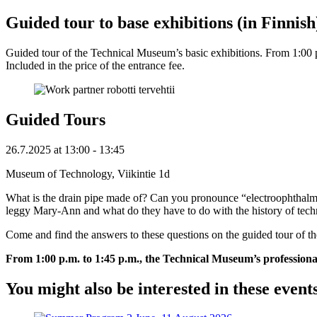
Guided tour to base exhibitions (in Finnish
Guided tour of the Technical Museum’s basic exhibitions. From 1:00 p.m
Included in the price of the entrance fee.
Guided Tours
26.7.2025
at
13:00
- 13:45
Museum of Technology, Viikintie 1d
What is the drain pipe made of? Can you pronounce “electroophthalmo
leggy Mary-Ann and what do they have to do with the history of tec
Come and find the answers to these questions on the guided tour of 
From 1:00 p.m. to 1:45 p.m., the Technical Museum’s professional gu
You might also be interested in these event