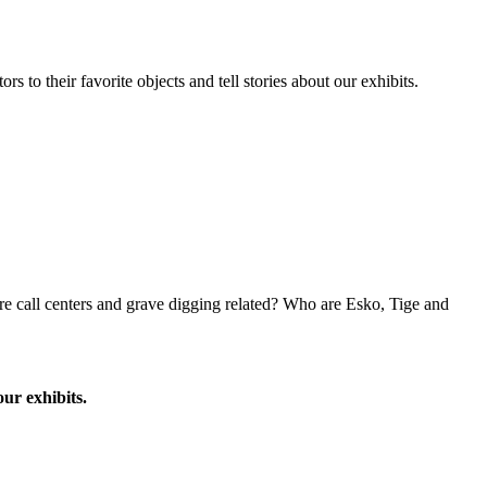
to their favorite objects and tell stories about our exhibits.
e call centers and grave digging related? Who are Esko, Tige and
our exhibits.