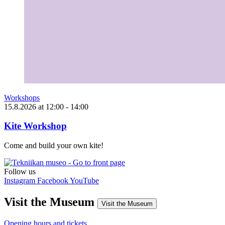
Workshops
15.8.2026
at
12:00
- 14:00
Kite Workshop
Come and build your own kite!
Follow us
Instagram
Facebook
YouTube
Visit the Museum
Visit the Museum
Opening hours and tickets