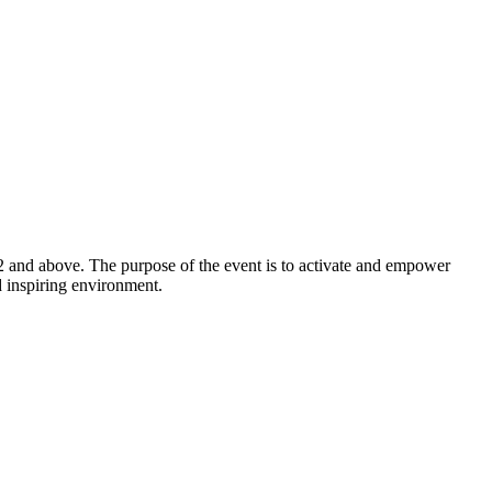
2 and above. The purpose of the event is to activate and empower
d inspiring environment.