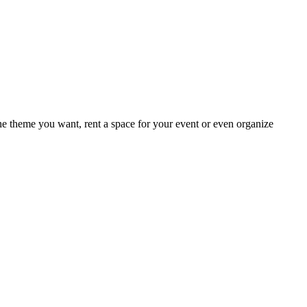
e theme you want, rent a space for your event or even organize