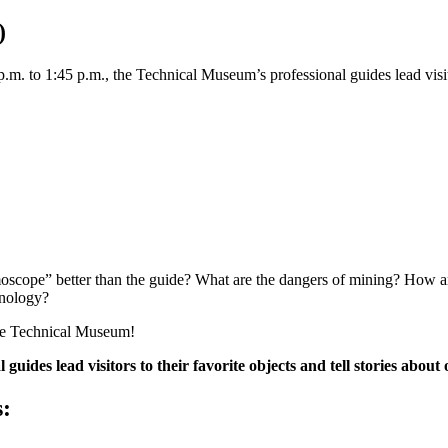
)
. to 1:45 p.m., the Technical Museum’s professional guides lead visitors 
scope” better than the guide? What are the dangers of mining? How ar
hnology?
the Technical Museum!
ides lead visitors to their favorite objects and tell stories about 
s: