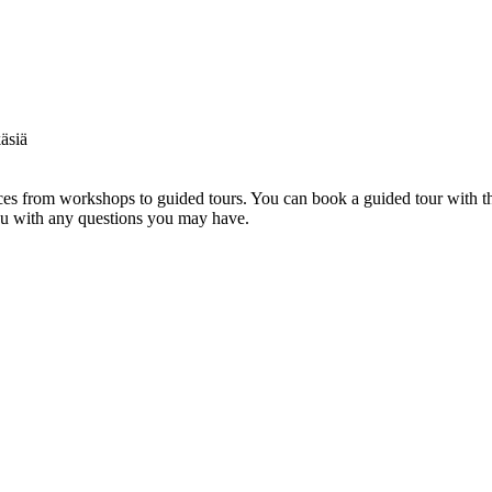
s from workshops to guided tours. You can book a guided tour with th
you with any questions you may have.