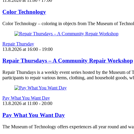
11.8.2026
at
11:00
- 17:00
Color Technology
Color Technology – coloring in objects from The Museum of Technol
Repair Thursday
13.8.2026
at
16:00
- 19:00
Repair Thursdays – A Community Repair Workshop
Repair Thursdays is a weekly event series hosted by the Museum of T
participants to repair various items, clothing, and household goods, w
Pay What You Want Day
13.8.2026
at
11:00
- 20:00
Pay What You Want Day
The Museum of Technology offers experiences all year round and want