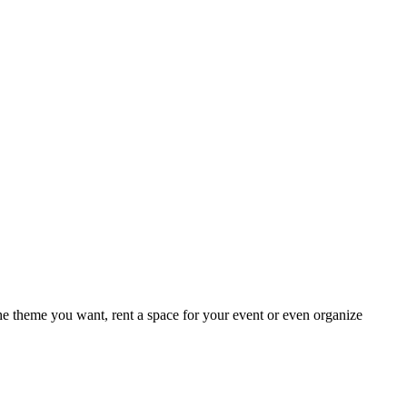
e theme you want, rent a space for your event or even organize