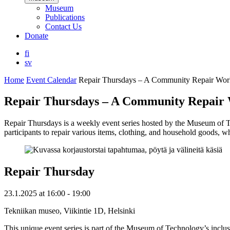
Museum
Publications
Contact Us
Donate
fi
sv
Home
Event Calendar
Repair Thursdays – A Community Repair Wo
Repair Thursdays – A Community Repair
Repair Thursdays is a weekly event series hosted by the Museum of T
participants to repair various items, clothing, and household goods, w
Repair Thursday
23.1.2025
at
16:00
- 19:00
Tekniikan museo, Viikintie 1D, Helsinki
This unique event series is part of the Museum of Technology’s inclusi