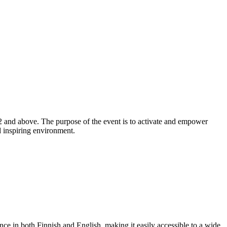
2 and above. The purpose of the event is to activate and empower
d inspiring environment.
ance in both Finnish and English, making it easily accessible to a wide