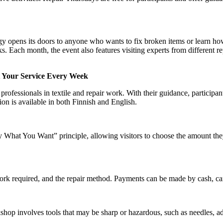
opens its doors to anyone who wants to fix broken items or learn ho
sks. Each month, the event also features visiting experts from different re
t Your Service Every Week
rofessionals in textile and repair work. With their guidance, participant
ion is available in both Finnish and English.
What You Want” principle, allowing visitors to choose the amount the
work required, and the repair method. Payments can be made by cash, c
shop involves tools that may be sharp or hazardous, such as needles, a