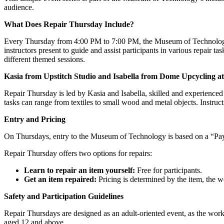
audience.
What Does Repair Thursday Include?
Every Thursday from 4:00 PM to 7:00 PM, the Museum of Technology 
instructors present to guide and assist participants in various repair ta
different themed sessions.
Kasia from Upstitch Studio and Isabella from Dome Upcycling a
Repair Thursday is led by Kasia and Isabella, skilled and experienced p
tasks can range from textiles to small wood and metal objects. Instruct
Entry and Pricing
On Thursdays, entry to the Museum of Technology is based on a “Pay 
Repair Thursday offers two options for repairs:
Learn to repair an item yourself:
Free for participants.
Get an item repaired:
Pricing is determined by the item, the 
Safety and Participation Guidelines
Repair Thursdays are designed as an adult-oriented event, as the work
aged 12 and above.