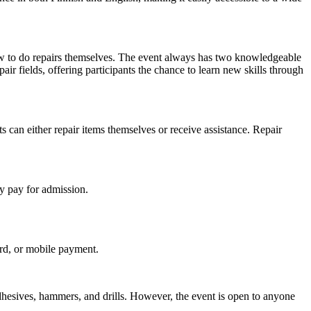
w to do repairs themselves. The event always has two knowledgeable
pair fields, offering participants the chance to learn new skills through
s can either repair items themselves or receive assistance. Repair
y pay for admission.
ard, or mobile payment.
dhesives, hammers, and drills. However, the event is open to anyone