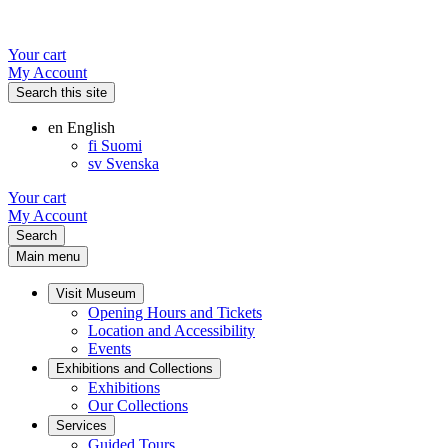
Your cart
My Account
Search this site
en
English
fi
Suomi
sv
Svenska
Your cart
My Account
Search
Main menu
Visit Museum
Opening Hours and Tickets
Location and Accessibility
Events
Exhibitions and Collections
Exhibitions
Our Collections
Services
Guided Tours