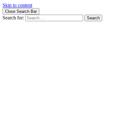
Skip to content
Close Search Bar
Search for: