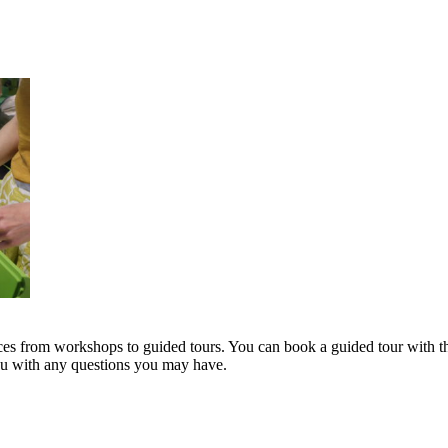
s from workshops to guided tours. You can book a guided tour with th
you with any questions you may have.