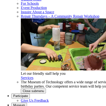
For Schools
Event Production
Inquire About a Space
Repair Thursdays – A Community Repair Workshop
Let our friendly staff help you
Services
The Museum of Technology offers a wide range of service
birthday parties. Our competent service team will help 
Close submenu
Participate
Give Us Feedback
Museum