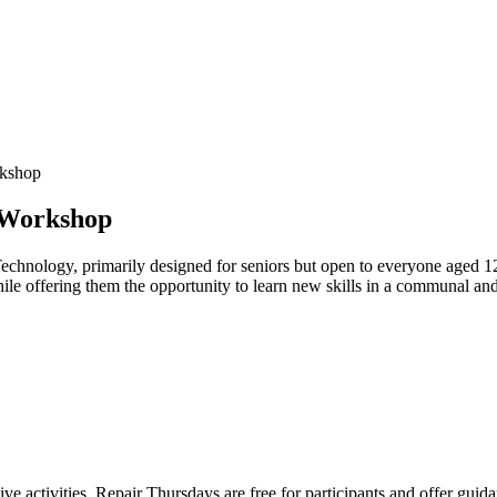
rkshop
 Workshop
echnology, primarily designed for seniors but open to everyone aged 1
hile offering them the opportunity to learn new skills in a communal an
ve activities. Repair Thursdays are free for participants and offer guid