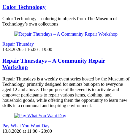
Color Technology
Color Technology – coloring in objects from The Museum of
Technology’s own collections
Repair Thursday
13.8.2026
at
16:00
- 19:00
Repair Thursdays – A Community Repair
Workshop
Repair Thursdays is a weekly event series hosted by the Museum of
Technology, primarily designed for seniors but open to everyone
aged 12 and above. The purpose of the event is to activate and
empower participants to repair various items, clothing, and
household goods, while offering them the opportunity to learn new
skills in a communal and inspiring environment.
Pay What You Want Day
13.8.2026
at
11:00
- 20:00