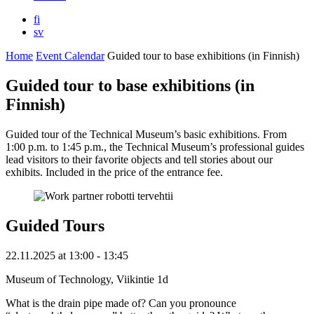
fi
sv
Home
Event Calendar
Guided tour to base exhibitions (in Finnish)
Guided tour to base exhibitions (in
Finnish)
Guided tour of the Technical Museum’s basic exhibitions. From
1:00 p.m. to 1:45 p.m., the Technical Museum’s professional guides
lead visitors to their favorite objects and tell stories about our
exhibits. Included in the price of the entrance fee.
Guided Tours
22.11.2025
at
13:00
- 13:45
Museum of Technology, Viikintie 1d
What is the drain pipe made of? Can you pronounce