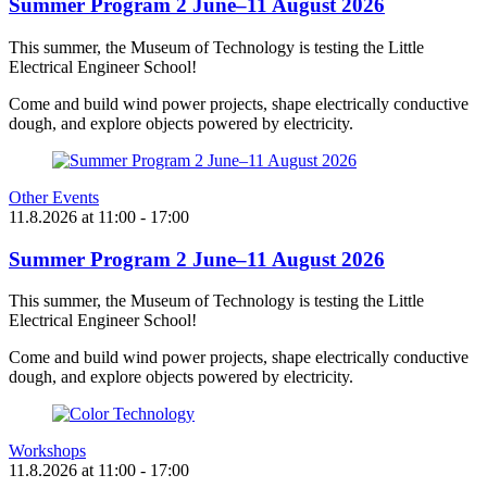
Summer Program 2 June–11 August 2026
This summer, the Museum of Technology is testing the Little
Electrical Engineer School!
Come and build wind power projects, shape electrically conductive
dough, and explore objects powered by electricity.
Other Events
11.8.2026
at
11:00
- 17:00
Summer Program 2 June–11 August 2026
This summer, the Museum of Technology is testing the Little
Electrical Engineer School!
Come and build wind power projects, shape electrically conductive
dough, and explore objects powered by electricity.
Workshops
11.8.2026
at
11:00
- 17:00