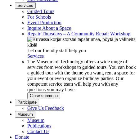
Services
Guided Tours
For Schools
Event Production
Inquire About a Space
Repair Thursdays – A Community Repair Workshop
Let our friendly staff help you
Services
The Museum of Technology offers a wide range of
services from workshops to guided tours. You can book
a guided tour with the theme you want, rent a space for
your event or even organize birthday parties. Our
competent service team will help you with any
questions you may have.
Close submenu
Participate
Give Us Feedback
Museum
Museum
Publications
Contact Us
Donate