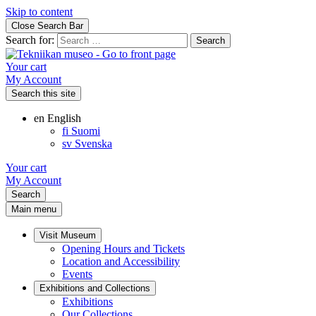
Skip to content
Close Search Bar
Search for:
Your cart
My Account
Search this site
en
English
fi
Suomi
sv
Svenska
Your cart
My Account
Search
Main menu
Visit Museum
Opening Hours and Tickets
Location and Accessibility
Events
Exhibitions and Collections
Exhibitions
Our Collections