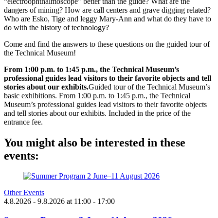
“electroophthalmoscope” better than the guide? What are the
dangers of mining? How are call centers and grave digging related?
Who are Esko, Tige and leggy Mary-Ann and what do they have to
do with the history of technology?
Come and find the answers to these questions on the guided tour of
the Technical Museum!
From 1:00 p.m. to 1:45 p.m., the Technical Museum’s
professional guides lead visitors to their favorite objects and tell
stories about our exhibits.
Guided tour of the Technical Museum’s
basic exhibitions. From 1:00 p.m. to 1:45 p.m., the Technical
Museum’s professional guides lead visitors to their favorite objects
and tell stories about our exhibits. Included in the price of the
entrance fee.
You might also be interested in these
events:
Other Events
4.8.2026
- 9.8.2026
at
11:00
- 17:00