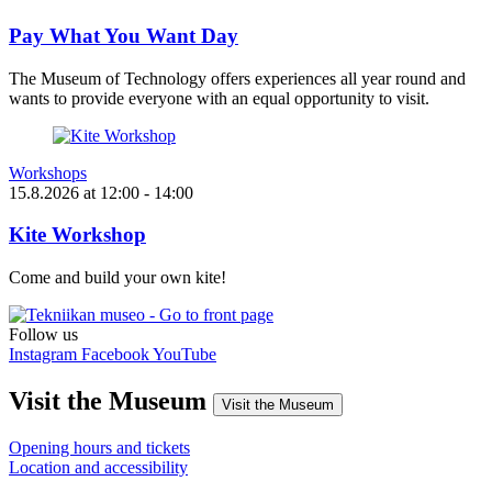
Pay What You Want Day
The Museum of Technology offers experiences all year round and
wants to provide everyone with an equal opportunity to visit.
Workshops
15.8.2026
at
12:00
- 14:00
Kite Workshop
Come and build your own kite!
Follow us
Instagram
Facebook
YouTube
Visit the Museum
Visit the Museum
Opening hours and tickets
Location and accessibility