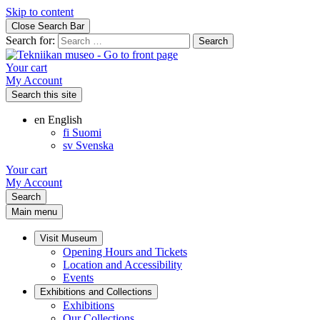
Skip to content
Close Search Bar
Search for:
Your cart
My Account
Search this site
en
English
fi
Suomi
sv
Svenska
Your cart
My Account
Search
Main menu
Visit Museum
Opening Hours and Tickets
Location and Accessibility
Events
Exhibitions and Collections
Exhibitions
Our Collections