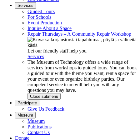
Services
Guided Tours
For Schools
Event Production
Inquire About a Space
Repair Thursdays – A Community Repair Workshop
Let our friendly staff help you
Services
The Museum of Technology offers a wide range of
services from workshops to guided tours. You can book
a guided tour with the theme you want, rent a space for
your event or even organize birthday parties. Our
competent service team will help you with any
questions you may have.
Close submenu
Participate
Give Us Feedback
Museum
Museum
Publications
Contact Us
Donate