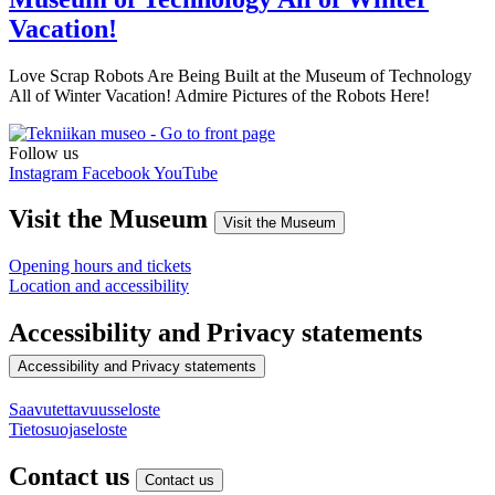
Vacation!
Love Scrap Robots Are Being Built at the Museum of Technology
All of Winter Vacation! Admire Pictures of the Robots Here!
Follow us
Instagram
Facebook
YouTube
Visit the Museum
Visit the Museum
Opening hours and tickets
Location and accessibility
Accessibility and Privacy statements
Accessibility and Privacy statements
Saavutettavuusseloste
Tietosuojaseloste
Contact us
Contact us