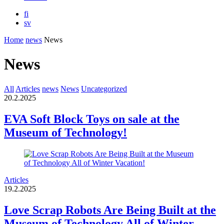
fi
sv
Home
news
News
News
All
Articles
news
News
Uncategorized
20.2.2025
EVA Soft Block Toys on sale at the
Museum of Technology!
Articles
19.2.2025
Love Scrap Robots Are Being Built at the
Museum of Technology All of Winter