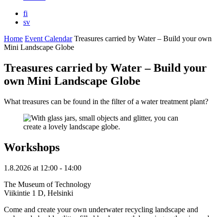
fi
sv
Home
Event Calendar
Treasures carried by Water – Build your own
Mini Landscape Globe
Treasures carried by Water – Build your
own Mini Landscape Globe
What treasures can be found in the filter of a water treatment plant?
Workshops
1.8.2026
at
12:00
- 14:00
The Museum of Technology
Viikintie 1 D, Helsinki
Come and create your own underwater recycling landscape and