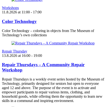
Workshops
11.8.2026
at
11:00
- 17:00
Color Technology
Color Technology – coloring in objects from The Museum of
Technology’s own collections
Repair Thursday
13.8.2026
at
16:00
- 19:00
Repair Thursdays – A Community Repair
Workshop
Repair Thursdays is a weekly event series hosted by the Museum of
Technology, primarily designed for seniors but open to everyone
aged 12 and above. The purpose of the event is to activate and
empower participants to repair various items, clothing, and
household goods, while offering them the opportunity to learn new
skills in a communal and inspiring environment.