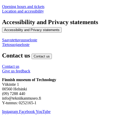
Opening hours and tickets
Location and accessibility
Accessibility and Privacy statements
Accessibility and Privacy statements
Saavutettavuusseloste
Tietosuojaseloste
Contact us
Contact us
Contact us
Give us feedback
Finnish museum of Technology
Viikintie 1
00560 Helsinki
(09) 7288 440
info@tekniikanmuseo.fi
Y-tunnus: 0252165-1
Instagram
Facebook
YouTube