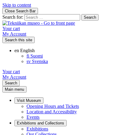
Skip to content
Close Search Bar
Search for:
Your cart
My Account
Search this site
en
English
fi
Suomi
sv
Svenska
Your cart
My Account
Search
Main menu
Visit Museum
Opening Hours and Tickets
Location and Accessibility
Events
Exhibitions and Collections
Exhibitions
Our Collections