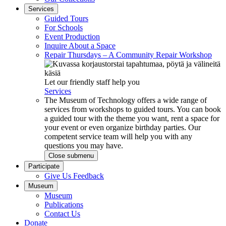
Services
Guided Tours
For Schools
Event Production
Inquire About a Space
Repair Thursdays – A Community Repair Workshop
Let our friendly staff help you
Services
The Museum of Technology offers a wide range of
services from workshops to guided tours. You can book
a guided tour with the theme you want, rent a space for
your event or even organize birthday parties. Our
competent service team will help you with any
questions you may have.
Close submenu
Participate
Give Us Feedback
Museum
Museum
Publications
Contact Us
Donate