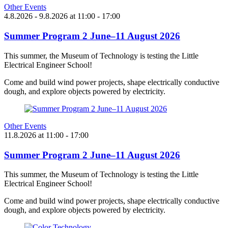
Other Events
4.8.2026
- 9.8.2026
at
11:00
- 17:00
Summer Program 2 June–11 August 2026
This summer, the Museum of Technology is testing the Little
Electrical Engineer School!
Come and build wind power projects, shape electrically conductive
dough, and explore objects powered by electricity.
Other Events
11.8.2026
at
11:00
- 17:00
Summer Program 2 June–11 August 2026
This summer, the Museum of Technology is testing the Little
Electrical Engineer School!
Come and build wind power projects, shape electrically conductive
dough, and explore objects powered by electricity.