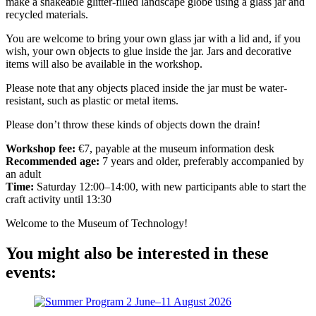
make a shakeable glitter-filled landscape globe using a glass jar and
recycled materials.
You are welcome to bring your own glass jar with a lid and, if you
wish, your own objects to glue inside the jar. Jars and decorative
items will also be available in the workshop.
Please note that any objects placed inside the jar must be water-
resistant, such as plastic or metal items.
Please don’t throw these kinds of objects down the drain!
Workshop fee:
€7, payable at the museum information desk
Recommended age:
7 years and older, preferably accompanied by
an adult
Time:
Saturday 12:00–14:00, with new participants able to start the
craft activity until 13:30
Welcome to the Museum of Technology!
You might also be interested in these
events: