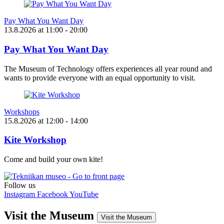
Pay What You Want Day
13.8.2026
at
11:00
- 20:00
Pay What You Want Day
The Museum of Technology offers experiences all year round and
wants to provide everyone with an equal opportunity to visit.
Workshops
15.8.2026
at
12:00
- 14:00
Kite Workshop
Come and build your own kite!
Follow us
Instagram
Facebook
YouTube
Visit the Museum
Visit the Museum