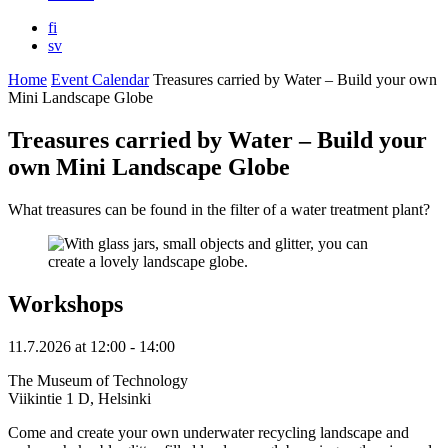
fi
sv
Home
Event Calendar
Treasures carried by Water – Build your own
Mini Landscape Globe
Treasures carried by Water – Build your
own Mini Landscape Globe
What treasures can be found in the filter of a water treatment plant?
Workshops
11.7.2026
at
12:00
- 14:00
The Museum of Technology
Viikintie 1 D, Helsinki
Come and create your own underwater recycling landscape and