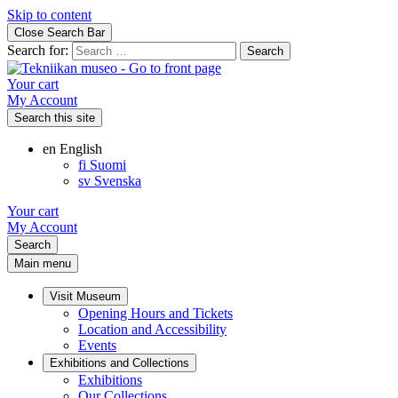
Skip to content
Close Search Bar
Search for:
Your cart
My Account
Search this site
en
English
fi
Suomi
sv
Svenska
Your cart
My Account
Search
Main menu
Visit Museum
Opening Hours and Tickets
Location and Accessibility
Events
Exhibitions and Collections
Exhibitions
Our Collections