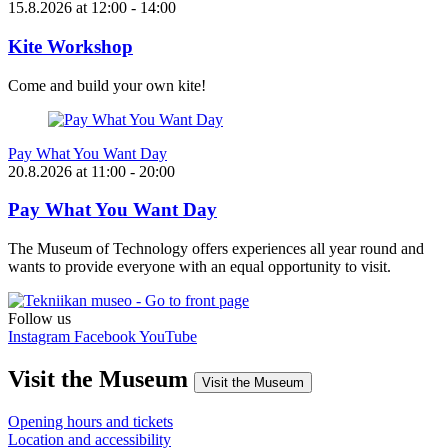
15.8.2026
at
12:00
- 14:00
Kite Workshop
Come and build your own kite!
Pay What You Want Day
20.8.2026
at
11:00
- 20:00
Pay What You Want Day
The Museum of Technology offers experiences all year round and
wants to provide everyone with an equal opportunity to visit.
Follow us
Instagram
Facebook
YouTube
Visit the Museum
Visit the Museum
Opening hours and tickets
Location and accessibility