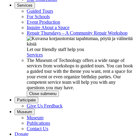
Services
Guided Tours
For Schools
Event Production
Inquire About a Space
Repair Thursdays – A Community Repair Workshop
Let our friendly staff help you
Services
The Museum of Technology offers a wide range of
services from workshops to guided tours. You can book
a guided tour with the theme you want, rent a space for
your event or even organize birthday parties. Our
competent service team will help you with any
questions you may have.
Close submenu
Participate
Give Us Feedback
Museum
Museum
Publications
Contact Us
Donate