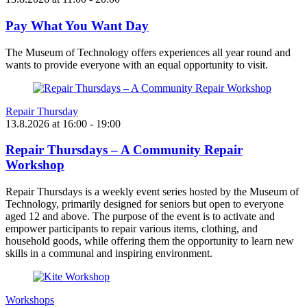
Pay What You Want Day
The Museum of Technology offers experiences all year round and
wants to provide everyone with an equal opportunity to visit.
Repair Thursday
13.8.2026
at
16:00
- 19:00
Repair Thursdays – A Community Repair
Workshop
Repair Thursdays is a weekly event series hosted by the Museum of
Technology, primarily designed for seniors but open to everyone
aged 12 and above. The purpose of the event is to activate and
empower participants to repair various items, clothing, and
household goods, while offering them the opportunity to learn new
skills in a communal and inspiring environment.
Workshops