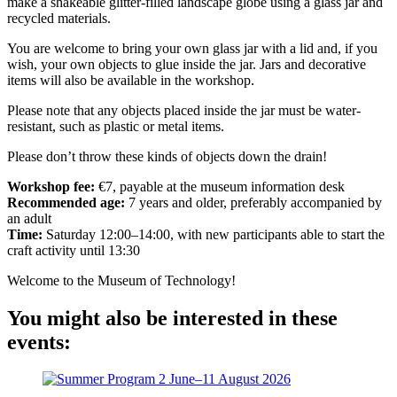
make a shakeable glitter-filled landscape globe using a glass jar and
recycled materials.
You are welcome to bring your own glass jar with a lid and, if you
wish, your own objects to glue inside the jar. Jars and decorative
items will also be available in the workshop.
Please note that any objects placed inside the jar must be water-
resistant, such as plastic or metal items.
Please don’t throw these kinds of objects down the drain!
Workshop fee:
€7, payable at the museum information desk
Recommended age:
7 years and older, preferably accompanied by
an adult
Time:
Saturday 12:00–14:00, with new participants able to start the
craft activity until 13:30
Welcome to the Museum of Technology!
You might also be interested in these
events: