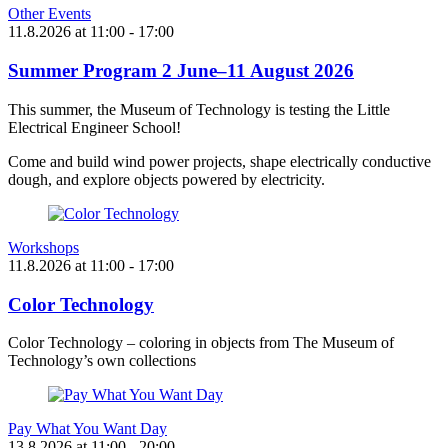
Other Events
11.8.2026
at
11:00
- 17:00
Summer Program 2 June–11 August 2026
This summer, the Museum of Technology is testing the Little
Electrical Engineer School!
Come and build wind power projects, shape electrically conductive
dough, and explore objects powered by electricity.
Workshops
11.8.2026
at
11:00
- 17:00
Color Technology
Color Technology – coloring in objects from The Museum of
Technology’s own collections
Pay What You Want Day
13.8.2026
at
11:00
- 20:00