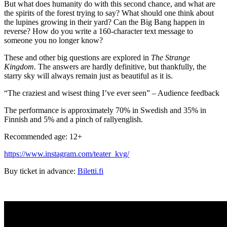
But what does humanity do with this second chance, and what are
the spirits of the forest trying to say? What should one think about
the lupines growing in their yard? Can the Big Bang happen in
reverse? How do you write a 160-character text message to
someone you no longer know?
These and other big questions are explored in
The Strange
Kingdom.
The answers are hardly definitive, but thankfully, the
starry sky will always remain just as beautiful as it is.
“The craziest and wisest thing I’ve ever seen” – Audience feedback
The performance is approximately 70% in Swedish and 35% in
Finnish and 5% and a pinch of rallyenglish.
Recommended age: 12+
https://www.instagram.com/teater_kvg/
Buy ticket in advance:
Biletti.fi