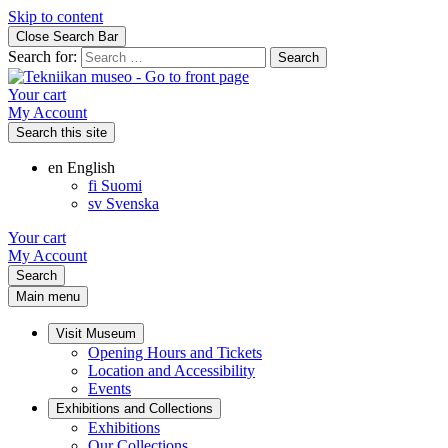
Skip to content
Close Search Bar
Search for:
Your cart
My Account
Search this site
en
English
fi
Suomi
sv
Svenska
Your cart
My Account
Search
Main menu
Visit Museum
Opening Hours and Tickets
Location and Accessibility
Events
Exhibitions and Collections
Exhibitions
Our Collections