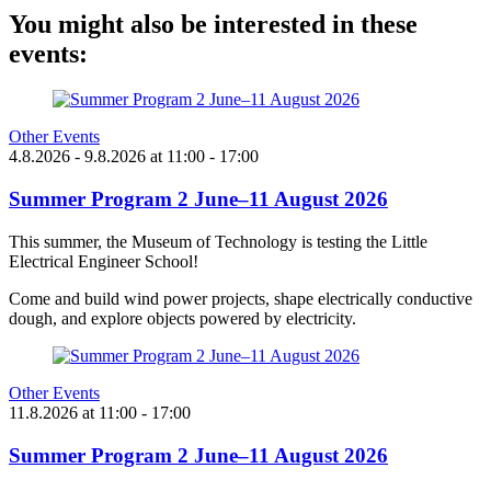
You might also be interested in these
events:
Other Events
4.8.2026
- 9.8.2026
at
11:00
- 17:00
Summer Program 2 June–11 August 2026
This summer, the Museum of Technology is testing the Little
Electrical Engineer School!
Come and build wind power projects, shape electrically conductive
dough, and explore objects powered by electricity.
Other Events
11.8.2026
at
11:00
- 17:00
Summer Program 2 June–11 August 2026