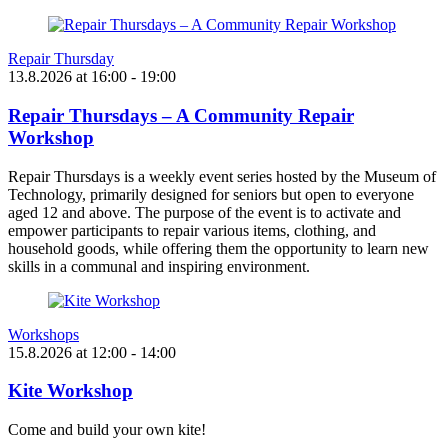
Repair Thursday
13.8.2026
at
16:00
- 19:00
Repair Thursdays – A Community Repair
Workshop
Repair Thursdays is a weekly event series hosted by the Museum of
Technology, primarily designed for seniors but open to everyone
aged 12 and above. The purpose of the event is to activate and
empower participants to repair various items, clothing, and
household goods, while offering them the opportunity to learn new
skills in a communal and inspiring environment.
Workshops
15.8.2026
at
12:00
- 14:00
Kite Workshop
Come and build your own kite!