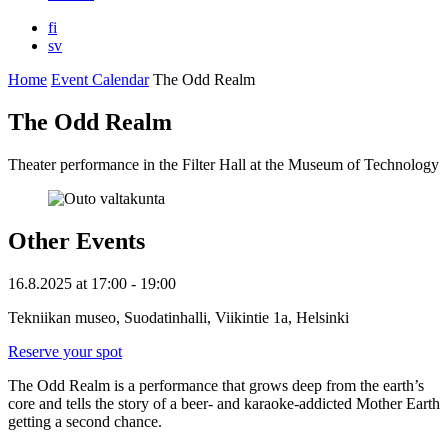
fi
sv
Home
Event Calendar
The Odd Realm
The Odd Realm
Theater performance in the Filter Hall at the Museum of Technology
Other Events
16.8.2025
at
17:00
- 19:00
Tekniikan museo, Suodatinhalli, Viikintie 1a, Helsinki
Reserve your spot
The Odd Realm is a performance that grows deep from the earth’s
core and tells the story of a beer- and karaoke-addicted Mother Earth
getting a second chance.