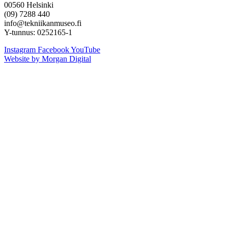
00560 Helsinki
(09) 7288 440
info@tekniikanmuseo.fi
Y-tunnus: 0252165-1
Instagram
Facebook
YouTube
Website by Morgan Digital