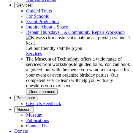
Services
Guided Tours
For Schools
Event Production
Inquire About a Space
Repair Thursdays – A Community Repair Workshop
Let our friendly staff help you
Services
The Museum of Technology offers a wide range of
services from workshops to guided tours. You can book
a guided tour with the theme you want, rent a space for
your event or even organize birthday parties. Our
competent service team will help you with any
questions you may have.
Close submenu
Participate
Give Us Feedback
Museum
Museum
Publications
Contact Us
Donate