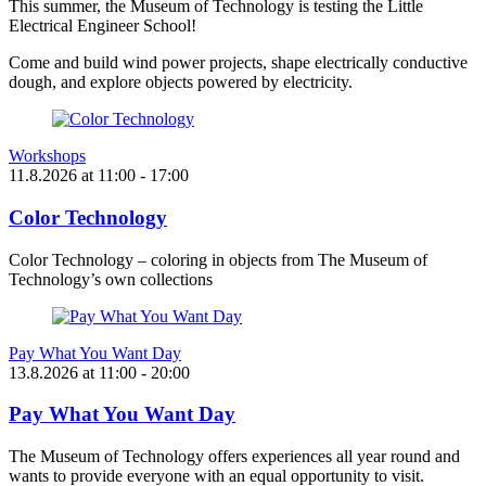
This summer, the Museum of Technology is testing the Little
Electrical Engineer School!
Come and build wind power projects, shape electrically conductive
dough, and explore objects powered by electricity.
Workshops
11.8.2026
at
11:00
- 17:00
Color Technology
Color Technology – coloring in objects from The Museum of
Technology’s own collections
Pay What You Want Day
13.8.2026
at
11:00
- 20:00
Pay What You Want Day
The Museum of Technology offers experiences all year round and
wants to provide everyone with an equal opportunity to visit.