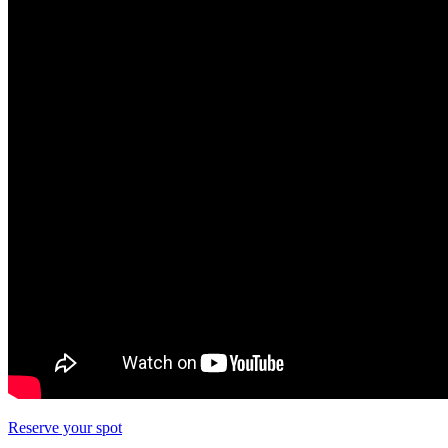
Reserve your spot