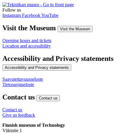
Follow us
Instagram
Facebook
YouTube
Visit the Museum
Visit the Museum
Opening hours and tickets
Location and accessibility
Accessibility and Privacy statements
Accessibility and Privacy statements
Saavutettavuusseloste
Tietosuojaseloste
Contact us
Contact us
Contact us
Give us feedback
Finnish museum of Technology
Viikintie 1