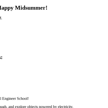
. Happy Midsummer!
M.
s:
al Engineer School!
ugh, and explore objects powered by electricity.