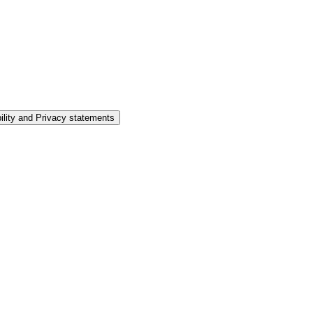
ility and Privacy statements