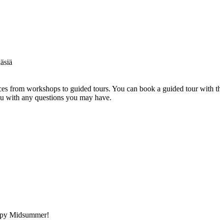
s from workshops to guided tours. You can book a guided tour with th
you with any questions you may have.
appy Midsummer!