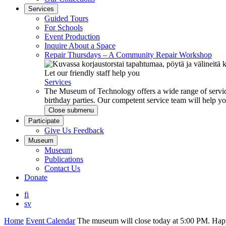
Services
Guided Tours
For Schools
Event Production
Inquire About a Space
Repair Thursdays – A Community Repair Workshop
Let our friendly staff help you
Services
The Museum of Technology offers a wide range of service
birthday parties. Our competent service team will help 
Close submenu
Participate
Give Us Feedback
Museum
Museum
Publications
Contact Us
Donate
fi
sv
Home
Event Calendar
The museum will close today at 5:00 PM. H