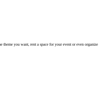
e theme you want, rent a space for your event or even organize