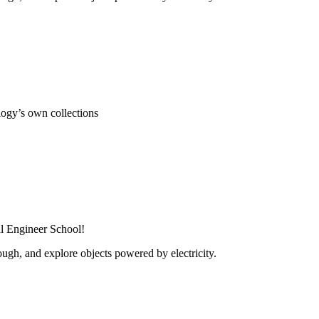
ogy’s own collections
al Engineer School!
ugh, and explore objects powered by electricity.