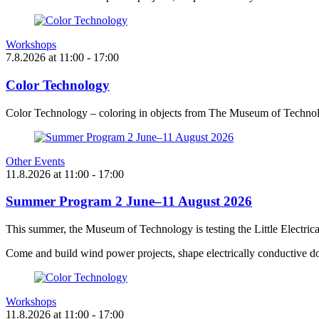
Workshops
7.8.2026
at
11:00
- 17:00
Color Technology
Color Technology – coloring in objects from The Museum of Technol
Other Events
11.8.2026
at
11:00
- 17:00
Summer Program 2 June–11 August 2026
This summer, the Museum of Technology is testing the Little Electric
Come and build wind power projects, shape electrically conductive do
Workshops
11.8.2026
at
11:00
- 17:00