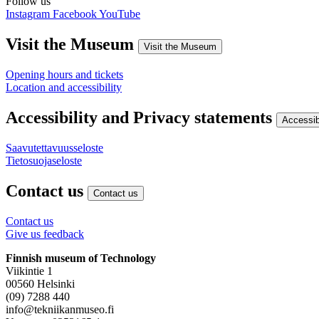
Follow us
Instagram
Facebook
YouTube
Visit the Museum
Visit the Museum
Opening hours and tickets
Location and accessibility
Accessibility and Privacy statements
Accessib
Saavutettavuusseloste
Tietosuojaseloste
Contact us
Contact us
Contact us
Give us feedback
Finnish museum of Technology
Viikintie 1
00560 Helsinki
(09) 7288 440
info@tekniikanmuseo.fi