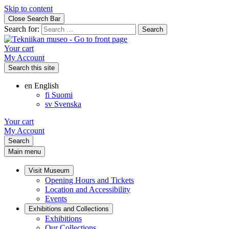
Skip to content
Close Search Bar
Search for:
Your cart
My Account
Search this site
en
English
fi
Suomi
sv
Svenska
Your cart
My Account
Search
Main menu
Visit Museum
Opening Hours and Tickets
Location and Accessibility
Events
Exhibitions and Collections
Exhibitions
Our Collections