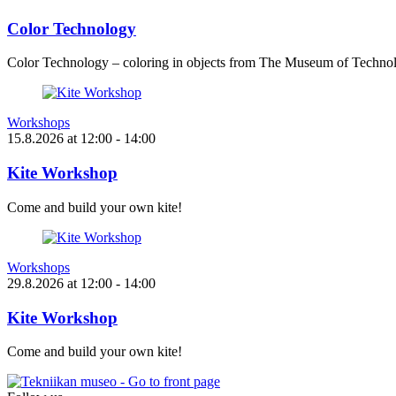
Color Technology
Color Technology – coloring in objects from The Museum of Technol
Workshops
15.8.2026
at
12:00
- 14:00
Kite Workshop
Come and build your own kite!
Workshops
29.8.2026
at
12:00
- 14:00
Kite Workshop
Come and build your own kite!