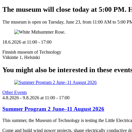
The museum will close today at 5:00 PM
The museum is open on Tuesday, June 23, from 11:00 AM to 5:00 P
18.6.2026
at
11:00
- 17:00
Finnish museum of Technology
Viikintie 1, Helsinki
You might also be interested in these event
Other Events
4.8.2026
- 9.8.2026
at
11:00
- 17:00
Summer Program 2 June–11 August 2026
This summer, the Museum of Technology is testing the Little Electric
Come and build wind power projects, shape electrically conductive do