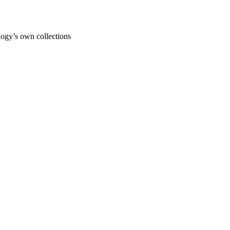
ogy’s own collections