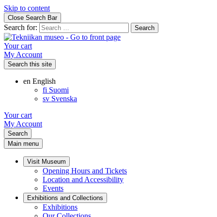
Skip to content
Close Search Bar
Search for:
Your cart
My Account
Search this site
en
English
fi
Suomi
sv
Svenska
Your cart
My Account
Search
Main menu
Visit Museum
Opening Hours and Tickets
Location and Accessibility
Events
Exhibitions and Collections
Exhibitions
Our Collections