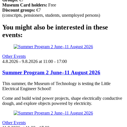
Museum Card holders:
Free
Discount groups:
€7
(conscripts, pensioners, students, unemployed persons)
You might also be interested in these
events:
Other Events
4.8.2026
- 9.8.2026
at
11:00
- 17:00
Summer Program 2 June–11 August 2026
This summer, the Museum of Technology is testing the Little
Electrical Engineer School!
Come and build wind power projects, shape electrically conductive
dough, and explore objects powered by electricity.
Other Events