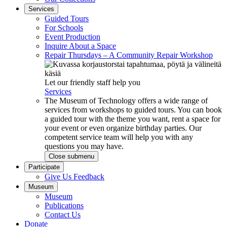
Services
Guided Tours
For Schools
Event Production
Inquire About a Space
Repair Thursdays – A Community Repair Workshop
Let our friendly staff help you
Services
The Museum of Technology offers a wide range of
services from workshops to guided tours. You can book
a guided tour with the theme you want, rent a space for
your event or even organize birthday parties. Our
competent service team will help you with any
questions you may have.
Close submenu
Participate
Give Us Feedback
Museum
Museum
Publications
Contact Us
Donate