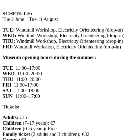
SCHEDULE:
Tue 2 June – Tue 11 August
TUE:
Windmill Workshop, Electricity Orienteering (drop-in)
WED:
Windmill Workshop, Electricity Orienteering (drop-in)
THU:
Windmill Workshop, Electricity Orienteering (drop-in)
FRI:
Windmill Workshop, Electricity Orienteering (drop-in)
Museum opening hours during the summer:
TUE
11:00–17:00
WED
11:00–20:00
THU
11:00–20:00
FRI
11:00–17:00
SAT
11:00–18:00
SUN
11:00–17:00
Tickets:
Adults:
€15
Children
(7–17 years)
:
€7
Children
(0–6 years)
:
Free
Family ticket
(2 adults and 3 children)
:
€32
Groups:
€7