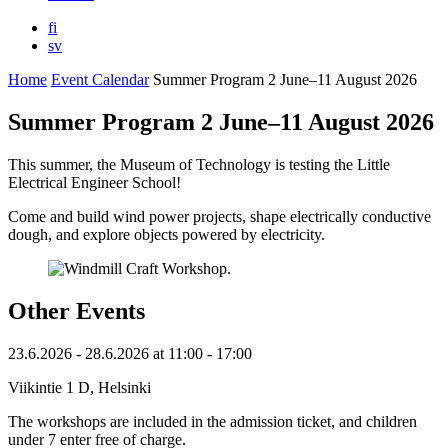
fi
sv
Home
Event Calendar
Summer Program 2 June–11 August 2026
Summer Program 2 June–11 August 2026
This summer, the Museum of Technology is testing the Little
Electrical Engineer School!
Come and build wind power projects, shape electrically conductive
dough, and explore objects powered by electricity.
Other Events
23.6.2026
- 28.6.2026
at
11:00
- 17:00
Viikintie 1 D, Helsinki
The workshops are included in the admission ticket, and children
under 7 enter free of charge.