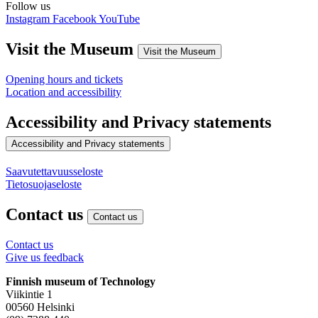
Follow us
Instagram
Facebook
YouTube
Visit the Museum
Visit the Museum
Opening hours and tickets
Location and accessibility
Accessibility and Privacy statements
Accessibility and Privacy statements
Saavutettavuusseloste
Tietosuojaseloste
Contact us
Contact us
Contact us
Give us feedback
Finnish museum of Technology
Viikintie 1
00560 Helsinki