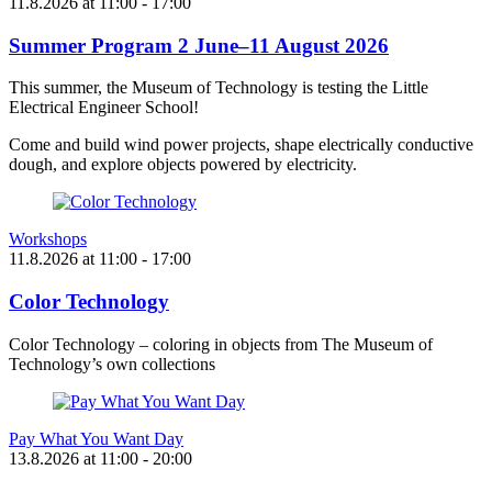
11.8.2026
at
11:00
- 17:00
Summer Program 2 June–11 August 2026
This summer, the Museum of Technology is testing the Little
Electrical Engineer School!
Come and build wind power projects, shape electrically conductive
dough, and explore objects powered by electricity.
Workshops
11.8.2026
at
11:00
- 17:00
Color Technology
Color Technology – coloring in objects from The Museum of
Technology’s own collections
Pay What You Want Day
13.8.2026
at
11:00
- 20:00