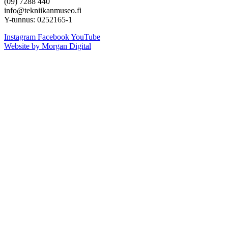
(09) 7288 440
info@tekniikanmuseo.fi
Y-tunnus: 0252165-1
Instagram
Facebook
YouTube
Website by Morgan Digital