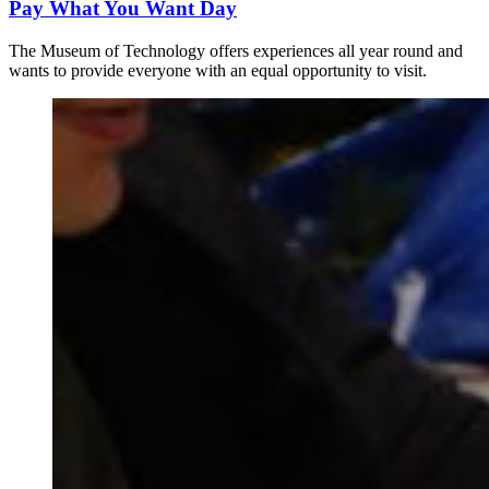
Pay What You Want Day
The Museum of Technology offers experiences all year round and
wants to provide everyone with an equal opportunity to visit.