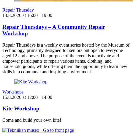
Repair Thursday
13.8.2026
at
16:00
- 19:00
Repair Thursdays – A Community Repair
Workshop
Repair Thursdays is a weekly event series hosted by the Museum of
Technology, primarily designed for seniors but open to everyone
aged 12 and above. The purpose of the event is to activate and
empower participants to repair various items, clothing, and
household goods, while offering them the opportunity to learn new
skills in a communal and inspiring environment.
Workshops
15.8.2026
at
12:00
- 14:00
Kite Workshop
Come and build your own kite!