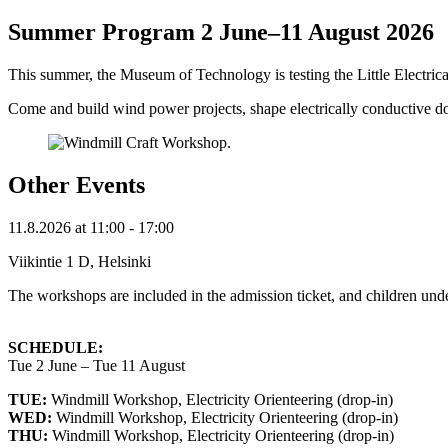
Summer Program 2 June–11 August 2026
This summer, the Museum of Technology is testing the Little Electric
Come and build wind power projects, shape electrically conductive do
Other Events
11.8.2026
at
11:00
- 17:00
Viikintie 1 D, Helsinki
The workshops are included in the admission ticket, and children unde
SCHEDULE:
Tue 2 June – Tue 11 August
TUE:
Windmill Workshop, Electricity Orienteering (drop-in)
WED:
Windmill Workshop, Electricity Orienteering (drop-in)
THU:
Windmill Workshop, Electricity Orienteering (drop-in)