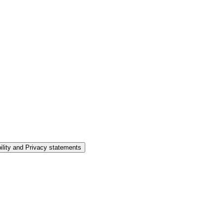
ility and Privacy statements