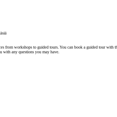
s from workshops to guided tours. You can book a guided tour with th
you with any questions you may have.