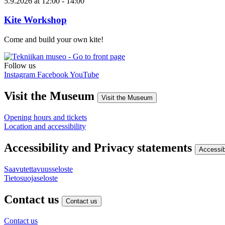
5.9.2026
at
12:00
- 14:00
Kite Workshop
Come and build your own kite!
Follow us
Instagram
Facebook
YouTube
Visit the Museum
Visit the Museum
Opening hours and tickets
Location and accessibility
Accessibility and Privacy statements
Accessib
Saavutettavuusseloste
Tietosuojaseloste
Contact us
Contact us
Contact us