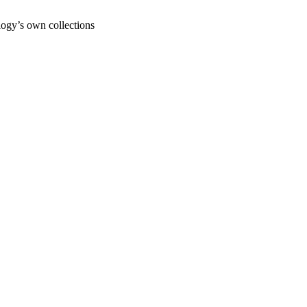
ogy’s own collections