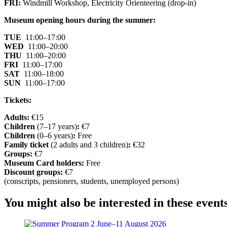
FRI:
Windmill Workshop, Electricity Orienteering (drop-in)
Museum opening hours during the summer:
TUE
11:00–17:00
WED
11:00–20:00
THU
11:00–20:00
FRI
11:00–17:00
SAT
11:00–18:00
SUN
11:00–17:00
Tickets:
Adults:
€15
Children
(7–17 years)
:
€7
Children
(0–6 years)
:
Free
Family ticket
(2 adults and 3 children)
:
€32
Groups:
€7
Museum Card holders:
Free
Discount groups:
€7
(conscripts, pensioners, students, unemployed persons)
You might also be interested in these event