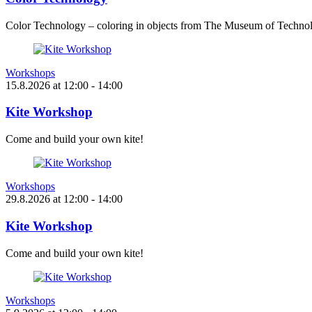
Color Technology – coloring in objects from The Museum of Technol
Workshops
15.8.2026
at
12:00
- 14:00
Kite Workshop
Come and build your own kite!
Workshops
29.8.2026
at
12:00
- 14:00
Kite Workshop
Come and build your own kite!
Workshops