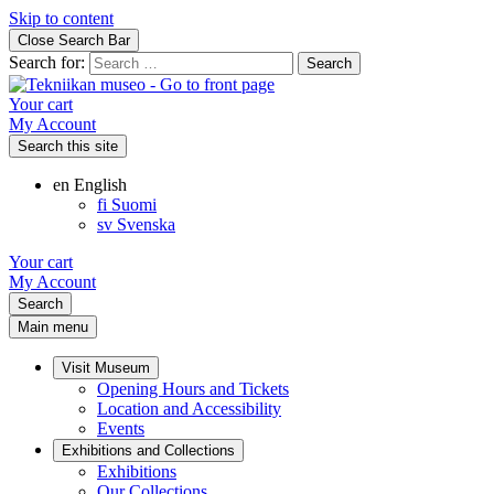
Skip to content
Close Search Bar
Search for:
Your cart
My Account
Search this site
en
English
fi
Suomi
sv
Svenska
Your cart
My Account
Search
Main menu
Visit Museum
Opening Hours and Tickets
Location and Accessibility
Events
Exhibitions and Collections
Exhibitions
Our Collections