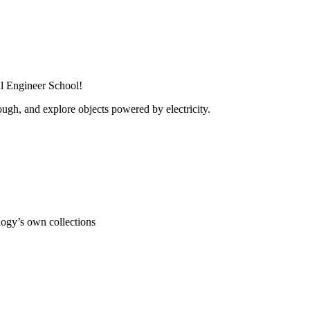
al Engineer School!
ugh, and explore objects powered by electricity.
ogy’s own collections