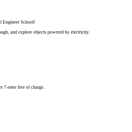
al Engineer School!
ugh, and explore objects powered by electricity.
r 7 enter free of charge.