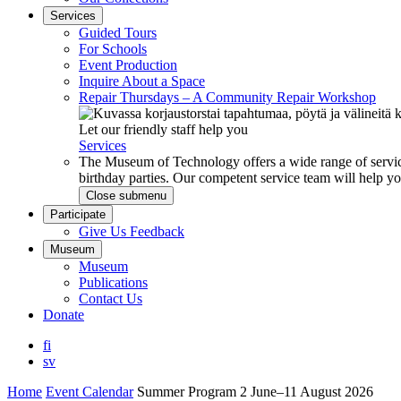
Services
Guided Tours
For Schools
Event Production
Inquire About a Space
Repair Thursdays – A Community Repair Workshop
Let our friendly staff help you
Services
The Museum of Technology offers a wide range of service
birthday parties. Our competent service team will help 
Close submenu
Participate
Give Us Feedback
Museum
Museum
Publications
Contact Us
Donate
fi
sv
Home
Event Calendar
Summer Program 2 June–11 August 2026