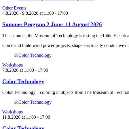
Other Events
4.8.2026
- 9.8.2026
at
11:00
- 17:00
Summer Program 2 June–11 August 2026
This summer, the Museum of Technology is testing the Little Electric
Come and build wind power projects, shape electrically conductive do
Workshops
7.8.2026
at
11:00
- 17:00
Color Technology
Color Technology – coloring in objects from The Museum of Technol
Workshops
11.8.2026
at
11:00
- 17:00
Color Technology