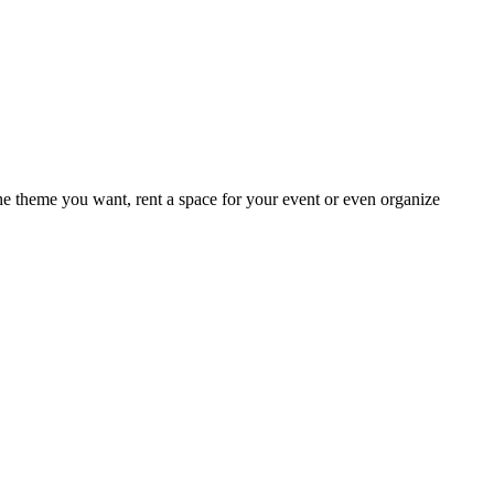
e theme you want, rent a space for your event or even organize