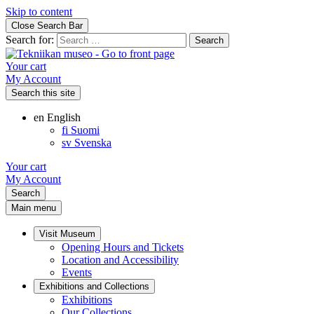
Skip to content
Close Search Bar
Search for:
Your cart
My Account
Search this site
en
English
fi
Suomi
sv
Svenska
Your cart
My Account
Search
Main menu
Visit Museum
Opening Hours and Tickets
Location and Accessibility
Events
Exhibitions and Collections
Exhibitions
Our Collections