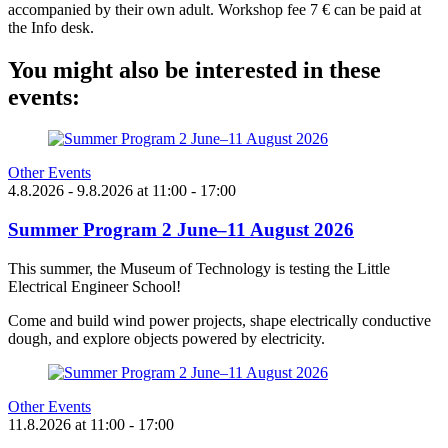
accompanied by their own adult. Workshop fee 7 € can be paid at
the Info desk.
You might also be interested in these
events:
Other Events
4.8.2026
- 9.8.2026
at
11:00
- 17:00
Summer Program 2 June–11 August 2026
This summer, the Museum of Technology is testing the Little
Electrical Engineer School!
Come and build wind power projects, shape electrically conductive
dough, and explore objects powered by electricity.
Other Events
11.8.2026
at
11:00
- 17:00