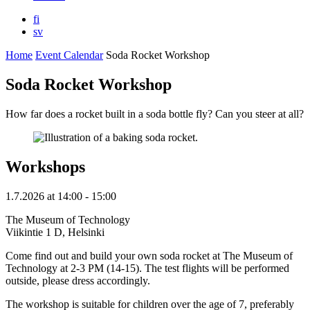
fi
sv
Home
Event Calendar
Soda Rocket Workshop
Soda Rocket Workshop
How far does a rocket built in a soda bottle fly? Can you steer at all?
Workshops
1.7.2026
at
14:00
- 15:00
The Museum of Technology
Viikintie 1 D, Helsinki
Come find out and build your own soda rocket at The Museum of
Technology at 2-3 PM (14-15). The test flights will be performed
outside, please dress accordingly.
The workshop is suitable for children over the age of 7, preferably