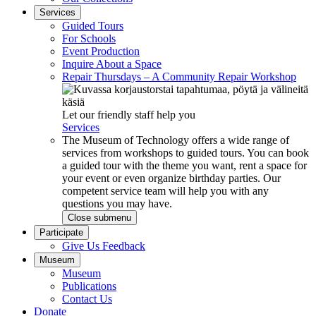
Services
Guided Tours
For Schools
Event Production
Inquire About a Space
Repair Thursdays – A Community Repair Workshop
Let our friendly staff help you
Services
The Museum of Technology offers a wide range of
services from workshops to guided tours. You can book
a guided tour with the theme you want, rent a space for
your event or even organize birthday parties. Our
competent service team will help you with any
questions you may have.
Close submenu
Participate
Give Us Feedback
Museum
Museum
Publications
Contact Us
Donate