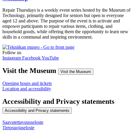
Repair Thursdays is a weekly event series hosted by the Museum of
Technology, primarily designed for seniors but open to everyone
aged 12 and above. The purpose of the event is to activate and
empower participants to repair various items, clothing, and
household goods, while offering them the opportunity to learn new
skills in a communal and inspiring environment.
Follow us
Instagram
Facebook
YouTube
Visit the Museum
Visit the Museum
Opening hours and tickets
Location and accessibility
Accessibility and Privacy statements
Accessibility and Privacy statements
Saavutettavuusseloste
Tietosuojaseloste