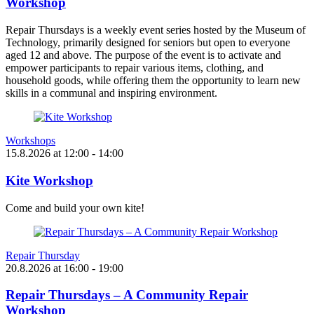
Workshop
Repair Thursdays is a weekly event series hosted by the Museum of
Technology, primarily designed for seniors but open to everyone
aged 12 and above. The purpose of the event is to activate and
empower participants to repair various items, clothing, and
household goods, while offering them the opportunity to learn new
skills in a communal and inspiring environment.
Workshops
15.8.2026
at
12:00
- 14:00
Kite Workshop
Come and build your own kite!
Repair Thursday
20.8.2026
at
16:00
- 19:00
Repair Thursdays – A Community Repair
Workshop