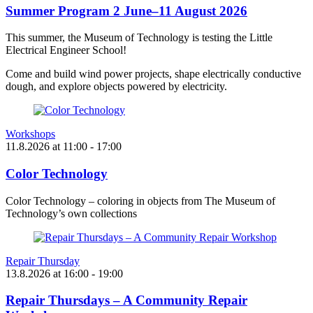
Summer Program 2 June–11 August 2026
This summer, the Museum of Technology is testing the Little
Electrical Engineer School!
Come and build wind power projects, shape electrically conductive
dough, and explore objects powered by electricity.
Workshops
11.8.2026
at
11:00
- 17:00
Color Technology
Color Technology – coloring in objects from The Museum of
Technology’s own collections
Repair Thursday
13.8.2026
at
16:00
- 19:00
Repair Thursdays – A Community Repair