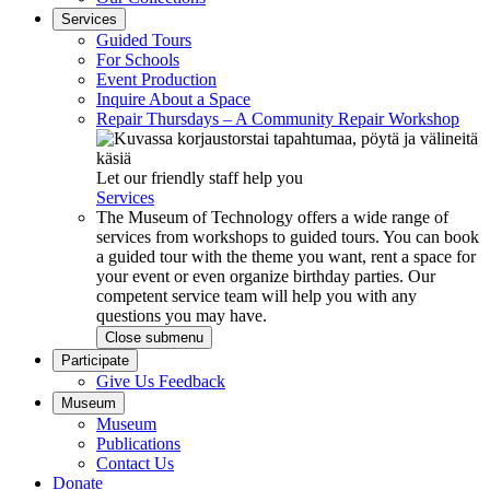
Services
Guided Tours
For Schools
Event Production
Inquire About a Space
Repair Thursdays – A Community Repair Workshop
Let our friendly staff help you
Services
The Museum of Technology offers a wide range of
services from workshops to guided tours. You can book
a guided tour with the theme you want, rent a space for
your event or even organize birthday parties. Our
competent service team will help you with any
questions you may have.
Close submenu
Participate
Give Us Feedback
Museum
Museum
Publications
Contact Us
Donate