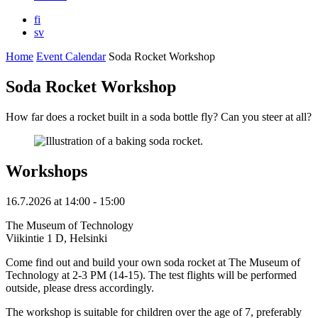
fi
sv
Home
Event Calendar
Soda Rocket Workshop
Soda Rocket Workshop
How far does a rocket built in a soda bottle fly? Can you steer at all?
Workshops
16.7.2026
at
14:00
- 15:00
The Museum of Technology
Viikintie 1 D, Helsinki
Come find out and build your own soda rocket at The Museum of
Technology at 2-3 PM (14-15). The test flights will be performed
outside, please dress accordingly.
The workshop is suitable for children over the age of 7, preferably