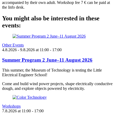
accompanied by their own adult. Workshop fee 7 € can be paid at
the Info desk.
You might also be interested in these
events:
Other Events
4.8.2026
- 9.8.2026
at
11:00
- 17:00
Summer Program 2 June–11 August 2026
This summer, the Museum of Technology is testing the Little
Electrical Engineer School!
Come and build wind power projects, shape electrically conductive
dough, and explore objects powered by electricity.
Workshops
7.8.2026
at
11:00
- 17:00