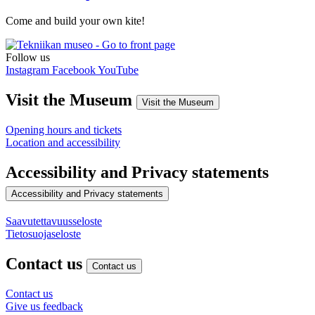
Come and build your own kite!
Follow us
Instagram
Facebook
YouTube
Visit the Museum
Visit the Museum
Opening hours and tickets
Location and accessibility
Accessibility and Privacy statements
Accessibility and Privacy statements
Saavutettavuusseloste
Tietosuojaseloste
Contact us
Contact us
Contact us
Give us feedback