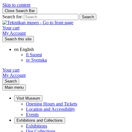
Skip to content
Close Search Bar
Search for:
Your cart
My Account
Search this site
en
English
fi
Suomi
sv
Svenska
Your cart
My Account
Search
Main menu
Visit Museum
Opening Hours and Tickets
Location and Accessibility
Events
Exhibitions and Collections
Exhibitions
Our Collections