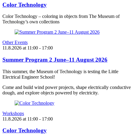
Color Technology
Color Technology – coloring in objects from The Museum of
Technology’s own collections
Other Events
11.8.2026
at
11:00
- 17:00
Summer Program 2 June–11 August 2026
This summer, the Museum of Technology is testing the Little
Electrical Engineer School!
Come and build wind power projects, shape electrically conductive
dough, and explore objects powered by electricity.
Workshops
11.8.2026
at
11:00
- 17:00
Color Technology