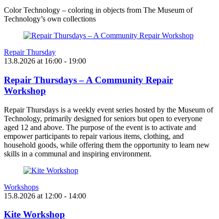
Color Technology – coloring in objects from The Museum of
Technology’s own collections
Repair Thursday
13.8.2026
at
16:00
- 19:00
Repair Thursdays – A Community Repair
Workshop
Repair Thursdays is a weekly event series hosted by the Museum of
Technology, primarily designed for seniors but open to everyone
aged 12 and above. The purpose of the event is to activate and
empower participants to repair various items, clothing, and
household goods, while offering them the opportunity to learn new
skills in a communal and inspiring environment.
Workshops
15.8.2026
at
12:00
- 14:00
Kite Workshop