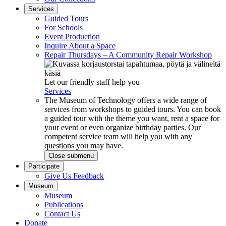
Services
Guided Tours
For Schools
Event Production
Inquire About a Space
Repair Thursdays – A Community Repair Workshop
Let our friendly staff help you
Services
The Museum of Technology offers a wide range of
services from workshops to guided tours. You can book
a guided tour with the theme you want, rent a space for
your event or even organize birthday parties. Our
competent service team will help you with any
questions you may have.
Close submenu
Participate
Give Us Feedback
Museum
Museum
Publications
Contact Us
Donate