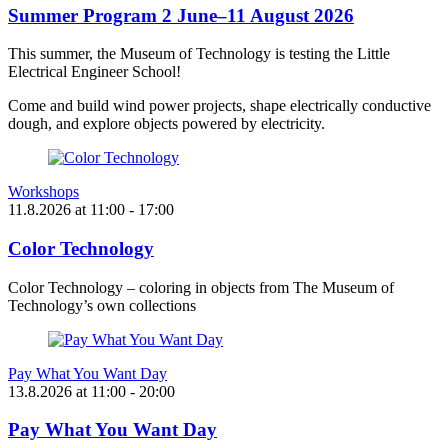
Summer Program 2 June–11 August 2026
This summer, the Museum of Technology is testing the Little
Electrical Engineer School!
Come and build wind power projects, shape electrically conductive
dough, and explore objects powered by electricity.
Workshops
11.8.2026
at
11:00
- 17:00
Color Technology
Color Technology – coloring in objects from The Museum of
Technology’s own collections
Pay What You Want Day
13.8.2026
at
11:00
- 20:00
Pay What You Want Day