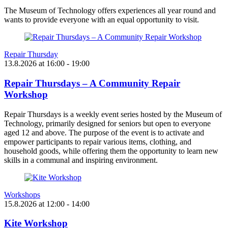
The Museum of Technology offers experiences all year round and
wants to provide everyone with an equal opportunity to visit.
Repair Thursday
13.8.2026
at
16:00
- 19:00
Repair Thursdays – A Community Repair
Workshop
Repair Thursdays is a weekly event series hosted by the Museum of
Technology, primarily designed for seniors but open to everyone
aged 12 and above. The purpose of the event is to activate and
empower participants to repair various items, clothing, and
household goods, while offering them the opportunity to learn new
skills in a communal and inspiring environment.
Workshops
15.8.2026
at
12:00
- 14:00
Kite Workshop