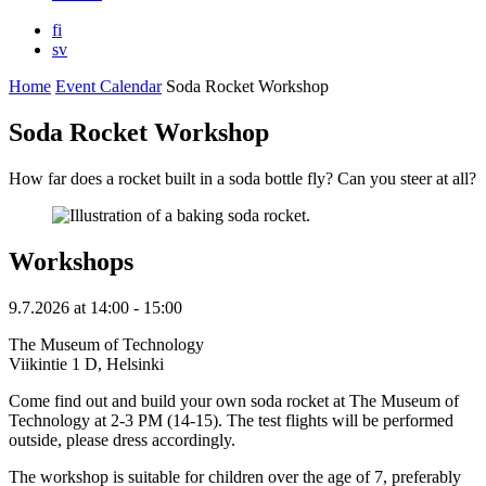
fi
sv
Home
Event Calendar
Soda Rocket Workshop
Soda Rocket Workshop
How far does a rocket built in a soda bottle fly? Can you steer at all?
Workshops
9.7.2026
at
14:00
- 15:00
The Museum of Technology
Viikintie 1 D, Helsinki
Come find out and build your own soda rocket at The Museum of
Technology at 2-3 PM (14-15). The test flights will be performed
outside, please dress accordingly.
The workshop is suitable for children over the age of 7, preferably