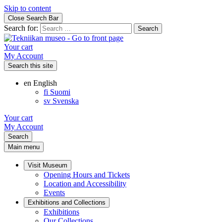
Skip to content
Close Search Bar
Search for:
Your cart
My Account
Search this site
en
English
fi
Suomi
sv
Svenska
Your cart
My Account
Search
Main menu
Visit Museum
Opening Hours and Tickets
Location and Accessibility
Events
Exhibitions and Collections
Exhibitions
Our Collections