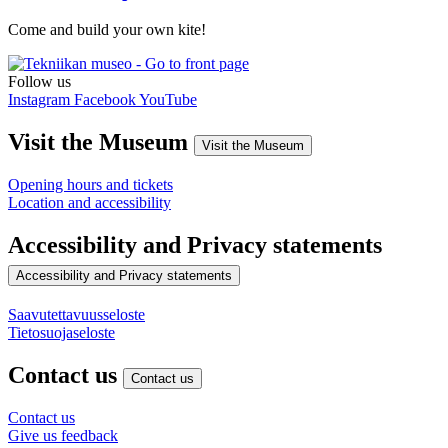
Come and build your own kite!
Follow us
Instagram
Facebook
YouTube
Visit the Museum
Visit the Museum
Opening hours and tickets
Location and accessibility
Accessibility and Privacy statements
Accessibility and Privacy statements
Saavutettavuusseloste
Tietosuojaseloste
Contact us
Contact us
Contact us
Give us feedback