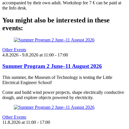
accompanied by their own adult. Workshop fee 7 € can be paid at
the Info desk.
You might also be interested in these
events:
Other Events
4.8.2026
- 9.8.2026
at
11:00
- 17:00
Summer Program 2 June–11 August 2026
This summer, the Museum of Technology is testing the Little
Electrical Engineer School!
Come and build wind power projects, shape electrically conductive
dough, and explore objects powered by electricity.
Other Events
11.8.2026
at
11:00
- 17:00