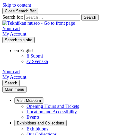
Skip to content
Close Search Bar
Search for:
Your cart
My Account
Search this site
en
English
fi
Suomi
sv
Svenska
Your cart
My Account
Search
Main menu
Visit Museum
Opening Hours and Tickets
Location and Accessibility
Events
Exhibitions and Collections
Exhibitions
Our Collections