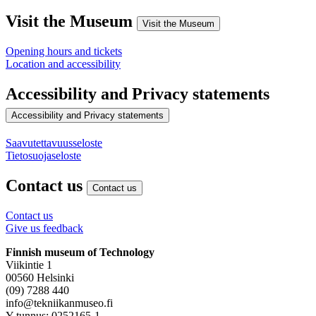
Visit the Museum
Visit the Museum
Opening hours and tickets
Location and accessibility
Accessibility and Privacy statements
Accessibility and Privacy statements
Saavutettavuusseloste
Tietosuojaseloste
Contact us
Contact us
Contact us
Give us feedback
Finnish museum of Technology
Viikintie 1
00560 Helsinki
(09) 7288 440
info@tekniikanmuseo.fi
Y-tunnus: 0252165-1