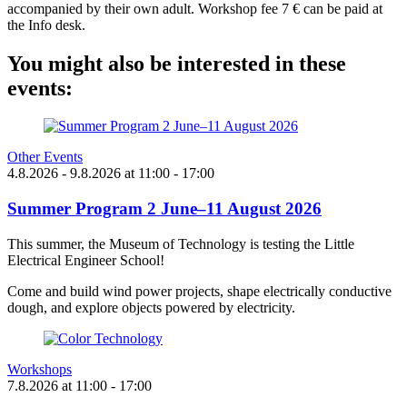
accompanied by their own adult. Workshop fee 7 € can be paid at
the Info desk.
You might also be interested in these
events:
Other Events
4.8.2026
- 9.8.2026
at
11:00
- 17:00
Summer Program 2 June–11 August 2026
This summer, the Museum of Technology is testing the Little
Electrical Engineer School!
Come and build wind power projects, shape electrically conductive
dough, and explore objects powered by electricity.
Workshops
7.8.2026
at
11:00
- 17:00