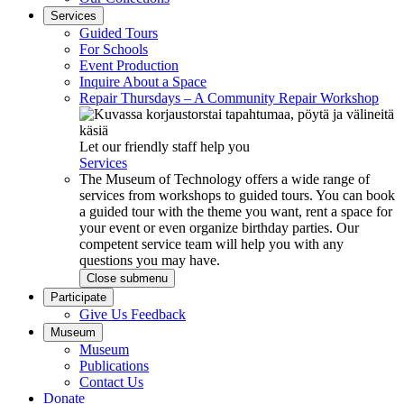
Services
Guided Tours
For Schools
Event Production
Inquire About a Space
Repair Thursdays – A Community Repair Workshop
Let our friendly staff help you
Services
The Museum of Technology offers a wide range of
services from workshops to guided tours. You can book
a guided tour with the theme you want, rent a space for
your event or even organize birthday parties. Our
competent service team will help you with any
questions you may have.
Close submenu
Participate
Give Us Feedback
Museum
Museum
Publications
Contact Us
Donate