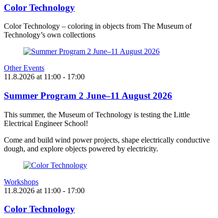
Color Technology
Color Technology – coloring in objects from The Museum of
Technology’s own collections
Other Events
11.8.2026
at
11:00
- 17:00
Summer Program 2 June–11 August 2026
This summer, the Museum of Technology is testing the Little
Electrical Engineer School!
Come and build wind power projects, shape electrically conductive
dough, and explore objects powered by electricity.
Workshops
11.8.2026
at
11:00
- 17:00
Color Technology