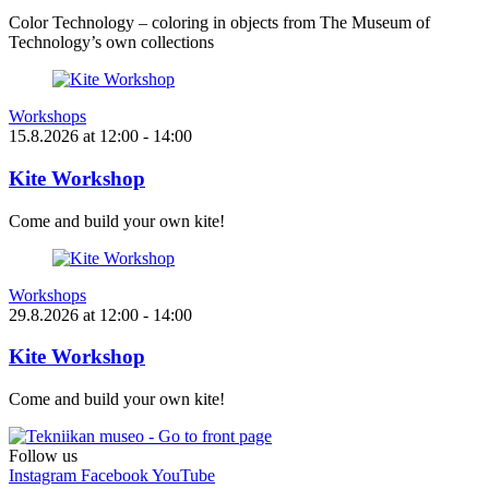
Color Technology – coloring in objects from The Museum of
Technology’s own collections
Workshops
15.8.2026
at
12:00
- 14:00
Kite Workshop
Come and build your own kite!
Workshops
29.8.2026
at
12:00
- 14:00
Kite Workshop
Come and build your own kite!
Follow us
Instagram
Facebook
YouTube