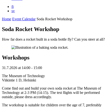
fi
sv
Home
Event Calendar
Soda Rocket Workshop
Soda Rocket Workshop
How far does a rocket built in a soda bottle fly? Can you steer at all?
Workshops
31.7.2026
at
14:00
- 15:00
The Museum of Technology
Viikintie 1 D, Helsinki
Come find out and build your own soda rocket at The Museum of
Technology at 2-3 PM (14-15). The test flights will be performed
outside, please dress accordingly.
The workshop is suitable for children over the age of 7, preferably