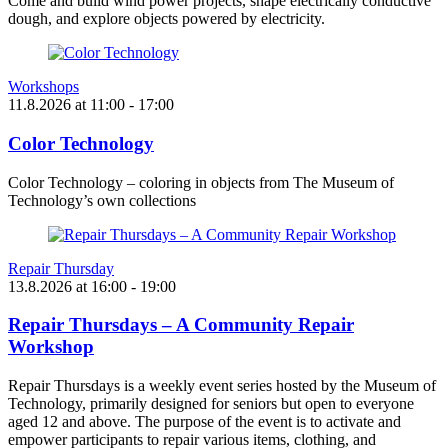
Come and build wind power projects, shape electrically conductive
dough, and explore objects powered by electricity.
Workshops
11.8.2026
at
11:00
- 17:00
Color Technology
Color Technology – coloring in objects from The Museum of
Technology’s own collections
Repair Thursday
13.8.2026
at
16:00
- 19:00
Repair Thursdays – A Community Repair
Workshop
Repair Thursdays is a weekly event series hosted by the Museum of
Technology, primarily designed for seniors but open to everyone
aged 12 and above. The purpose of the event is to activate and
empower participants to repair various items, clothing, and