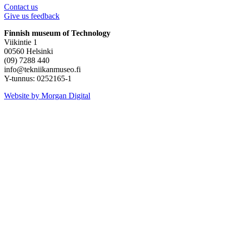
Contact us
Give us feedback
Finnish museum of Technology
Viikintie 1
00560 Helsinki
(09) 7288 440
info@tekniikanmuseo.fi
Y-tunnus: 0252165-1
Instagram
Facebook
YouTube
Website by Morgan Digital