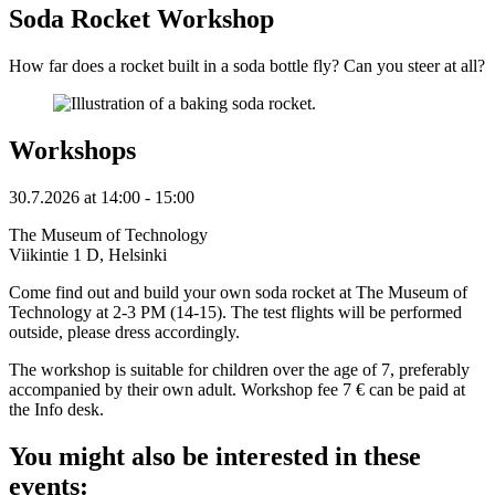
Soda Rocket Workshop
How far does a rocket built in a soda bottle fly? Can you steer at all?
Workshops
30.7.2026
at
14:00
- 15:00
The Museum of Technology
Viikintie 1 D, Helsinki
Come find out and build your own soda rocket at The Museum of
Technology at 2-3 PM (14-15). The test flights will be performed
outside, please dress accordingly.
The workshop is suitable for children over the age of 7, preferably
accompanied by their own adult. Workshop fee 7 € can be paid at
the Info desk.
You might also be interested in these
events: