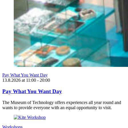
Pay What You Want Day
13.8.2026
at
11:00
- 20:00
Pay What You Want Day
The Museum of Technology offers experiences all year round and
wants to provide everyone with an equal opportunity to visit.
Workshops