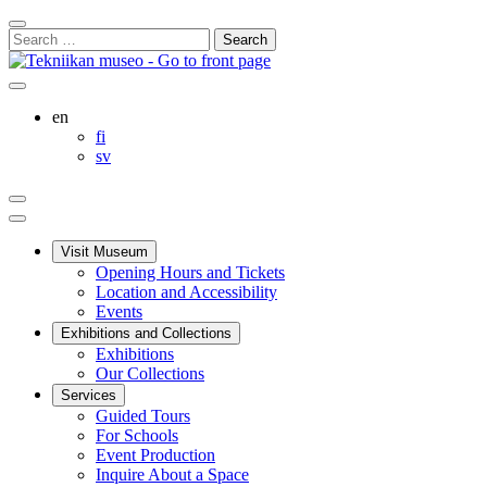
Skip
Close
to
Search
Search
content
for:
Bar
Your
My
Search
cart
Account
this
English
en
site
Suomi
fi
Svenska
sv
Your
My
Search
cart
Account
Main
menu
Visit Museum
Opening Hours and Tickets
Location and Accessibility
Events
Exhibitions and Collections
Exhibitions
Our Collections
Services
Guided Tours
For Schools
Event Production
Inquire About a Space