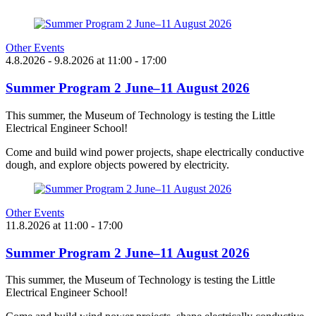
Other Events
4.8.2026
- 9.8.2026
at
11:00
- 17:00
Summer Program 2 June–11 August 2026
This summer, the Museum of Technology is testing the Little
Electrical Engineer School!
Come and build wind power projects, shape electrically conductive
dough, and explore objects powered by electricity.
Other Events
11.8.2026
at
11:00
- 17:00
Summer Program 2 June–11 August 2026
This summer, the Museum of Technology is testing the Little
Electrical Engineer School!