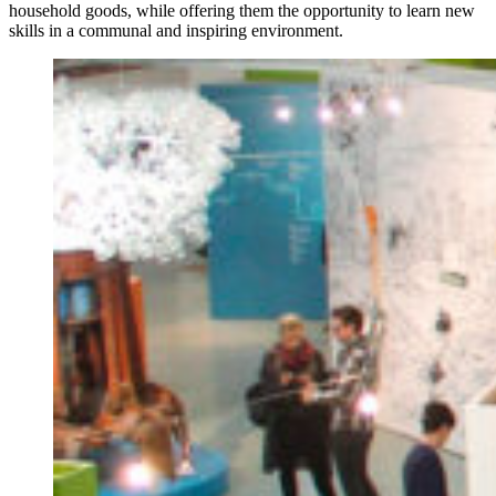
household goods, while offering them the opportunity to learn new
skills in a communal and inspiring environment.