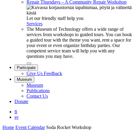
Repair Thursdays – A Community Repair Workshop
Let our friendly staff help you
Services
The Museum of Technology offers a wide range of
services from workshops to guided tours. You can book
a guided tour with the theme you want, rent a space for
your event or even organize birthday parties. Our
competent service team will help you with any
questions you may have.
Close
Participate
submenu
Give Us Feedback
Museum
Museum
Publications
Contact Us
Donate
fi
sv
Home
Event Calendar
Soda Rocket Workshop