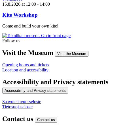
15.8.2026
at
12:00
- 14:00
Kite Workshop
Come and build your own kite!
Follow us
Instagram
Facebook
YouTube
Visit the Museum
Visit the Museum
Opening hours and tickets
Location and accessibility
Accessibility and Privacy statements
Accessibility and Privacy statements
Saavutettavuusseloste
Tietosuojaseloste
Contact us
Contact us