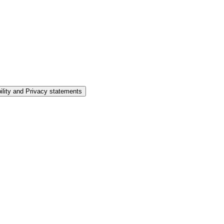
ility and Privacy statements