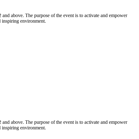
2 and above. The purpose of the event is to activate and empower
d inspiring environment.
2 and above. The purpose of the event is to activate and empower
d inspiring environment.