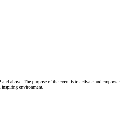
2 and above. The purpose of the event is to activate and empower
d inspiring environment.