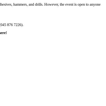
dhesives, hammers, and drills. However, the event is open to anyone
(045 876 7226).
here!