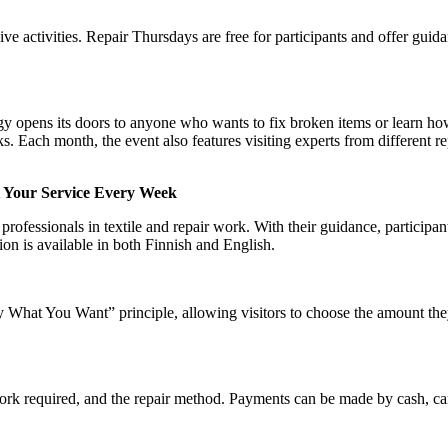
ve activities. Repair Thursdays are free for participants and offer guid
opens its doors to anyone who wants to fix broken items or learn ho
sks. Each month, the event also features visiting experts from different re
t Your Service Every Week
rofessionals in textile and repair work. With their guidance, participant
ion is available in both Finnish and English.
What You Want” principle, allowing visitors to choose the amount the
work required, and the repair method. Payments can be made by cash, c