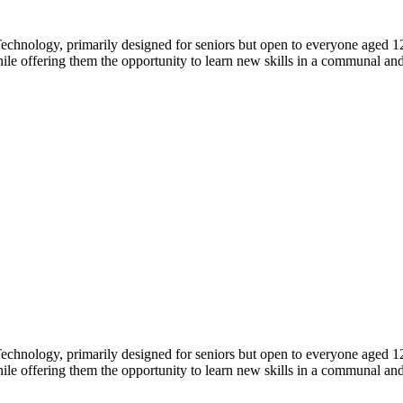
echnology, primarily designed for seniors but open to everyone aged 1
hile offering them the opportunity to learn new skills in a communal an
echnology, primarily designed for seniors but open to everyone aged 1
hile offering them the opportunity to learn new skills in a communal an