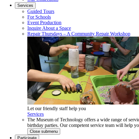
Services
Guided Tours
For Schools
Event Production
Inquire About a Space
Repair Thursdays – A Community Repair Workshop
Let our friendly staff help you
Services
The Museum of Technology offers a wide range of service
birthday parties. Our competent service team will help 
Close submenu
Participate