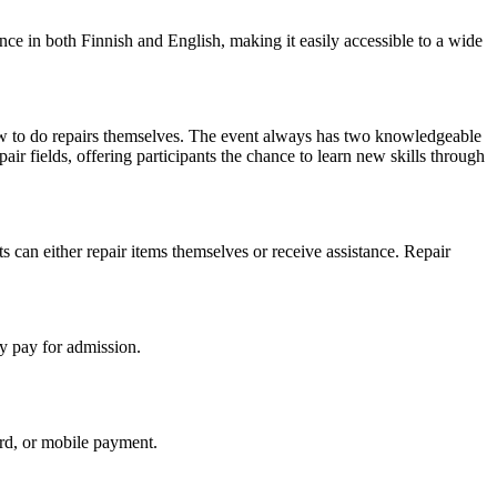
ance in both Finnish and English, making it easily accessible to a wide
w to do repairs themselves. The event always has two knowledgeable
pair fields, offering participants the chance to learn new skills through
s can either repair items themselves or receive assistance. Repair
y pay for admission.
ard, or mobile payment.