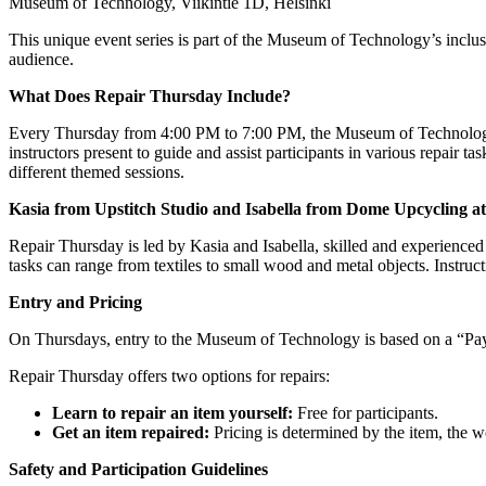
Museum of Technology, Viikintie 1D, Helsinki
This unique event series is part of the Museum of Technology’s inclusi
audience.
What Does Repair Thursday Include?
Every Thursday from 4:00 PM to 7:00 PM, the Museum of Technology 
instructors present to guide and assist participants in various repair ta
different themed sessions.
Kasia from Upstitch Studio and Isabella from Dome Upcycling a
Repair Thursday is led by Kasia and Isabella, skilled and experienced p
tasks can range from textiles to small wood and metal objects. Instruct
Entry and Pricing
On Thursdays, entry to the Museum of Technology is based on a “Pay 
Repair Thursday offers two options for repairs:
Learn to repair an item yourself:
Free for participants.
Get an item repaired:
Pricing is determined by the item, the 
Safety and Participation Guidelines