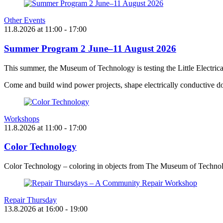
Other Events
11.8.2026
at
11:00
- 17:00
Summer Program 2 June–11 August 2026
This summer, the Museum of Technology is testing the Little Electric
Come and build wind power projects, shape electrically conductive do
Workshops
11.8.2026
at
11:00
- 17:00
Color Technology
Color Technology – coloring in objects from The Museum of Technol
Repair Thursday
13.8.2026
at
16:00
- 19:00