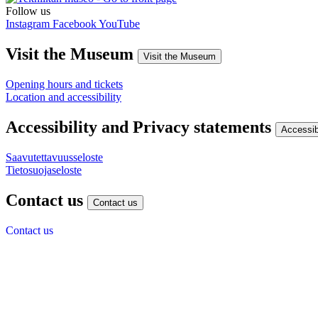
Follow us
Instagram
Facebook
YouTube
Visit the Museum
Visit the Museum
Opening hours and tickets
Location and accessibility
Accessibility and Privacy statements
Accessib
Saavutettavuusseloste
Tietosuojaseloste
Contact us
Contact us
Contact us
Give us feedback
Finnish museum of Technology
Viikintie 1
00560 Helsinki
(09) 7288 440