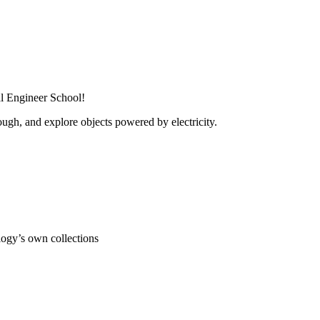
al Engineer School!
ugh, and explore objects powered by electricity.
ogy’s own collections