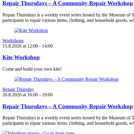
Repair Thursdays – A Community Repair Workshop
Repair Thursdays is a weekly event series hosted by the Museum of T
participants to repair various items, clothing, and household goods, w
Workshops
15.8.2026
at
12:00
- 14:00
Kite Workshop
Come and build your own kite!
Repair Thursday
20.8.2026
at
16:00
- 19:00
Repair Thursdays – A Community Repair Workshop
Repair Thursdays is a weekly event series hosted by the Museum of T
participants to repair various items, clothing, and household goods, w