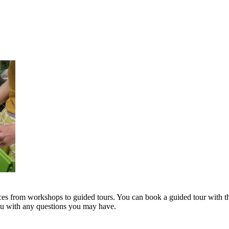
s from workshops to guided tours. You can book a guided tour with th
you with any questions you may have.