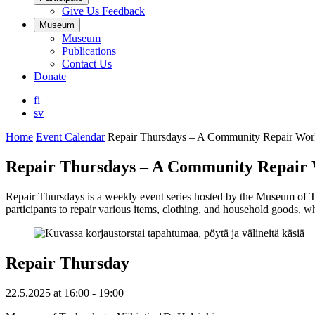
Give Us Feedback
Museum
Museum
Publications
Contact Us
Donate
fi
sv
Home
Event Calendar
Repair Thursdays – A Community Repair Wo
Repair Thursdays – A Community Repair
Repair Thursdays is a weekly event series hosted by the Museum of T
participants to repair various items, clothing, and household goods, w
Repair Thursday
22.5.2025
at
16:00
- 19:00