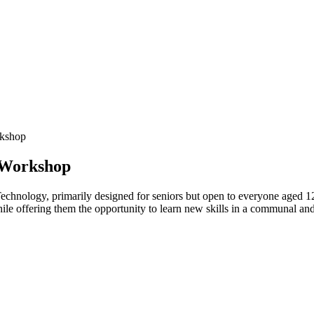
rkshop
 Workshop
echnology, primarily designed for seniors but open to everyone aged 1
hile offering them the opportunity to learn new skills in a communal an