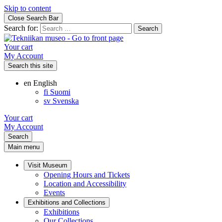
Skip to content
Close Search Bar
Search for:
Your cart
My Account
Search this site
en
English
fi
Suomi
sv
Svenska
Your cart
My Account
Search
Main menu
Visit Museum
Opening Hours and Tickets
Location and Accessibility
Events
Exhibitions and Collections
Exhibitions
Our Collections