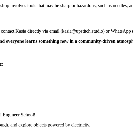
shop involves tools that may be sharp or hazardous, such as needles, a
 contact Kasia directly via email (
kasia@upstitch.studio
) or WhatsApp 
 and everyone learns something new in a community-driven atmosp
s:
al Engineer School!
ugh, and explore objects powered by electricity.