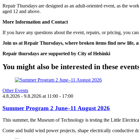
Repair Thursdays are designed as an adult-oriented event, as the work
aged 12 and above.
More Information and Contact
If you have any questions about the event, repairs, or pricing, you can
Join us at Repair Thursdays, where broken items find new life,
Repair thursdays are supported by City of Helsinki
You might also be interested in these event
Other Events
4.8.2026
- 9.8.2026
at
11:00
- 17:00
Summer Program 2 June–11 August 2026
This summer, the Museum of Technology is testing the Little Electric
Come and build wind power projects, shape electrically conductive do