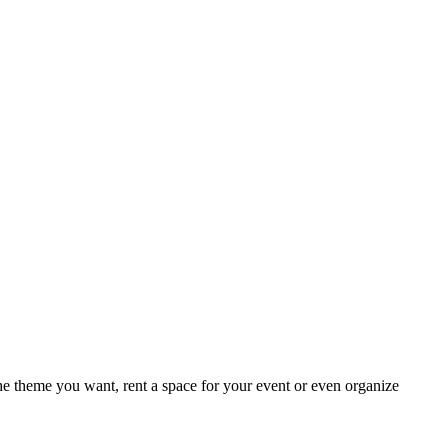
e theme you want, rent a space for your event or even organize