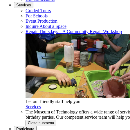
Services
Guided Tours
For Schools
Event Production
Inquire About a Space
Repair Thursdays – A Community Repair Workshop
Let our friendly staff help you
Services
The Museum of Technology offers a wide range of service
birthday parties. Our competent service team will help 
Close submenu
Participate