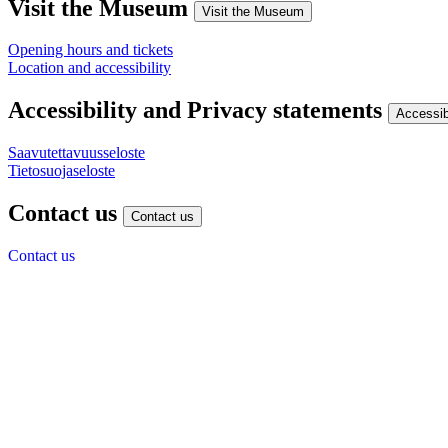
Visit the Museum
Visit the Museum
Opening hours and tickets
Location and accessibility
Accessibility and Privacy statements
Accessib
Saavutettavuusseloste
Tietosuojaseloste
Contact us
Contact us
Contact us
Give us feedback
Finnish museum of Technology
Viikintie 1
00560 Helsinki
(09) 7288 440
info@tekniikanmuseo.fi
Y-tunnus: 0252165-1
Instagram
Facebook
YouTube