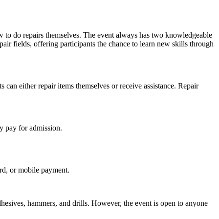
w to do repairs themselves. The event always has two knowledgeable
pair fields, offering participants the chance to learn new skills through
s can either repair items themselves or receive assistance. Repair
y pay for admission.
ard, or mobile payment.
dhesives, hammers, and drills. However, the event is open to anyone