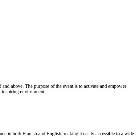
2 and above. The purpose of the event is to activate and empower
d inspiring environment.
ance in both Finnish and English, making it easily accessible to a wide