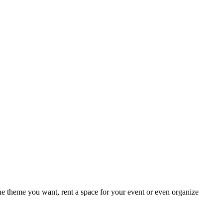
e theme you want, rent a space for your event or even organize