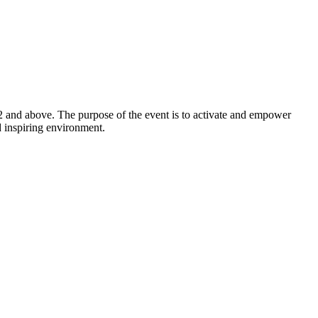
2 and above. The purpose of the event is to activate and empower
d inspiring environment.