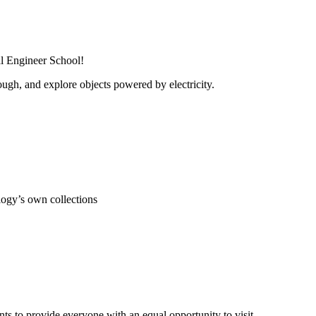
al Engineer School!
ugh, and explore objects powered by electricity.
ogy’s own collections
s to provide everyone with an equal opportunity to visit.