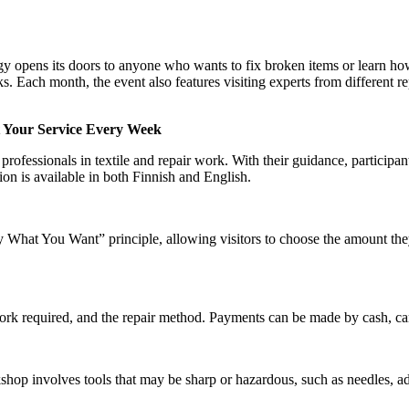
opens its doors to anyone who wants to fix broken items or learn ho
sks. Each month, the event also features visiting experts from different re
t Your Service Every Week
rofessionals in textile and repair work. With their guidance, participant
ion is available in both Finnish and English.
What You Want” principle, allowing visitors to choose the amount the
work required, and the repair method. Payments can be made by cash, c
shop involves tools that may be sharp or hazardous, such as needles, a