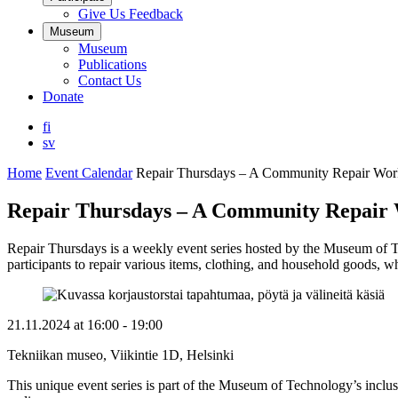
Give Us Feedback
Museum
Museum
Publications
Contact Us
Donate
fi
sv
Home
Event Calendar
Repair Thursdays – A Community Repair Wo
Repair Thursdays – A Community Repair
Repair Thursdays is a weekly event series hosted by the Museum of T
participants to repair various items, clothing, and household goods, w
21.11.2024
at
16:00
- 19:00
Tekniikan museo, Viikintie 1D, Helsinki
This unique event series is part of the Museum of Technology’s inclusi