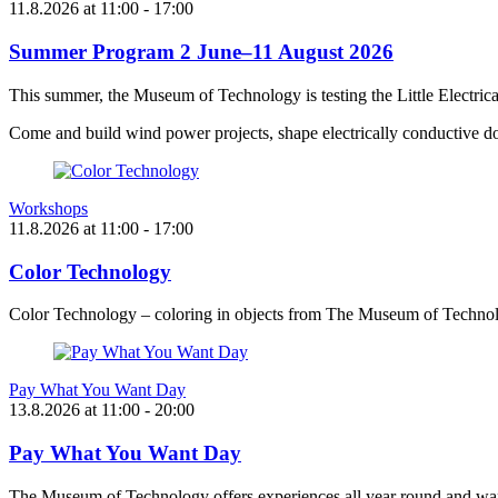
11.8.2026
at
11:00
- 17:00
Summer Program 2 June–11 August 2026
This summer, the Museum of Technology is testing the Little Electric
Come and build wind power projects, shape electrically conductive do
Workshops
11.8.2026
at
11:00
- 17:00
Color Technology
Color Technology – coloring in objects from The Museum of Technol
Pay What You Want Day
13.8.2026
at
11:00
- 20:00
Pay What You Want Day
The Museum of Technology offers experiences all year round and want