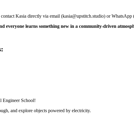
 contact Kasia directly via email (
kasia@upstitch.studio
) or WhatsApp 
 and everyone learns something new in a community-driven atmosp
s:
al Engineer School!
ugh, and explore objects powered by electricity.