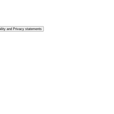
ility and Privacy statements