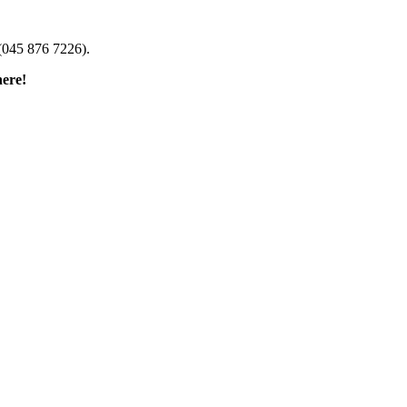
(045 876 7226).
here!