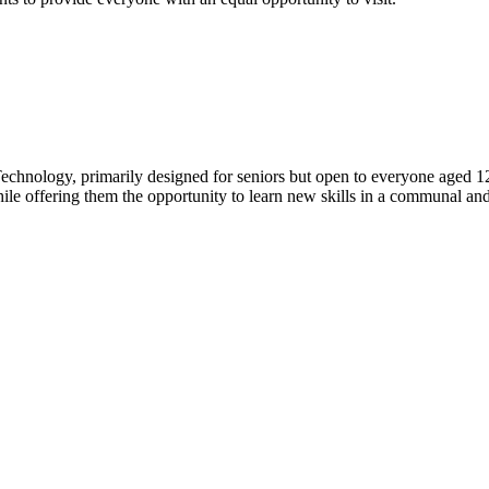
echnology, primarily designed for seniors but open to everyone aged 1
hile offering them the opportunity to learn new skills in a communal an