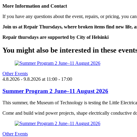
More Information and Contact
If you have any questions about the event, repairs, or pricing, you can
Join us at Repair Thursdays, where broken items find new life,
Repair thursdays are supported by City of Helsinki
You might also be interested in these event
Other Events
4.8.2026
- 9.8.2026
at
11:00
- 17:00
Summer Program 2 June–11 August 2026
This summer, the Museum of Technology is testing the Little Electric
Come and build wind power projects, shape electrically conductive do
Other Events