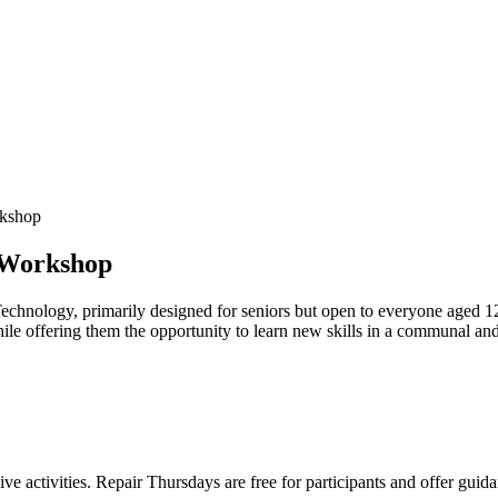
rkshop
 Workshop
echnology, primarily designed for seniors but open to everyone aged 1
hile offering them the opportunity to learn new skills in a communal an
ve activities. Repair Thursdays are free for participants and offer guid