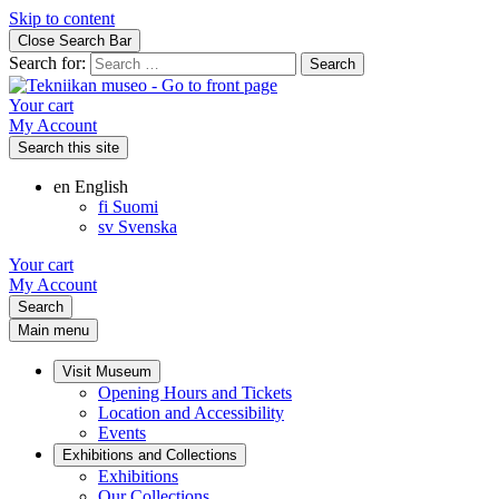
Skip to content
Close Search Bar
Search for:
Your cart
My Account
Search this site
en
English
fi
Suomi
sv
Svenska
Your cart
My Account
Search
Main menu
Visit Museum
Opening Hours and Tickets
Location and Accessibility
Events
Exhibitions and Collections
Exhibitions
Our Collections