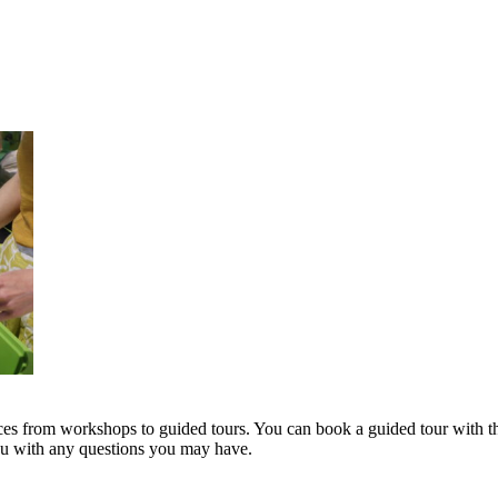
s from workshops to guided tours. You can book a guided tour with th
you with any questions you may have.