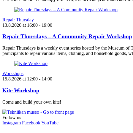
Repair Thursday
13.8.2026
at
16:00
- 19:00
Repair Thursdays – A Community Repair Workshop
Repair Thursdays is a weekly event series hosted by the Museum of T
participants to repair various items, clothing, and household goods, w
Workshops
15.8.2026
at
12:00
- 14:00
Kite Workshop
Come and build your own kite!
Follow us
Instagram
Facebook
YouTube