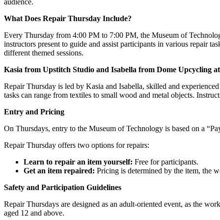
audience.
What Does Repair Thursday Include?
Every Thursday from 4:00 PM to 7:00 PM, the Museum of Technology 
instructors present to guide and assist participants in various repair ta
different themed sessions.
Kasia from Upstitch Studio and Isabella from Dome Upcycling a
Repair Thursday is led by Kasia and Isabella, skilled and experienced p
tasks can range from textiles to small wood and metal objects. Instruct
Entry and Pricing
On Thursdays, entry to the Museum of Technology is based on a “Pay 
Repair Thursday offers two options for repairs:
Learn to repair an item yourself:
Free for participants.
Get an item repaired:
Pricing is determined by the item, the 
Safety and Participation Guidelines
Repair Thursdays are designed as an adult-oriented event, as the work
aged 12 and above.