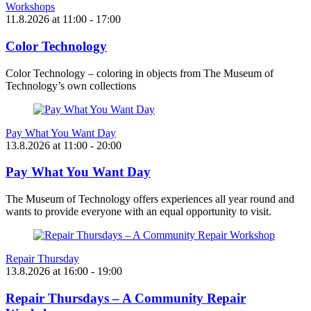
Workshops
11.8.2026
at
11:00
- 17:00
Color Technology
Color Technology – coloring in objects from The Museum of
Technology’s own collections
Pay What You Want Day
13.8.2026
at
11:00
- 20:00
Pay What You Want Day
The Museum of Technology offers experiences all year round and
wants to provide everyone with an equal opportunity to visit.
Repair Thursday
13.8.2026
at
16:00
- 19:00
Repair Thursdays – A Community Repair