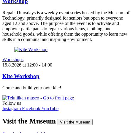
Workshop
Repair Thursdays is a weekly event series hosted by the Museum of
Technology, primarily designed for seniors but open to everyone
aged 12 and above. The purpose of the event is to activate and
empower participants to repair various items, clothing, and
household goods, while offering them the opportunity to learn new
skills in a communal and inspiring environment.
Workshops
15.8.2026
at
12:00
- 14:00
Kite Workshop
Come and build your own kite!
Follow us
Instagram
Facebook
YouTube
Visit the Museum
Visit the Museum