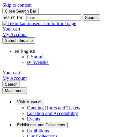
Skip to content
Close Search Bar
Search for:
Your cart
My Account
Search this site
en
English
fi
Suomi
sv
Svenska
Your cart
My Account
Search
Main menu
Visit Museum
Opening Hours and Tickets
Location and Accessibility
Events
Exhibitions and Collections
Exhibitions
Our Collections