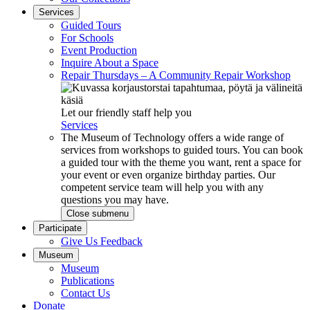
Services
Guided Tours
For Schools
Event Production
Inquire About a Space
Repair Thursdays – A Community Repair Workshop
Let our friendly staff help you
Services
The Museum of Technology offers a wide range of
services from workshops to guided tours. You can book
a guided tour with the theme you want, rent a space for
your event or even organize birthday parties. Our
competent service team will help you with any
questions you may have.
Close submenu
Participate
Give Us Feedback
Museum
Museum
Publications
Contact Us
Donate