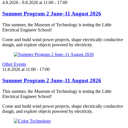
4.8.2026
- 9.8.2026
at
11:00
- 17:00
Summer Program 2 June–11 August 2026
This summer, the Museum of Technology is testing the Little
Electrical Engineer School!
Come and build wind power projects, shape electrically conductive
dough, and explore objects powered by electricity.
Other Events
11.8.2026
at
11:00
- 17:00
Summer Program 2 June–11 August 2026
This summer, the Museum of Technology is testing the Little
Electrical Engineer School!
Come and build wind power projects, shape electrically conductive
dough, and explore objects powered by electricity.