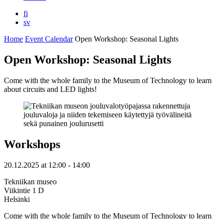
fi
sv
Home
Event Calendar
Open Workshop: Seasonal Lights
Open Workshop: Seasonal Lights
Come with the whole family to the Museum of Technology to learn
about circuits and LED lights!
Workshops
20.12.2025
at
12:00
- 14:00
Tekniikan museo
Viikintie 1 D
Helsinki
Come with the whole family to the Museum of Technology to learn