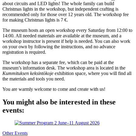
about circuits and LED lights! The whole family can build
Christmas lights in the workshop, but independent crafting is
recommended only for those over 12 years old. The workshop fee
for making Christmas lights is 7 €.
The museum hosts an open workshop every Saturday from 12:00 to
14:00. All needed materials are available at the museum, and a
workshop instructor is present if help is needed. You can also work
on your own by following the instructions, and no advance
registration is required.
The workshop has a separate fee, which can be paid at the
museum’s information desk. The workshop area is located in the
Kummituksen keksintökoje
exhibition space, where you will find all
the materials and tools you need.
You are warmly welcome to come and create with us!
You might also be interested in these
events:
Other Events