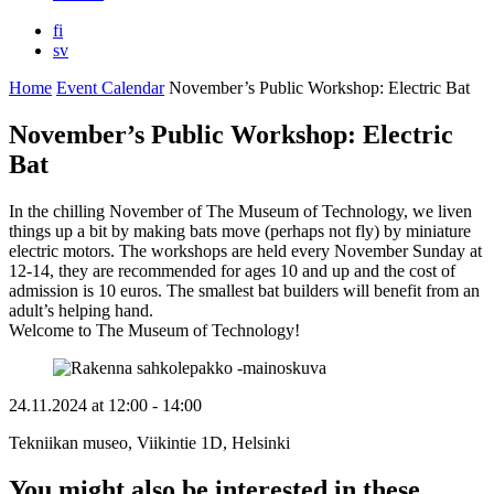
fi
sv
Home
Event Calendar
November’s Public Workshop: Electric Bat
November’s Public Workshop: Electric
Bat
In the chilling November of The Museum of Technology, we liven
things up a bit by making bats move (perhaps not fly) by miniature
electric motors. The workshops are held every November Sunday at
12-14, they are recommended for ages 10 and up and the cost of
admission is 10 euros. The smallest bat builders will benefit from an
adult’s helping hand.
Welcome to The Museum of Technology!
24.11.2024
at
12:00
- 14:00
Tekniikan museo, Viikintie 1D, Helsinki
You might also be interested in these