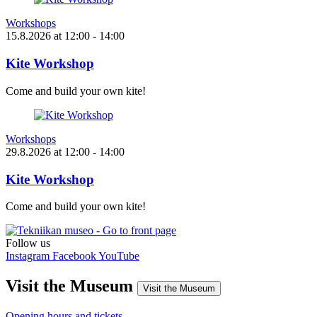
Workshops
15.8.2026
at
12:00
- 14:00
Kite Workshop
Come and build your own kite!
Workshops
29.8.2026
at
12:00
- 14:00
Kite Workshop
Come and build your own kite!
Follow us
Instagram
Facebook
YouTube
Visit the Museum
Visit the Museum
Opening hours and tickets