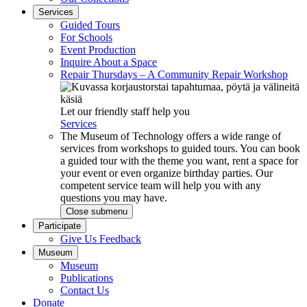
Services
Guided Tours
For Schools
Event Production
Inquire About a Space
Repair Thursdays – A Community Repair Workshop
Let our friendly staff help you
Services
The Museum of Technology offers a wide range of
services from workshops to guided tours. You can book
a guided tour with the theme you want, rent a space for
your event or even organize birthday parties. Our
competent service team will help you with any
questions you may have.
Close submenu
Participate
Give Us Feedback
Museum
Museum
Publications
Contact Us
Donate