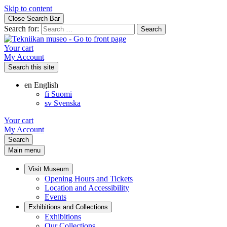
Skip to content
Close Search Bar
Search for:
Your cart
My Account
Search this site
en
English
fi
Suomi
sv
Svenska
Your cart
My Account
Search
Main menu
Visit Museum
Opening Hours and Tickets
Location and Accessibility
Events
Exhibitions and Collections
Exhibitions
Our Collections