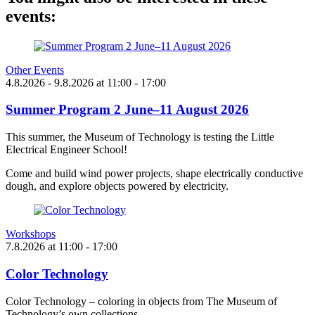
events:
Other Events
4.8.2026
- 9.8.2026
at
11:00
- 17:00
Summer Program 2 June–11 August 2026
This summer, the Museum of Technology is testing the Little
Electrical Engineer School!
Come and build wind power projects, shape electrically conductive
dough, and explore objects powered by electricity.
Workshops
7.8.2026
at
11:00
- 17:00
Color Technology
Color Technology – coloring in objects from The Museum of
Technology’s own collections