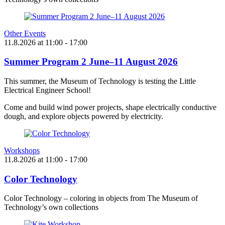
Other Events
11.8.2026
at
11:00
- 17:00
Summer Program 2 June–11 August 2026
This summer, the Museum of Technology is testing the Little
Electrical Engineer School!
Come and build wind power projects, shape electrically conductive
dough, and explore objects powered by electricity.
Workshops
11.8.2026
at
11:00
- 17:00
Color Technology
Color Technology – coloring in objects from The Museum of
Technology’s own collections