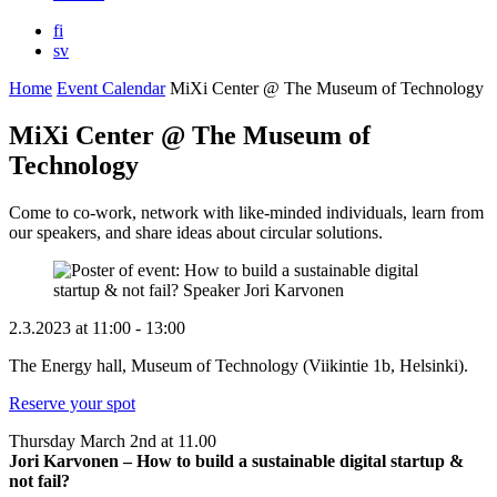
fi
sv
Home
Event Calendar
MiXi Center @ The Museum of Technology
MiXi Center @ The Museum of
Technology
Come to co-work, network with like-minded individuals, learn from
our speakers, and share ideas about circular solutions.
2.3.2023
at
11:00
- 13:00
The Energy hall, Museum of Technology (Viikintie 1b, Helsinki).
Reserve your spot
Thursday March 2nd at 11.00
Jori Karvonen –
How to build a sustainable digital startup &
not fail?