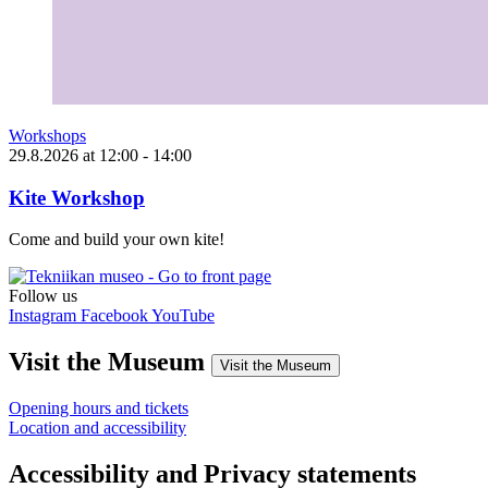
Workshops
29.8.2026
at
12:00
- 14:00
Kite Workshop
Come and build your own kite!
Follow us
Instagram
Facebook
YouTube
Visit the Museum
Visit the Museum
Opening hours and tickets
Location and accessibility
Accessibility and Privacy statements