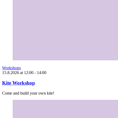
Workshops
15.8.2026
at
12:00
- 14:00
Kite Workshop
Come and build your own kite!