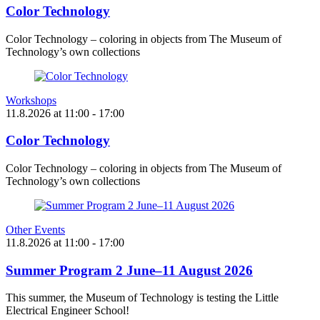
Color Technology
Color Technology – coloring in objects from The Museum of
Technology’s own collections
Workshops
11.8.2026
at
11:00
- 17:00
Color Technology
Color Technology – coloring in objects from The Museum of
Technology’s own collections
Other Events
11.8.2026
at
11:00
- 17:00
Summer Program 2 June–11 August 2026
This summer, the Museum of Technology is testing the Little
Electrical Engineer School!