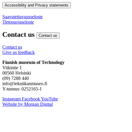
Accessibility and Privacy statements
Saavutettavuusseloste
Tietosuojaseloste
Contact us
Contact us
Contact us
Give us feedback
Finnish museum of Technology
Viikintie 1
00560 Helsinki
(09) 7288 440
info@tekniikanmuseo.fi
Y-tunnus: 0252165-1
Instagram
Facebook
YouTube
Website by Morgan Digital