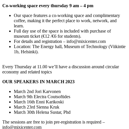
Co-working space every thursday 9 am – 4 pm
Our space features a co-working space and complimentary
coffee, making it the perfect place to work, network, and
learn.
Full day use of the space is included with purchase of
museum ticket (€12 /€6 for students).
For details and registration – info@mixicenter.com
Location: The Energy hall, Museum of Technology (Viikintie
1b, Helsinki).
Every Thursday at 11.00 we’ll have a discussion around circular
economy and related topics
OUR SPEAKERS IN MARCH 2023
March 2nd Jori Karvonen
March 9th Electra Coutsoftides
March 16th Enni Karikoski
March 23rd Sienna Kruk
March 30th Helena Sustar, Phd
The sessions are free to join pre-registration is required –
info@mixicenter.com