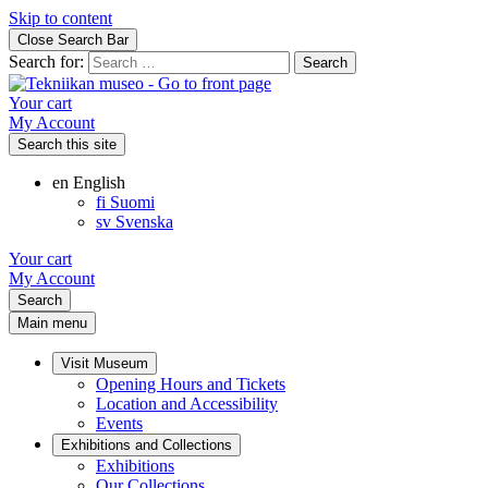
Skip to content
Close Search Bar
Search for:
Your cart
My Account
Search this site
en
English
fi
Suomi
sv
Svenska
Your cart
My Account
Search
Main menu
Visit Museum
Opening Hours and Tickets
Location and Accessibility
Events
Exhibitions and Collections
Exhibitions
Our Collections