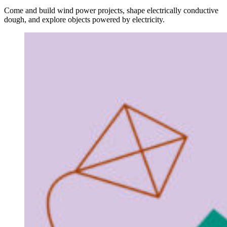
Come and build wind power projects, shape electrically conductive
dough, and explore objects powered by electricity.