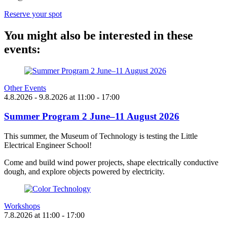
Reserve your spot
You might also be interested in these
events:
Other Events
4.8.2026
- 9.8.2026
at
11:00
- 17:00
Summer Program 2 June–11 August 2026
This summer, the Museum of Technology is testing the Little
Electrical Engineer School!
Come and build wind power projects, shape electrically conductive
dough, and explore objects powered by electricity.
Workshops
7.8.2026
at
11:00
- 17:00