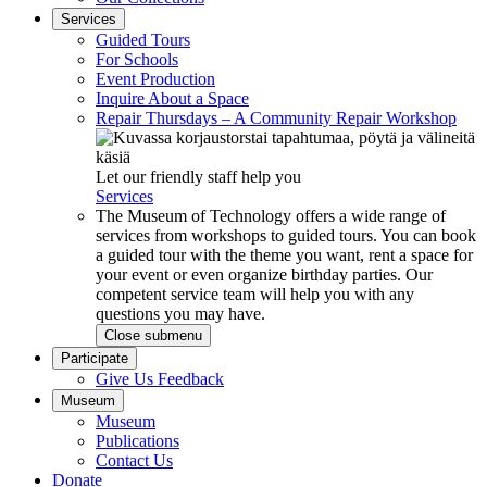
Services
Guided Tours
For Schools
Event Production
Inquire About a Space
Repair Thursdays – A Community Repair Workshop
Let our friendly staff help you
Services
The Museum of Technology offers a wide range of
services from workshops to guided tours. You can book
a guided tour with the theme you want, rent a space for
your event or even organize birthday parties. Our
competent service team will help you with any
questions you may have.
Close submenu
Participate
Give Us Feedback
Museum
Museum
Publications
Contact Us
Donate