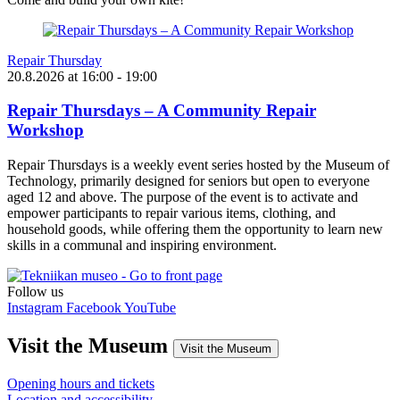
Repair Thursday
20.8.2026
at
16:00
- 19:00
Repair Thursdays – A Community Repair
Workshop
Repair Thursdays is a weekly event series hosted by the Museum of
Technology, primarily designed for seniors but open to everyone
aged 12 and above. The purpose of the event is to activate and
empower participants to repair various items, clothing, and
household goods, while offering them the opportunity to learn new
skills in a communal and inspiring environment.
Follow us
Instagram
Facebook
YouTube
Visit the Museum
Visit the Museum
Opening hours and tickets
Location and accessibility