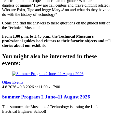
“electroophthalmoscope” better than the guide? What are the
dangers of mining? How are call centers and grave digging related?
Who are Esko, Tige and leggy Mary-Ann and what do they have to
do with the history of technology?
Come and find the answers to these questions on the guided tour of
the Technical Museum!
From 1:00 p.m. to 1:45 p.m., the Technical Museum’s
professional guides lead visitors to their favorite objects and tell
stories about our exhibits.
You might also be interested in these
events:
Other Events
4.8.2026
- 9.8.2026
at
11:00
- 17:00
Summer Program 2 June–11 August 2026
This summer, the Museum of Technology is testing the Little
Electrical Engineer School!