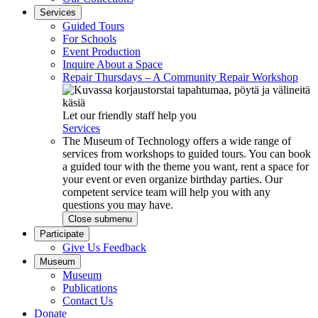
Services
Guided Tours
For Schools
Event Production
Inquire About a Space
Repair Thursdays – A Community Repair Workshop
Let our friendly staff help you
Services
The Museum of Technology offers a wide range of
services from workshops to guided tours. You can book
a guided tour with the theme you want, rent a space for
your event or even organize birthday parties. Our
competent service team will help you with any
questions you may have.
Close submenu
Participate
Give Us Feedback
Museum
Museum
Publications
Contact Us
Donate