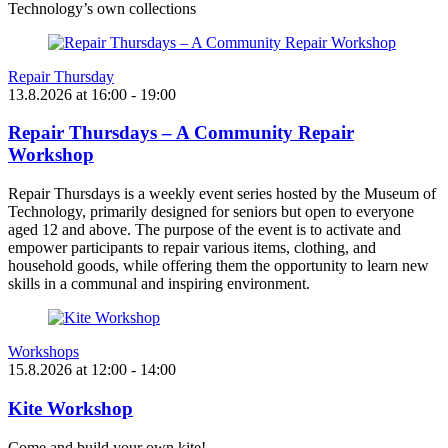
Technology’s own collections
Repair Thursday
13.8.2026
at
16:00
- 19:00
Repair Thursdays – A Community Repair
Workshop
Repair Thursdays is a weekly event series hosted by the Museum of
Technology, primarily designed for seniors but open to everyone
aged 12 and above. The purpose of the event is to activate and
empower participants to repair various items, clothing, and
household goods, while offering them the opportunity to learn new
skills in a communal and inspiring environment.
Workshops
15.8.2026
at
12:00
- 14:00
Kite Workshop
Come and build your own kite!