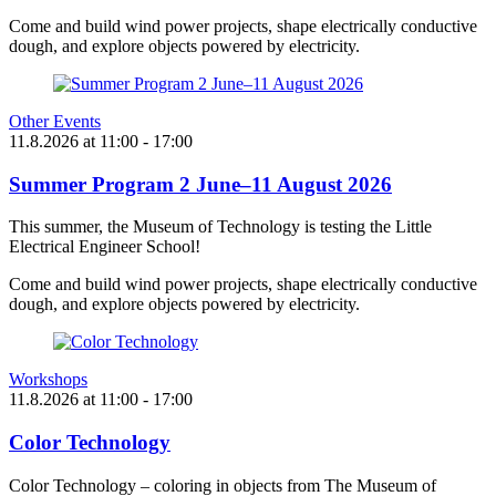
Come and build wind power projects, shape electrically conductive
dough, and explore objects powered by electricity.
Other Events
11.8.2026
at
11:00
- 17:00
Summer Program 2 June–11 August 2026
This summer, the Museum of Technology is testing the Little
Electrical Engineer School!
Come and build wind power projects, shape electrically conductive
dough, and explore objects powered by electricity.
Workshops
11.8.2026
at
11:00
- 17:00
Color Technology
Color Technology – coloring in objects from The Museum of