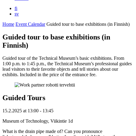
fi
sv
Home
Event Calendar
Guided tour to base exhibitions (in Finnish)
Guided tour to base exhibitions (in
Finnish)
Guided tour of the Technical Museum’s basic exhibitions. From
1:00 p.m. to 1:45 p.m., the Technical Museum’s professional guides
lead visitors to their favorite objects and tell stories about our
exhibits. Included in the price of the entrance fee.
Guided Tours
15.2.2025
at
13:00
- 13:45
Museum of Technology, Viikintie 1d
What is the drain pipe made of? Can you pronounce