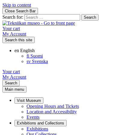
Skip to content
Close Search Bar
Search for:
Your cart
My Account
Search this site
en
English
fi
Suomi
sv
Svenska
Your cart
My Account
Search
Main menu
Visit Museum
Opening Hours and Tickets
Location and Accessibility
Events
Exhibitions and Collections
Exhibitions
Our Collections