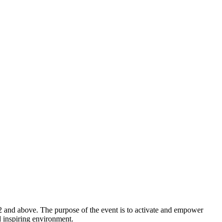
2 and above. The purpose of the event is to activate and empower
d inspiring environment.