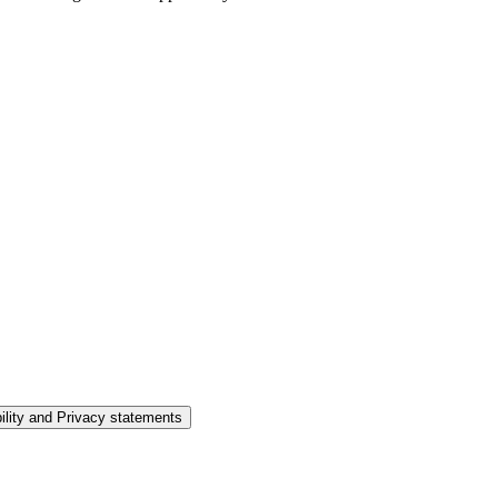
ility and Privacy statements