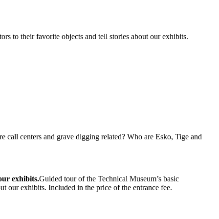
to their favorite objects and tell stories about our exhibits.
e call centers and grave digging related? Who are Esko, Tige and
our exhibits.
Guided tour of the Technical Museum’s basic
t our exhibits. Included in the price of the entrance fee.