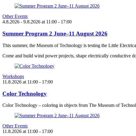
Other Events
4.8.2026
- 9.8.2026
at
11:00
- 17:00
Summer Program 2 June–11 August 2026
This summer, the Museum of Technology is testing the Little Electric
Come and build wind power projects, shape electrically conductive do
Workshops
11.8.2026
at
11:00
- 17:00
Color Technology
Color Technology – coloring in objects from The Museum of Technol
Other Events
11.8.2026
at
11:00
- 17:00