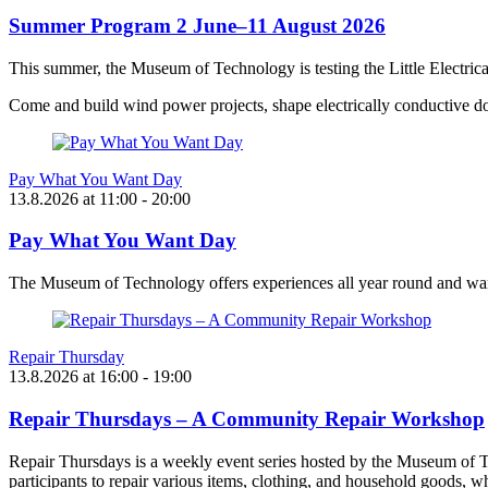
Summer Program 2 June–11 August 2026
This summer, the Museum of Technology is testing the Little Electric
Come and build wind power projects, shape electrically conductive do
Pay What You Want Day
13.8.2026
at
11:00
- 20:00
Pay What You Want Day
The Museum of Technology offers experiences all year round and want
Repair Thursday
13.8.2026
at
16:00
- 19:00
Repair Thursdays – A Community Repair Workshop
Repair Thursdays is a weekly event series hosted by the Museum of T
participants to repair various items, clothing, and household goods, w