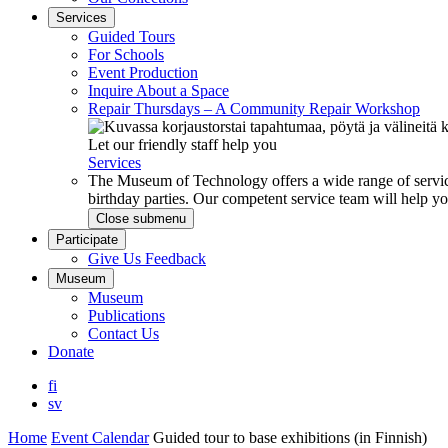
Services
Guided Tours
For Schools
Event Production
Inquire About a Space
Repair Thursdays – A Community Repair Workshop
Let our friendly staff help you
Services
The Museum of Technology offers a wide range of service
birthday parties. Our competent service team will help 
Close submenu
Participate
Give Us Feedback
Museum
Museum
Publications
Contact Us
Donate
fi
sv
Home
Event Calendar
Guided tour to base exhibitions (in Finnish)