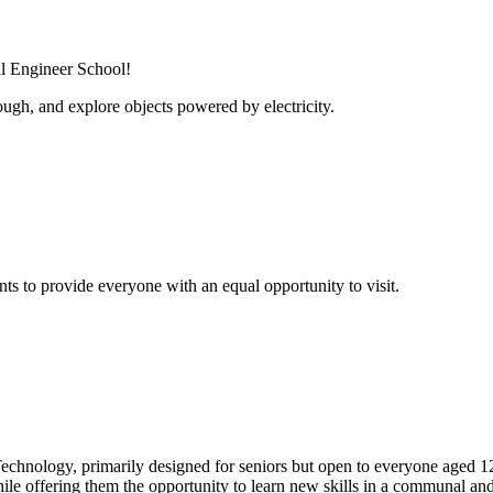
al Engineer School!
ugh, and explore objects powered by electricity.
s to provide everyone with an equal opportunity to visit.
echnology, primarily designed for seniors but open to everyone aged 1
hile offering them the opportunity to learn new skills in a communal an