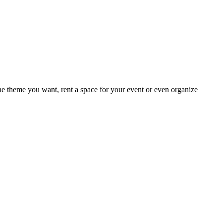
e theme you want, rent a space for your event or even organize