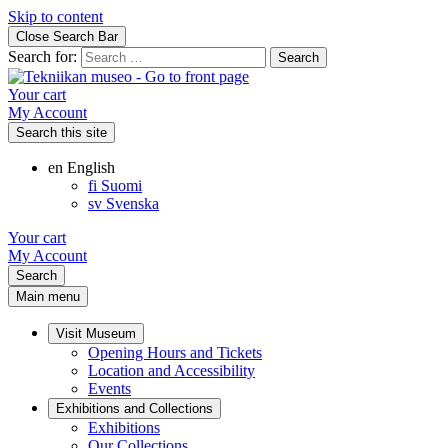
Skip to content
Close Search Bar
Search for:
Your cart
My Account
Search this site
en
English
fi
Suomi
sv
Svenska
Your cart
My Account
Search
Main menu
Visit Museum
Opening Hours and Tickets
Location and Accessibility
Events
Exhibitions and Collections
Exhibitions
Our Collections