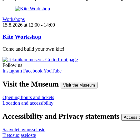
Workshops
15.8.2026
at
12:00
- 14:00
Kite Workshop
Come and build your own kite!
Follow us
Instagram
Facebook
YouTube
Visit the Museum
Visit the Museum
Opening hours and tickets
Location and accessibility
Accessibility and Privacy statements
Accessib
Saavutettavuusseloste
Tietosuojaseloste