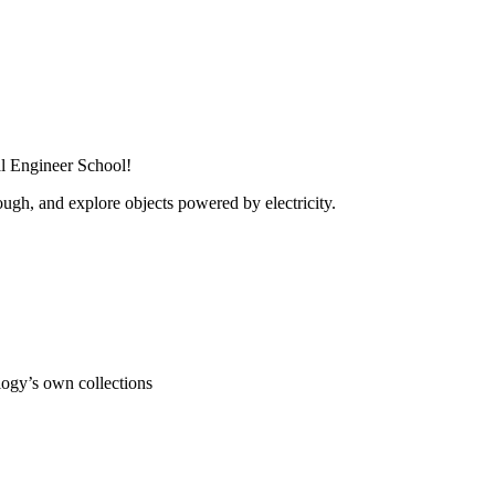
al Engineer School!
ugh, and explore objects powered by electricity.
ogy’s own collections