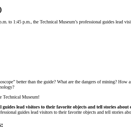
)
. to 1:45 p.m., the Technical Museum’s professional guides lead visitors 
scope” better than the guide? What are the dangers of mining? How ar
hnology?
the Technical Museum!
ides lead visitors to their favorite objects and tell stories about 
ional guides lead visitors to their favorite objects and tell stories abou
s: