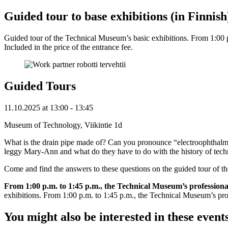
Guided tour to base exhibitions (in Finnish
Guided tour of the Technical Museum’s basic exhibitions. From 1:00 p.m
Included in the price of the entrance fee.
Guided Tours
11.10.2025
at
13:00
- 13:45
Museum of Technology, Viikintie 1d
What is the drain pipe made of? Can you pronounce “electroophthalmo
leggy Mary-Ann and what do they have to do with the history of tec
Come and find the answers to these questions on the guided tour of 
From 1:00 p.m. to 1:45 p.m., the Technical Museum’s professional gu
exhibitions. From 1:00 p.m. to 1:45 p.m., the Technical Museum’s profess
You might also be interested in these event