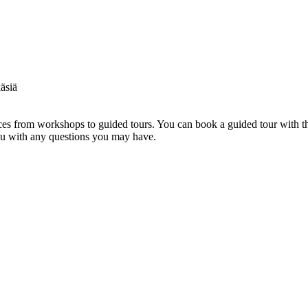
s from workshops to guided tours. You can book a guided tour with th
you with any questions you may have.