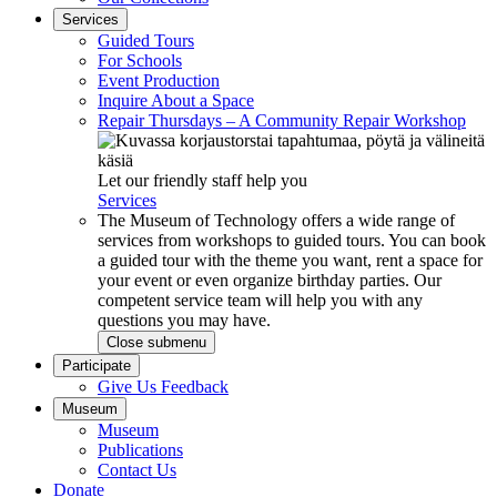
Services
Guided Tours
For Schools
Event Production
Inquire About a Space
Repair Thursdays – A Community Repair Workshop
Let our friendly staff help you
Services
The Museum of Technology offers a wide range of
services from workshops to guided tours. You can book
a guided tour with the theme you want, rent a space for
your event or even organize birthday parties. Our
competent service team will help you with any
questions you may have.
Close submenu
Participate
Give Us Feedback
Museum
Museum
Publications
Contact Us
Donate