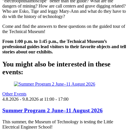
“electroophthalmoscope” better than the guide? What are the
dangers of mining? How are call centers and grave digging related?
Who are Esko, Tige and leggy Mary-Ann and what do they have to
do with the history of technology?
Come and find the answers to these questions on the guided tour of
the Technical Museum!
From 1:00 p.m. to 1:45 p.m., the Technical Museum’s
professional guides lead visitors to their favorite objects and tell
stories about our exhibits.
You might also be interested in these
events:
Other Events
4.8.2026
- 9.8.2026
at
11:00
- 17:00
Summer Program 2 June–11 August 2026
This summer, the Museum of Technology is testing the Little
Electrical Engineer School!