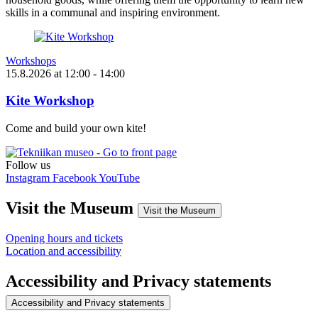
skills in a communal and inspiring environment.
Workshops
15.8.2026
at
12:00
- 14:00
Kite Workshop
Come and build your own kite!
Follow us
Instagram
Facebook
YouTube
Visit the Museum
Visit the Museum
Opening hours and tickets
Location and accessibility
Accessibility and Privacy statements
Accessibility and Privacy statements