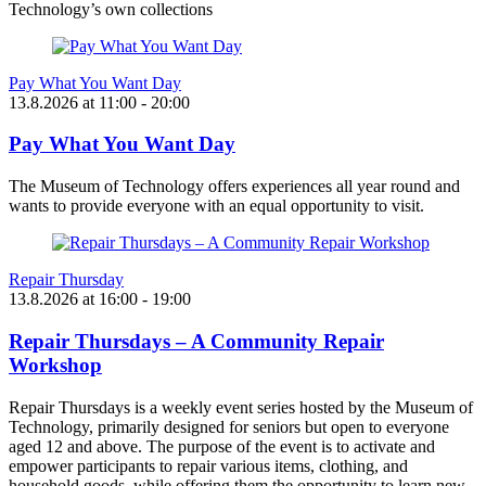
Technology’s own collections
Pay What You Want Day
13.8.2026
at
11:00
- 20:00
Pay What You Want Day
The Museum of Technology offers experiences all year round and
wants to provide everyone with an equal opportunity to visit.
Repair Thursday
13.8.2026
at
16:00
- 19:00
Repair Thursdays – A Community Repair
Workshop
Repair Thursdays is a weekly event series hosted by the Museum of
Technology, primarily designed for seniors but open to everyone
aged 12 and above. The purpose of the event is to activate and
empower participants to repair various items, clothing, and
household goods, while offering them the opportunity to learn new