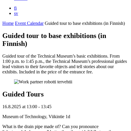
fi
sv
Home
Event Calendar
Guided tour to base exhibitions (in Finnish)
Guided tour to base exhibitions (in
Finnish)
Guided tour of the Technical Museum’s basic exhibitions. From
1:00 p.m. to 1:45 p.m., the Technical Museum’s professional guides
lead visitors to their favorite objects and tell stories about our
exhibits. Included in the price of the entrance fee.
Guided Tours
16.8.2025
at
13:00
- 13:45
Museum of Technology, Viikintie 1d
What is the drain pipe made of? Can you pronounce