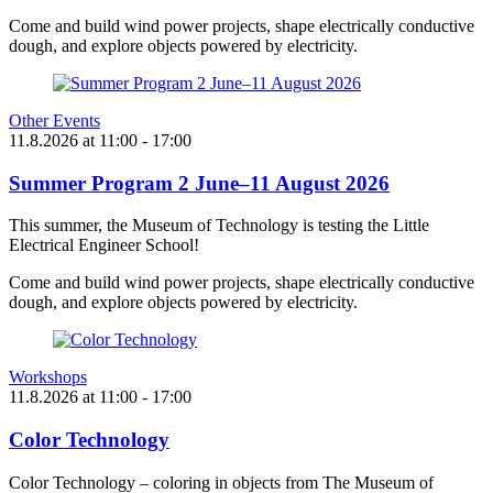
Come and build wind power projects, shape electrically conductive
dough, and explore objects powered by electricity.
Other Events
11.8.2026
at
11:00
- 17:00
Summer Program 2 June–11 August 2026
This summer, the Museum of Technology is testing the Little
Electrical Engineer School!
Come and build wind power projects, shape electrically conductive
dough, and explore objects powered by electricity.
Workshops
11.8.2026
at
11:00
- 17:00
Color Technology
Color Technology – coloring in objects from The Museum of