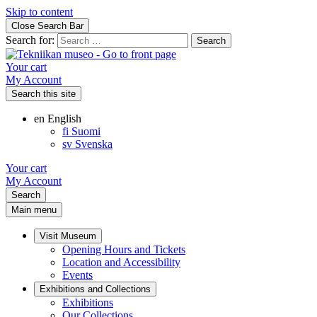
Skip to content
Close Search Bar
Search for:
Your cart
My Account
Search this site
en
English
fi
Suomi
sv
Svenska
Your cart
My Account
Search
Main menu
Visit Museum
Opening Hours and Tickets
Location and Accessibility
Events
Exhibitions and Collections
Exhibitions
Our Collections