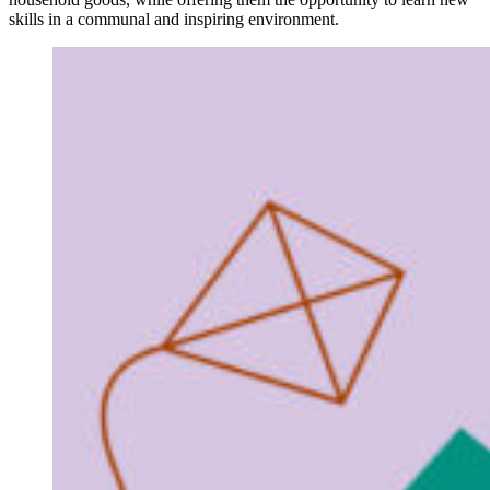
skills in a communal and inspiring environment.