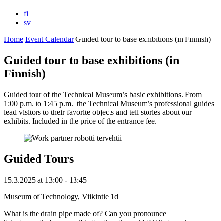
fi
sv
Home
Event Calendar
Guided tour to base exhibitions (in Finnish)
Guided tour to base exhibitions (in
Finnish)
Guided tour of the Technical Museum’s basic exhibitions. From
1:00 p.m. to 1:45 p.m., the Technical Museum’s professional guides
lead visitors to their favorite objects and tell stories about our
exhibits. Included in the price of the entrance fee.
Guided Tours
15.3.2025
at
13:00
- 13:45
Museum of Technology, Viikintie 1d
What is the drain pipe made of? Can you pronounce