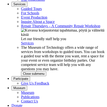
Services
Guided Tours
For Schools
Event Production
Inquire About a Space
Repair Thursdays – A Community Repair Workshop
Let our friendly staff help you
Services
The Museum of Technology offers a wide range of
services from workshops to guided tours. You can book
a guided tour with the theme you want, rent a space for
your event or even organize birthday parties. Our
competent service team will help you with any
questions you may have.
Close submenu
Participate
Give Us Feedback
Museum
Museum
Publications
Contact Us
Donate