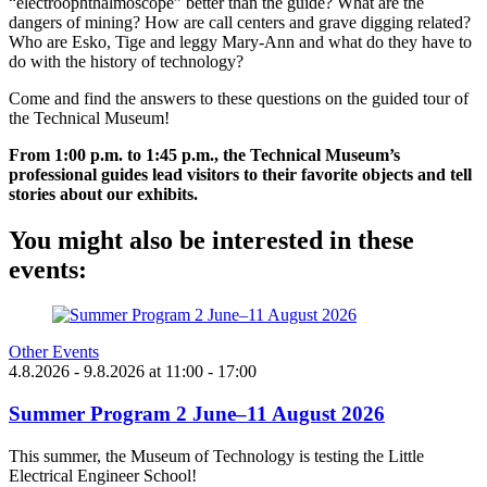
“electroophthalmoscope” better than the guide? What are the
dangers of mining? How are call centers and grave digging related?
Who are Esko, Tige and leggy Mary-Ann and what do they have to
do with the history of technology?
Come and find the answers to these questions on the guided tour of
the Technical Museum!
From 1:00 p.m. to 1:45 p.m., the Technical Museum’s
professional guides lead visitors to their favorite objects and tell
stories about our exhibits.
You might also be interested in these
events:
Other Events
4.8.2026
- 9.8.2026
at
11:00
- 17:00
Summer Program 2 June–11 August 2026
This summer, the Museum of Technology is testing the Little
Electrical Engineer School!