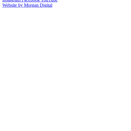
Website by Morgan Digital