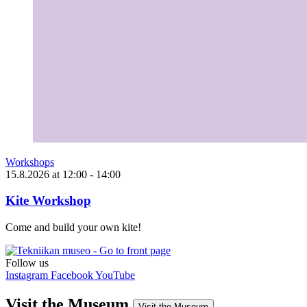
Workshops
15.8.2026
at
12:00
- 14:00
Kite Workshop
Come and build your own kite!
Follow us
Instagram
Facebook
YouTube
Visit the Museum
Visit the Museum