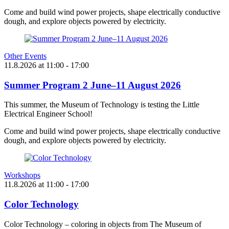
Come and build wind power projects, shape electrically conductive
dough, and explore objects powered by electricity.
Other Events
11.8.2026
at
11:00
- 17:00
Summer Program 2 June–11 August 2026
This summer, the Museum of Technology is testing the Little
Electrical Engineer School!
Come and build wind power projects, shape electrically conductive
dough, and explore objects powered by electricity.
Workshops
11.8.2026
at
11:00
- 17:00
Color Technology
Color Technology – coloring in objects from The Museum of