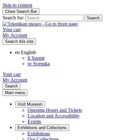
Skip to content
Close Search Bar
Search for:
Your cart
My Account
Search this site
en
English
fi
Suomi
sv
Svenska
Your cart
My Account
Search
Main menu
Visit Museum
Opening Hours and Tickets
Location and Accessibility
Events
Exhibitions and Collections
Exhibitions
Our Collections