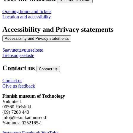
Opening hours and tickets
Location and accessibility
Accessibility and Privacy statements
Accessibility and Privacy statements
Saavutettavuusseloste
Tietosuojaseloste
Contact us
Contact us
Contact us
Give us feedback
Finnish museum of Technology
Viikintie 1
00560 Helsinki
(09) 7288 440
info@tekniikanmuseo.fi
Y-tunnus: 0252165-1
Instagram
Facebook
YouTube