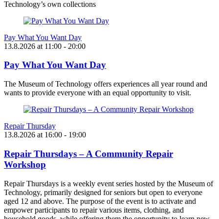
Technology’s own collections
Pay What You Want Day
13.8.2026
at
11:00
- 20:00
Pay What You Want Day
The Museum of Technology offers experiences all year round and
wants to provide everyone with an equal opportunity to visit.
Repair Thursday
13.8.2026
at
16:00
- 19:00
Repair Thursdays – A Community Repair
Workshop
Repair Thursdays is a weekly event series hosted by the Museum of
Technology, primarily designed for seniors but open to everyone
aged 12 and above. The purpose of the event is to activate and
empower participants to repair various items, clothing, and
household goods, while offering them the opportunity to learn new