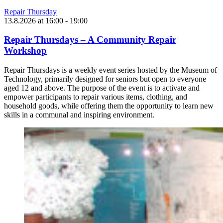
Repair Thursday
13.8.2026
at
16:00
- 19:00
Repair Thursdays – A Community Repair
Workshop
Repair Thursdays is a weekly event series hosted by the Museum of
Technology, primarily designed for seniors but open to everyone
aged 12 and above. The purpose of the event is to activate and
empower participants to repair various items, clothing, and
household goods, while offering them the opportunity to learn new
skills in a communal and inspiring environment.