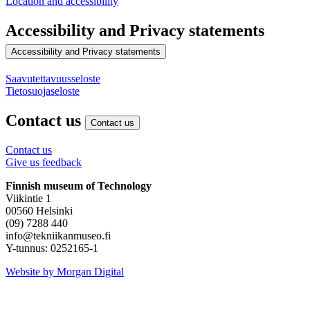
Location and accessibility
Accessibility and Privacy statements
Accessibility and Privacy statements
Saavutettavuusseloste
Tietosuojaseloste
Contact us
Contact us
Contact us
Give us feedback
Finnish museum of Technology
Viikintie 1
00560 Helsinki
(09) 7288 440
info@tekniikanmuseo.fi
Y-tunnus: 0252165-1
Instagram
Facebook
YouTube
Website by Morgan Digital