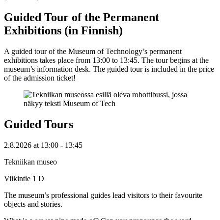
Guided Tour of the Permanent
Exhibitions (in Finnish)
A guided tour of the Museum of Technology’s permanent
exhibitions takes place from 13:00 to 13:45. The tour begins at the
museum’s information desk. The guided tour is included in the price
of the admission ticket!
Guided Tours
2.8.2026
at
13:00
- 13:45
Tekniikan museo
Viikintie 1 D
The museum’s professional guides lead visitors to their favourite
objects and stories.