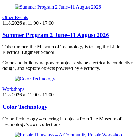
Other Events
11.8.2026
at
11:00
- 17:00
Summer Program 2 June–11 August 2026
This summer, the Museum of Technology is testing the Little
Electrical Engineer School!
Come and build wind power projects, shape electrically conductive
dough, and explore objects powered by electricity.
Workshops
11.8.2026
at
11:00
- 17:00
Color Technology
Color Technology – coloring in objects from The Museum of
Technology’s own collections