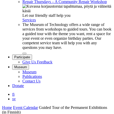
Repair Thursdays – A Community Repair Workshop
Let our friendly staff help you
Services
The Museum of Technology offers a wide range of
services from workshops to guided tours. You can book
a guided tour with the theme you want, rent a space for
your event or even organize birthday parties. Our
competent service team will help you with any
questions you may have.
Close
Participate
submenu
Give Us Feedback
Museum
Museum
Publications
Contact Us
Donate
fi
sv
Home
Event Calendar
Guided Tour of the Permanent Exhibitions
(in Finnish)