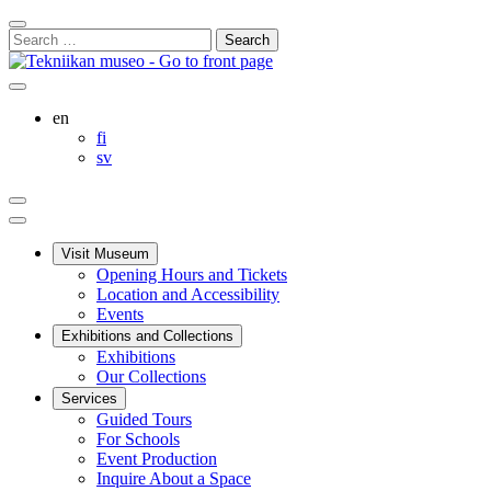
Skip
Close
to
Search
Search
content
for:
Bar
Your
My
Search
cart
Account
this
English
en
site
Suomi
fi
Svenska
sv
Your
My
Search
cart
Account
Main
menu
Visit Museum
Opening Hours and Tickets
Location and Accessibility
Events
Exhibitions and Collections
Exhibitions
Our Collections
Services
Guided Tours
For Schools
Event Production
Inquire About a Space