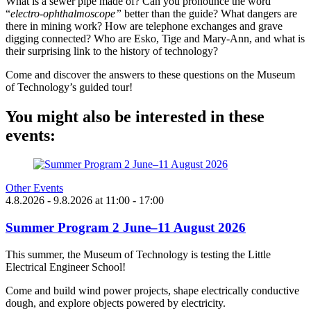
What is a sewer pipe made of? Can you pronounce the word
“
electro-ophthalmoscope”
better than the guide? What dangers are
there in mining work? How are telephone exchanges and grave
digging connected? Who are Esko, Tige and Mary-Ann, and what is
their surprising link to the history of technology?
Come and discover the answers to these questions on the Museum
of Technology’s guided tour!
You might also be interested in these
events:
Other Events
4.8.2026
- 9.8.2026
at
11:00
- 17:00
Summer Program 2 June–11 August 2026
This summer, the Museum of Technology is testing the Little
Electrical Engineer School!
Come and build wind power projects, shape electrically conductive
dough, and explore objects powered by electricity.