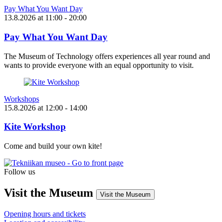
Pay What You Want Day
13.8.2026
at
11:00
- 20:00
Pay What You Want Day
The Museum of Technology offers experiences all year round and
wants to provide everyone with an equal opportunity to visit.
Workshops
15.8.2026
at
12:00
- 14:00
Kite Workshop
Come and build your own kite!
Follow us
Instagram
Facebook
YouTube
Visit the Museum
Visit the Museum
Opening hours and tickets