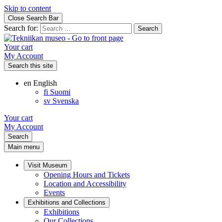
Skip to content
Close Search Bar
Search for:
Your cart
My Account
Search this site
en
English
fi
Suomi
sv
Svenska
Your cart
My Account
Search
Main menu
Visit Museum
Opening Hours and Tickets
Location and Accessibility
Events
Exhibitions and Collections
Exhibitions
Our Collections