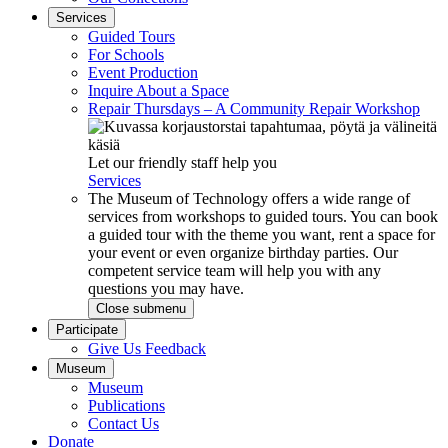
Services
Guided Tours
For Schools
Event Production
Inquire About a Space
Repair Thursdays – A Community Repair Workshop
Let our friendly staff help you
Services
The Museum of Technology offers a wide range of
services from workshops to guided tours. You can book
a guided tour with the theme you want, rent a space for
your event or even organize birthday parties. Our
competent service team will help you with any
questions you may have.
Close submenu
Participate
Give Us Feedback
Museum
Museum
Publications
Contact Us
Donate