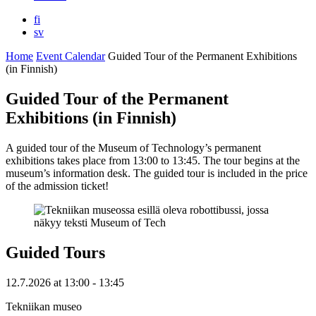
fi
sv
Home
Event Calendar
Guided Tour of the Permanent Exhibitions
(in Finnish)
Guided Tour of the Permanent
Exhibitions (in Finnish)
A guided tour of the Museum of Technology’s permanent
exhibitions takes place from 13:00 to 13:45. The tour begins at the
museum’s information desk. The guided tour is included in the price
of the admission ticket!
Guided Tours
12.7.2026
at
13:00
- 13:45
Tekniikan museo