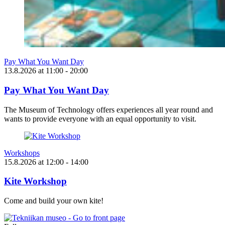
Pay What You Want Day
13.8.2026
at
11:00
- 20:00
Pay What You Want Day
The Museum of Technology offers experiences all year round and
wants to provide everyone with an equal opportunity to visit.
Workshops
15.8.2026
at
12:00
- 14:00
Kite Workshop
Come and build your own kite!