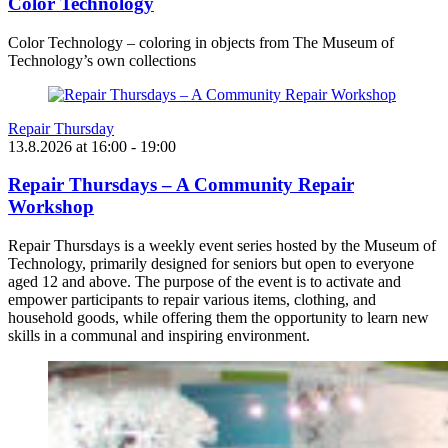
Color Technology
Color Technology – coloring in objects from The Museum of
Technology’s own collections
Repair Thursday
13.8.2026
at
16:00
- 19:00
Repair Thursdays – A Community Repair
Workshop
Repair Thursdays is a weekly event series hosted by the Museum of
Technology, primarily designed for seniors but open to everyone
aged 12 and above. The purpose of the event is to activate and
empower participants to repair various items, clothing, and
household goods, while offering them the opportunity to learn new
skills in a communal and inspiring environment.