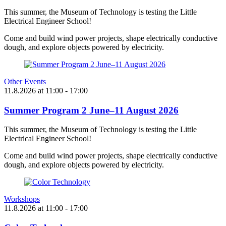
This summer, the Museum of Technology is testing the Little
Electrical Engineer School!
Come and build wind power projects, shape electrically conductive
dough, and explore objects powered by electricity.
Other Events
11.8.2026
at
11:00
- 17:00
Summer Program 2 June–11 August 2026
This summer, the Museum of Technology is testing the Little
Electrical Engineer School!
Come and build wind power projects, shape electrically conductive
dough, and explore objects powered by electricity.
Workshops
11.8.2026
at
11:00
- 17:00