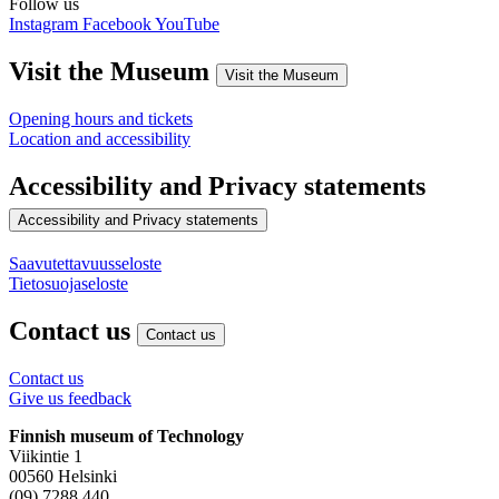
Follow us
Instagram
Facebook
YouTube
Visit the Museum
Visit the Museum
Opening hours and tickets
Location and accessibility
Accessibility and Privacy statements
Accessibility and Privacy statements
Saavutettavuusseloste
Tietosuojaseloste
Contact us
Contact us
Contact us
Give us feedback
Finnish museum of Technology
Viikintie 1
00560 Helsinki
(09) 7288 440