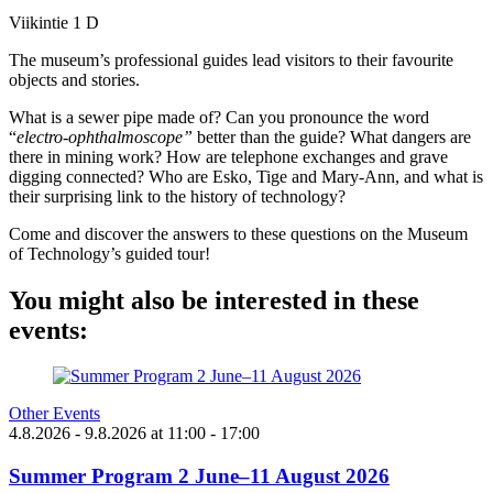
Viikintie 1 D
The museum’s professional guides lead visitors to their favourite
objects and stories.
What is a sewer pipe made of? Can you pronounce the word
“
electro-ophthalmoscope”
better than the guide? What dangers are
there in mining work? How are telephone exchanges and grave
digging connected? Who are Esko, Tige and Mary-Ann, and what is
their surprising link to the history of technology?
Come and discover the answers to these questions on the Museum
of Technology’s guided tour!
You might also be interested in these
events:
Other Events
4.8.2026
- 9.8.2026
at
11:00
- 17:00
Summer Program 2 June–11 August 2026