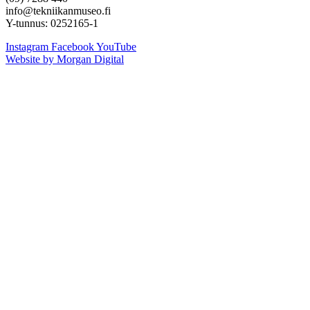
info@tekniikanmuseo.fi
Y-tunnus: 0252165-1
Instagram
Facebook
YouTube
Website by Morgan Digital