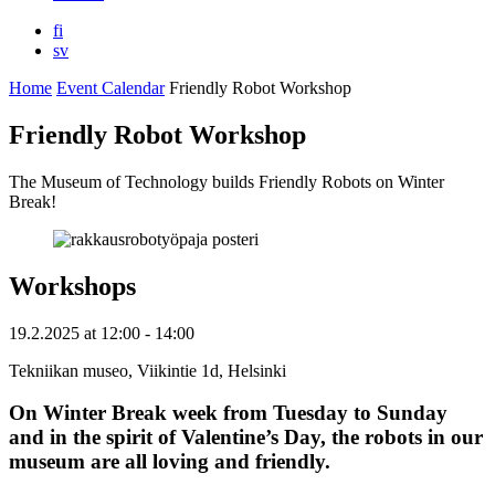
fi
sv
Home
Event Calendar
Friendly Robot Workshop
Friendly Robot Workshop
The Museum of Technology builds Friendly Robots on Winter
Break!
Workshops
19.2.2025
at
12:00
- 14:00
Tekniikan museo, Viikintie 1d, Helsinki
On Winter Break week from Tuesday to Sunday
and in the spirit of Valentine’s Day, the robots in our
museum are all loving and friendly.