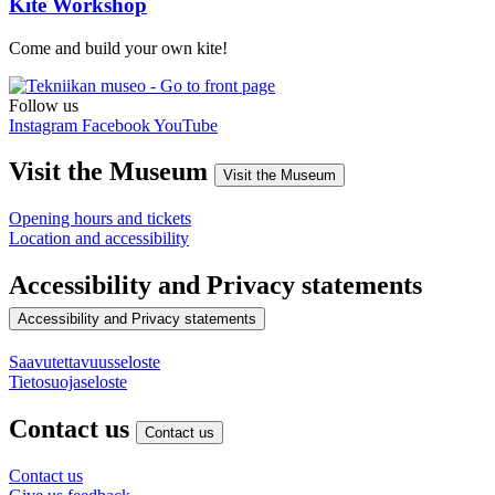
Kite Workshop
Come and build your own kite!
Follow us
Instagram
Facebook
YouTube
Visit the Museum
Visit the Museum
Opening hours and tickets
Location and accessibility
Accessibility and Privacy statements
Accessibility and Privacy statements
Saavutettavuusseloste
Tietosuojaseloste
Contact us
Contact us
Contact us