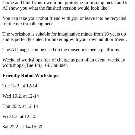
Come and build your own robot prototype from scrap metal and let
AI show you what the finished version would look like!
You can take your robot friend with you or leave it to be recycled
for the next small engineer.
The workshop is suitable for imaginative minds from 10 years up
and is perfectly suited for tinkering with your own adult or friend.
The AI images can be used on the museum’s media platforms.
Weekend workshops free of charge as part of an event, weekday
workshops (Tue-Fri) 10€ / builder.
Friendly Robot Workshops:
Tue 18.2. at 12-14
Wed 19.2. at 12-14
Thu 20.2. at 12-14
Fri 21.2. at 12-14
Sat 22.2. at 14-15:30