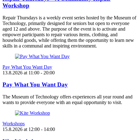
Workshop
Repair Thursdays is a weekly event series hosted by the Museum of
Technology, primarily designed for seniors but open to everyone
aged 12 and above. The purpose of the event is to activate and
empower participants to repair various items, clothing, and
household goods, while offering them the opportunity to learn new
skills in a communal and inspiring environment.
Pay What You Want Day
13.8.2026
at
11:00
- 20:00
Pay What You Want Day
The Museum of Technology offers experiences all year round and
wants to provide everyone with an equal opportunity to visit.
Workshops
15.8.2026
at
12:00
- 14:00