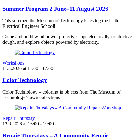
Summer Program 2 June–11 August 2026
This summer, the Museum of Technology is testing the Little
Electrical Engineer School!
Come and build wind power projects, shape electrically conductive
dough, and explore objects powered by electricity.
Workshops
11.8.2026
at
11:00
- 17:00
Color Technology
Color Technology – coloring in objects from The Museum of
Technology’s own collections
Repair Thursday
13.8.2026
at
16:00
- 19:00
Repair Thursdays – A Community Repair