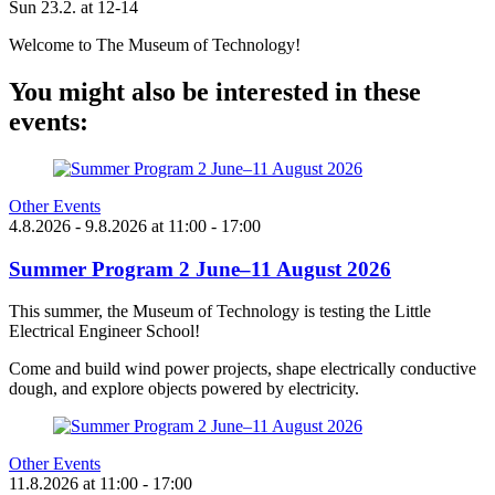
Sun 23.2. at 12-14
Welcome to The Museum of Technology!
You might also be interested in these
events:
Other Events
4.8.2026
- 9.8.2026
at
11:00
- 17:00
Summer Program 2 June–11 August 2026
This summer, the Museum of Technology is testing the Little
Electrical Engineer School!
Come and build wind power projects, shape electrically conductive
dough, and explore objects powered by electricity.
Other Events
11.8.2026
at
11:00
- 17:00