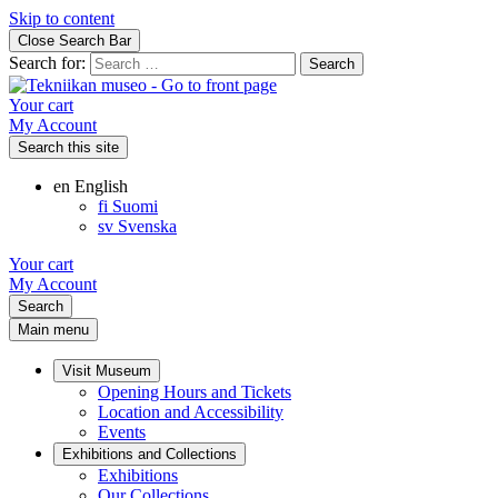
Skip to content
Close Search Bar
Search for:
Your cart
My Account
Search this site
en
English
fi
Suomi
sv
Svenska
Your cart
My Account
Search
Main menu
Visit Museum
Opening Hours and Tickets
Location and Accessibility
Events
Exhibitions and Collections
Exhibitions
Our Collections