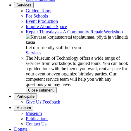
Services
Guided Tours
For Schools
Event Production
Inquire About a Space
Repair Thursdays – A Community Repair Workshop
Let our friendly staff help you
Services
The Museum of Technology offers a wide range of
services from workshops to guided tours. You can book
a guided tour with the theme you want, rent a space for
your event or even organize birthday parties. Our
competent service team will help you with any
questions you may have.
Close submenu
Participate
Give Us Feedback
Museum
Museum
Publications
Contact Us
Donate