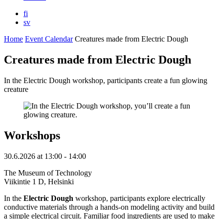
fi
sv
Home
Event Calendar
Creatures made from Electric Dough
Creatures made from Electric Dough
In the Electric Dough workshop, participants create a fun glowing
creature
Workshops
30.6.2026
at
13:00
- 14:00
The Museum of Technology
Viikintie 1 D, Helsinki
In the
Electric Dough
workshop, participants explore electrically
conductive materials through a hands-on modeling activity and build
a simple electrical circuit. Familiar food ingredients are used to make