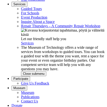
Services
Guided Tours
For Schools
Event Production
Inquire About a Space
Repair Thursdays – A Community Repair Workshop
Let our friendly staff help you
Services
The Museum of Technology offers a wide range of
services from workshops to guided tours. You can book
a guided tour with the theme you want, rent a space for
your event or even organize birthday parties. Our
competent service team will help you with any
questions you may have.
Close submenu
Participate
Give Us Feedback
Museum
Museum
Publications
Contact Us
Donate