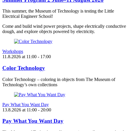
This summer, the Museum of Technology is testing the Little
Electrical Engineer School!
Come and build wind power projects, shape electrically conductive
dough, and explore objects powered by electricity.
Workshops
11.8.2026
at
11:00
- 17:00
Color Technology
Color Technology – coloring in objects from The Museum of
Technology’s own collections
Pay What You Want Day
13.8.2026
at
11:00
- 20:00
Pay What You Want Day