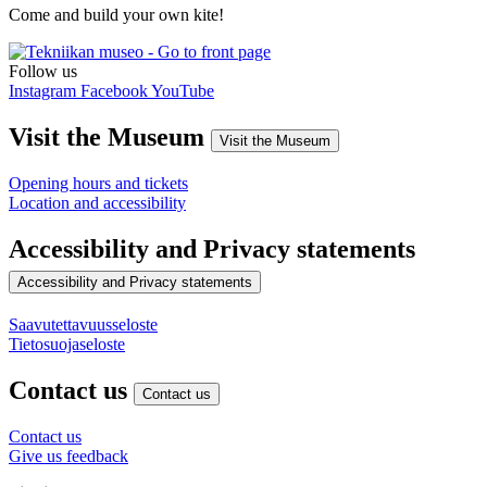
Come and build your own kite!
Follow us
Instagram
Facebook
YouTube
Visit the Museum
Visit the Museum
Opening hours and tickets
Location and accessibility
Accessibility and Privacy statements
Accessibility and Privacy statements
Saavutettavuusseloste
Tietosuojaseloste
Contact us
Contact us
Contact us
Give us feedback