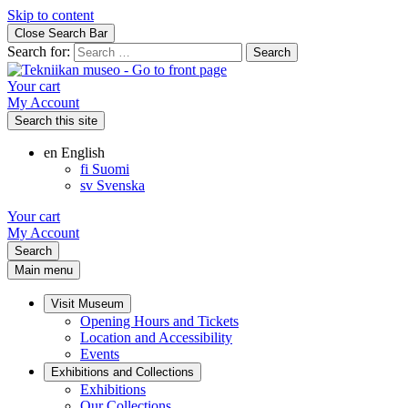
Skip to content
Close Search Bar
Search for:
Your cart
My Account
Search this site
en
English
fi
Suomi
sv
Svenska
Your cart
My Account
Search
Main menu
Visit Museum
Opening Hours and Tickets
Location and Accessibility
Events
Exhibitions and Collections
Exhibitions
Our Collections