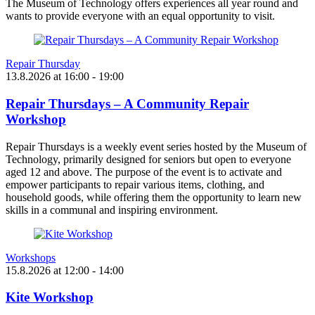
The Museum of Technology offers experiences all year round and
wants to provide everyone with an equal opportunity to visit.
Repair Thursday
13.8.2026
at
16:00
- 19:00
Repair Thursdays – A Community Repair
Workshop
Repair Thursdays is a weekly event series hosted by the Museum of
Technology, primarily designed for seniors but open to everyone
aged 12 and above. The purpose of the event is to activate and
empower participants to repair various items, clothing, and
household goods, while offering them the opportunity to learn new
skills in a communal and inspiring environment.
Workshops
15.8.2026
at
12:00
- 14:00
Kite Workshop