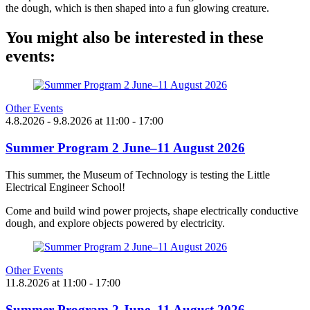
the dough, which is then shaped into a fun glowing creature.
You might also be interested in these
events:
Other Events
4.8.2026
- 9.8.2026
at
11:00
- 17:00
Summer Program 2 June–11 August 2026
This summer, the Museum of Technology is testing the Little
Electrical Engineer School!
Come and build wind power projects, shape electrically conductive
dough, and explore objects powered by electricity.
Other Events
11.8.2026
at
11:00
- 17:00
Summer Program 2 June–11 August 2026