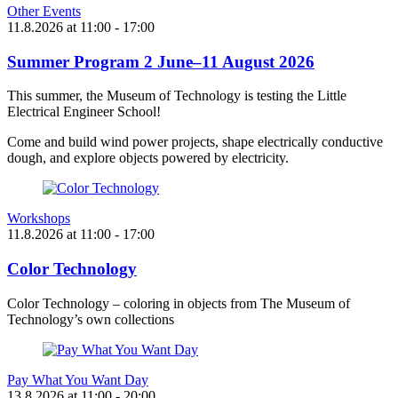
Other Events
11.8.2026
at
11:00
- 17:00
Summer Program 2 June–11 August 2026
This summer, the Museum of Technology is testing the Little
Electrical Engineer School!
Come and build wind power projects, shape electrically conductive
dough, and explore objects powered by electricity.
Workshops
11.8.2026
at
11:00
- 17:00
Color Technology
Color Technology – coloring in objects from The Museum of
Technology’s own collections
Pay What You Want Day
13.8.2026
at
11:00
- 20:00