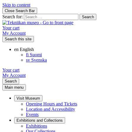
Skip to content
Close Search Bar
Search for:
Your cart
My Account
Search this site
en
English
fi
Suomi
sv
Svenska
Your cart
My Account
Search
Main menu
Visit Museum
Opening Hours and Tickets
Location and Accessibility
Events
Exhibitions and Collections
Exhibitions
Our Collections