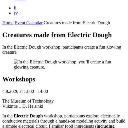
fi
sv
Home
Event Calendar
Creatures made from Electric Dough
Creatures made from Electric Dough
In the Electric Dough workshop, participants create a fun glowing
creature
Workshops
4.8.2026
at
13:00
- 14:00
The Museum of Technology
Viikintie 1 D, Helsinki
In the
Electric Dough
workshop, participants explore electrically
conductive materials through a hands-on modeling activity and build
a simple electrical circuit. Familiar food ingredients (
including