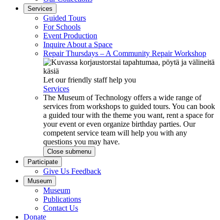
Services
Guided Tours
For Schools
Event Production
Inquire About a Space
Repair Thursdays – A Community Repair Workshop
Let our friendly staff help you
Services
The Museum of Technology offers a wide range of
services from workshops to guided tours. You can book
a guided tour with the theme you want, rent a space for
your event or even organize birthday parties. Our
competent service team will help you with any
questions you may have.
Close submenu
Participate
Give Us Feedback
Museum
Museum
Publications
Contact Us
Donate