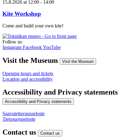
15.8.2026
at
12:00
- 14:00
Kite Workshop
Come and build your own kite!
Follow us
Instagram
Facebook
YouTube
Visit the Museum
Visit the Museum
Opening hours and tickets
Location and accessibility
Accessibility and Privacy statements
Accessibility and Privacy statements
Saavutettavuusseloste
Tietosuojaseloste
Contact us
Contact us