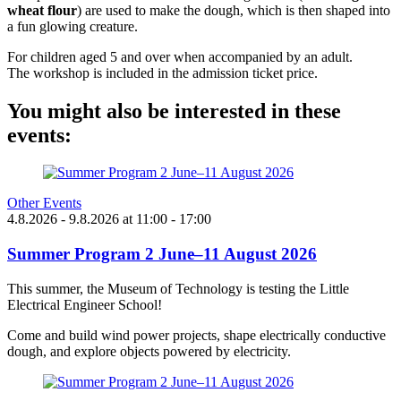
wheat flour
) are used to make the dough, which is then shaped into
a fun glowing creature.
For children aged 5 and over when accompanied by an adult.
The workshop is included in the admission ticket price.
You might also be interested in these
events:
Other Events
4.8.2026
- 9.8.2026
at
11:00
- 17:00
Summer Program 2 June–11 August 2026
This summer, the Museum of Technology is testing the Little
Electrical Engineer School!
Come and build wind power projects, shape electrically conductive
dough, and explore objects powered by electricity.