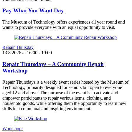
Pay What You Want Day
The Museum of Technology offers experiences all year round and
wants to provide everyone with an equal opportunity to visit.
Repair Thursday
13.8.2026
at
16:00
- 19:00
Repair Thursdays – A Community Repair
Workshop
Repair Thursdays is a weekly event series hosted by the Museum of
Technology, primarily designed for seniors but open to everyone
aged 12 and above. The purpose of the event is to activate and
empower participants to repair various items, clothing, and
household goods, while offering them the opportunity to learn new
skills in a communal and inspiring environment.
Workshops