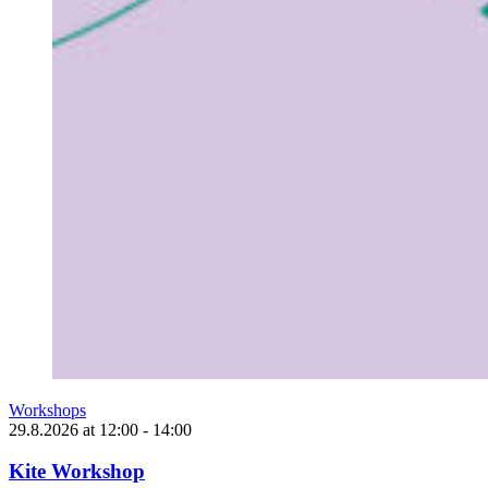
Workshops
29.8.2026
at
12:00
- 14:00
Kite Workshop