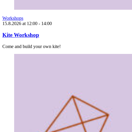
Workshops
15.8.2026
at
12:00
- 14:00
Kite Workshop
Come and build your own kite!