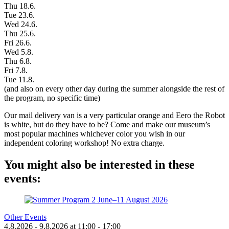
Thu 18.6.
Tue 23.6.
Wed 24.6.
Thu 25.6.
Fri 26.6.
Wed 5.8.
Thu 6.8.
Fri 7.8.
Tue 11.8.
(and also on every other day during the summer alongside the rest of
the program, no specific time)
Our mail delivery van is a very particular orange and Eero the Robot
is white, but do they have to be? Come and make our museum’s
most popular machines whichever color you wish in our
independent coloring workshop! No extra charge.
You might also be interested in these
events:
Other Events
4.8.2026
- 9.8.2026
at
11:00
- 17:00