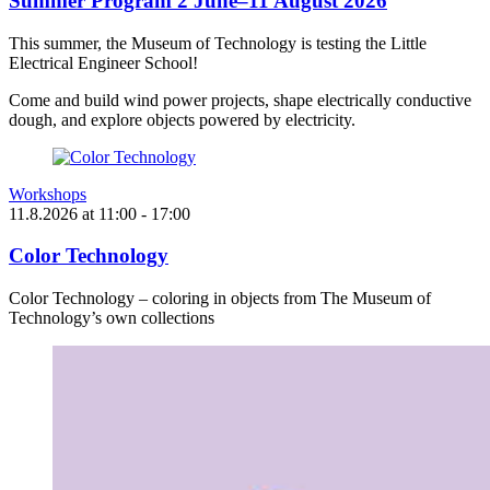
Summer Program 2 June–11 August 2026
This summer, the Museum of Technology is testing the Little
Electrical Engineer School!
Come and build wind power projects, shape electrically conductive
dough, and explore objects powered by electricity.
Workshops
11.8.2026
at
11:00
- 17:00
Color Technology
Color Technology – coloring in objects from The Museum of
Technology’s own collections