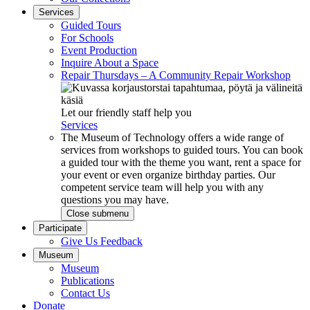
Services
Guided Tours
For Schools
Event Production
Inquire About a Space
Repair Thursdays – A Community Repair Workshop
Let our friendly staff help you
Services
The Museum of Technology offers a wide range of
services from workshops to guided tours. You can book
a guided tour with the theme you want, rent a space for
your event or even organize birthday parties. Our
competent service team will help you with any
questions you may have.
Close submenu
Participate
Give Us Feedback
Museum
Museum
Publications
Contact Us
Donate