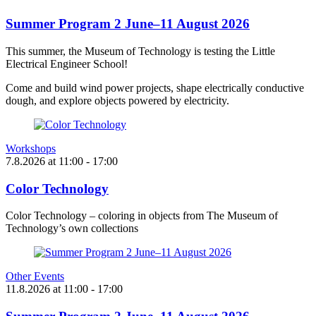
Summer Program 2 June–11 August 2026
This summer, the Museum of Technology is testing the Little
Electrical Engineer School!
Come and build wind power projects, shape electrically conductive
dough, and explore objects powered by electricity.
Workshops
7.8.2026
at
11:00
- 17:00
Color Technology
Color Technology – coloring in objects from The Museum of
Technology’s own collections
Other Events
11.8.2026
at
11:00
- 17:00