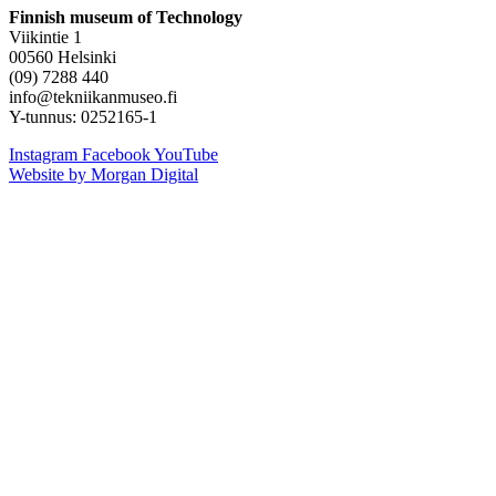
Finnish museum of Technology
Viikintie 1
00560 Helsinki
(09) 7288 440
info@tekniikanmuseo.fi
Y-tunnus: 0252165-1
Instagram
Facebook
YouTube
Website by Morgan Digital