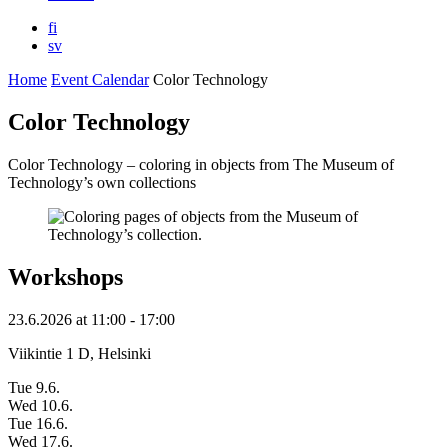
fi
sv
Home
Event Calendar
Color Technology
Color Technology
Color Technology – coloring in objects from The Museum of
Technology’s own collections
Workshops
23.6.2026
at
11:00
- 17:00
Viikintie 1 D, Helsinki
Tue 9.6.
Wed 10.6.
Tue 16.6.
Wed 17.6.