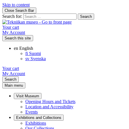
Skip to content
Close Search Bar
Search for:
Your cart
My Account
Search this site
en
English
fi
Suomi
sv
Svenska
Your cart
My Account
Search
Main menu
Visit Museum
Opening Hours and Tickets
Location and Accessibility
Events
Exhibitions and Collections
Exhibitions
Our Collections