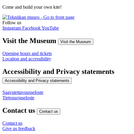
Come and build your own kite!
Follow us
Instagram
Facebook
YouTube
Visit the Museum
Visit the Museum
Opening hours and tickets
Location and accessibility
Accessibility and Privacy statements
Accessibility and Privacy statements
Saavutettavuusseloste
Tietosuojaseloste
Contact us
Contact us
Contact us
Give us feedback