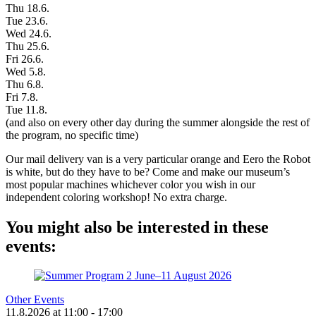
Thu 18.6.
Tue 23.6.
Wed 24.6.
Thu 25.6.
Fri 26.6.
Wed 5.8.
Thu 6.8.
Fri 7.8.
Tue 11.8.
(and also on every other day during the summer alongside the rest of
the program, no specific time)
Our mail delivery van is a very particular orange and Eero the Robot
is white, but do they have to be? Come and make our museum’s
most popular machines whichever color you wish in our
independent coloring workshop! No extra charge.
You might also be interested in these
events:
Other Events
11.8.2026
at
11:00
- 17:00