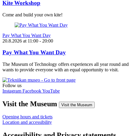
Kite Workshop
Come and build your own kite!
Pay What You Want Day
20.8.2026
at
11:00
- 20:00
Pay What You Want Day
The Museum of Technology offers experiences all year round and
wants to provide everyone with an equal opportunity to visit.
Follow us
Instagram
Facebook
YouTube
Visit the Museum
Visit the Museum
Opening hours and tickets
Location and accessibility
Accessibility and Privacy statements