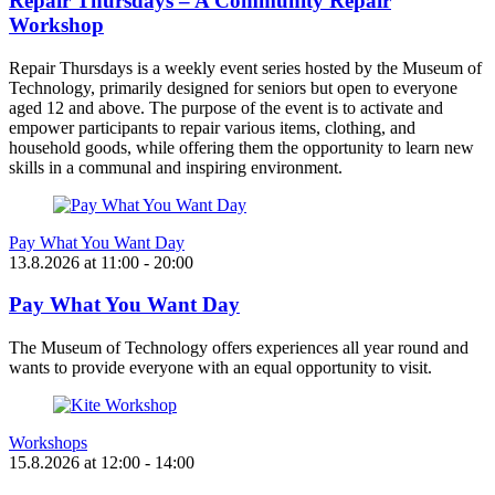
Repair Thursdays – A Community Repair
Workshop
Repair Thursdays is a weekly event series hosted by the Museum of
Technology, primarily designed for seniors but open to everyone
aged 12 and above. The purpose of the event is to activate and
empower participants to repair various items, clothing, and
household goods, while offering them the opportunity to learn new
skills in a communal and inspiring environment.
Pay What You Want Day
13.8.2026
at
11:00
- 20:00
Pay What You Want Day
The Museum of Technology offers experiences all year round and
wants to provide everyone with an equal opportunity to visit.
Workshops
15.8.2026
at
12:00
- 14:00