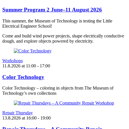
Summer Program 2 June–11 August 2026
This summer, the Museum of Technology is testing the Little
Electrical Engineer School!
Come and build wind power projects, shape electrically conductive
dough, and explore objects powered by electricity.
Workshops
11.8.2026
at
11:00
- 17:00
Color Technology
Color Technology – coloring in objects from The Museum of
Technology’s own collections
Repair Thursday
13.8.2026
at
16:00
- 19:00