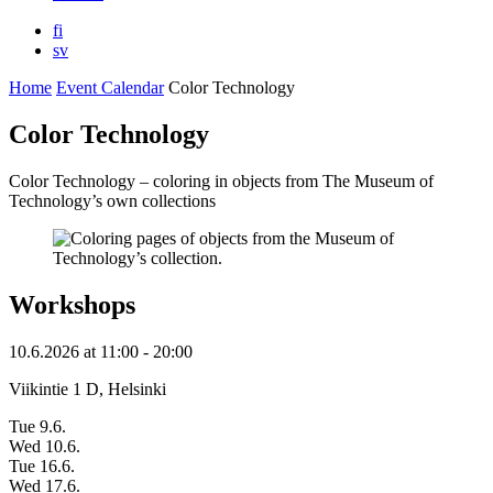
fi
sv
Home
Event Calendar
Color Technology
Color Technology
Color Technology – coloring in objects from The Museum of
Technology’s own collections
Workshops
10.6.2026
at
11:00
- 20:00
Viikintie 1 D, Helsinki
Tue 9.6.
Wed 10.6.
Tue 16.6.
Wed 17.6.