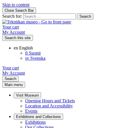
Skip to content
Close Search Bar
Search for:
Your cart
My Account
Search this site
en
English
fi
Suomi
sv
Svenska
Your cart
My Account
Search
Main menu
Visit Museum
Opening Hours and Tickets
Location and Accessibility
Events
Exhibitions and Collections
Exhibitions
Our Collections