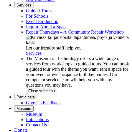
Services
Guided Tours
For Schools
Event Production
Inquire About a Space
Repair Thursdays – A Community Repair Workshop
Let our friendly staff help you
Services
The Museum of Technology offers a wide range of
services from workshops to guided tours. You can book
a guided tour with the theme you want, rent a space for
your event or even organize birthday parties. Our
competent service team will help you with any
questions you may have.
Close submenu
Participate
Give Us Feedback
Museum
Museum
Publications
Contact Us
Donate