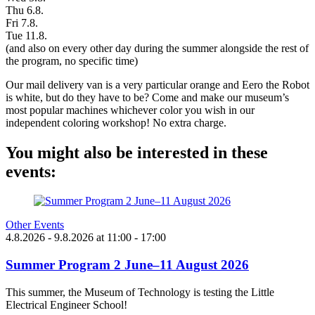
Thu 6.8.
Fri 7.8.
Tue 11.8.
(and also on every other day during the summer alongside the rest of
the program, no specific time)
Our mail delivery van is a very particular orange and Eero the Robot
is white, but do they have to be? Come and make our museum’s
most popular machines whichever color you wish in our
independent coloring workshop! No extra charge.
You might also be interested in these
events:
Other Events
4.8.2026
- 9.8.2026
at
11:00
- 17:00
Summer Program 2 June–11 August 2026
This summer, the Museum of Technology is testing the Little
Electrical Engineer School!