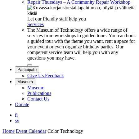
Repair Thursdays – A Community Repair Workshop
Let our friendly staff help you
Services
The Museum of Technology offers a wide range of
services from workshops to guided tours. You can book
a guided tour with the theme you want, rent a space for
your event or even organize birthday parties. Our
competent service team will help you with any
questions you may have.
Close
Participate
submenu
Give Us Feedback
Museum
Museum
Publications
Contact Us
Donate
fi
sv
Home
Event Calendar
Color Technology