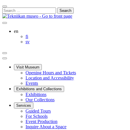
Skip
Close
to
Search
Search
content
for:
Bar
Your
My
Search
cart
Account
this
English
en
site
Suomi
fi
Svenska
sv
Your
My
Search
cart
Account
Main
menu
Visit Museum
Opening Hours and Tickets
Location and Accessibility
Events
Exhibitions and Collections
Exhibitions
Our Collections
Services
Guided Tours
For Schools
Event Production
Inquire About a Space