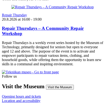
Repair Thursday
20.8.2026
at
16:00
- 19:00
Repair Thursdays – A Community Repair
Workshop
Repair Thursdays is a weekly event series hosted by the Museum of
Technology, primarily designed for seniors but open to everyone
aged 12 and above. The purpose of the event is to activate and
empower participants to repair various items, clothing, and
household goods, while offering them the opportunity to learn new
skills in a communal and inspiring environment.
Follow us
Instagram
Facebook
YouTube
Visit the Museum
Visit the Museum
Opening hours and tickets
Location and accessibility