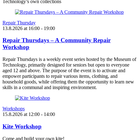
Technology’s own collections
Repair Thursday
13.8.2026
at
16:00
- 19:00
Repair Thursdays – A Community Repair
Workshop
Repair Thursdays is a weekly event series hosted by the Museum of
Technology, primarily designed for seniors but open to everyone
aged 12 and above. The purpose of the event is to activate and
empower participants to repair various items, clothing, and
household goods, while offering them the opportunity to learn new
skills in a communal and inspiring environment.
Workshops
15.8.2026
at
12:00
- 14:00
Kite Workshop
Come and build your own kite!