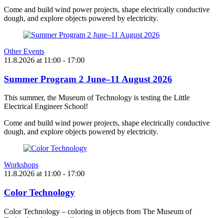
Come and build wind power projects, shape electrically conductive
dough, and explore objects powered by electricity.
Other Events
11.8.2026
at
11:00
- 17:00
Summer Program 2 June–11 August 2026
This summer, the Museum of Technology is testing the Little
Electrical Engineer School!
Come and build wind power projects, shape electrically conductive
dough, and explore objects powered by electricity.
Workshops
11.8.2026
at
11:00
- 17:00
Color Technology
Color Technology – coloring in objects from The Museum of