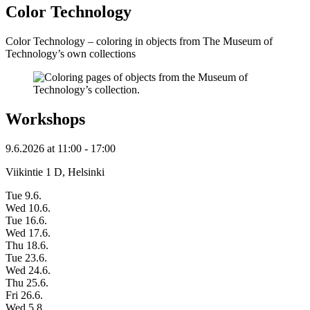
Color Technology
Color Technology – coloring in objects from The Museum of
Technology’s own collections
Workshops
9.6.2026
at
11:00
- 17:00
Viikintie 1 D, Helsinki
Tue 9.6.
Wed 10.6.
Tue 16.6.
Wed 17.6.
Thu 18.6.
Tue 23.6.
Wed 24.6.
Thu 25.6.
Fri 26.6.
Wed 5.8.