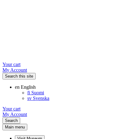
Your cart
My Account
Search this site
en
English
fi
Suomi
sv
Svenska
Your cart
My Account
Search
Main menu
Visit Museum