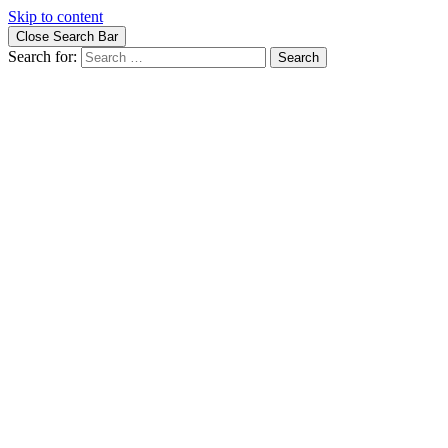
Skip to content
Close Search Bar
Search for: