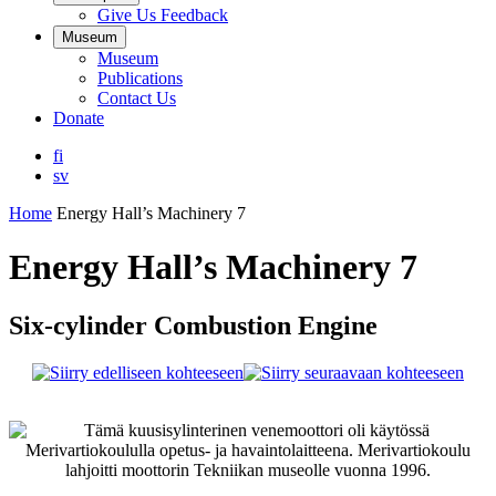
Give Us Feedback
Museum
Museum
Publications
Contact Us
Donate
fi
sv
Home
Energy Hall’s Machinery 7
Energy Hall’s Machinery 7
Six-cylinder Combustion Engine