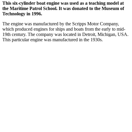
This six-cylinder boat engine was used as a teaching model at
the Maritime Patrol School. It was donated to the Museum of
Technology in 1996.
The engine was manufactured by the Scripps Motor Company,
which produced engines for ships and boats from the early to mid-
19th century. The company was located in Detroit, Michigan, USA.
This particular engine was manufactured in the 1930s.