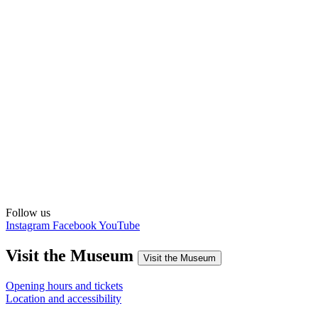
Follow us
Instagram
Facebook
YouTube
Visit the Museum
Visit the Museum
Opening hours and tickets
Location and accessibility