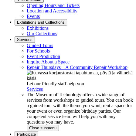
Opening Hours and Tickets
Location and Accessibility
Events
Exhibitions and Collections
Exhibitions
Our Collections
Services
Guided Tours
For Schools
Event Production
Inquire About a Space
Repair Thursdays – A Community Repair Workshop
Let our friendly staff help you
Services
The Museum of Technology offers a wide range of
services from workshops to guided tours. You can book
a guided tour with the theme you want, rent a space for
your event or even organize birthday parties. Our
competent service team will help you with any
questions you may have.
Close submenu
Participate