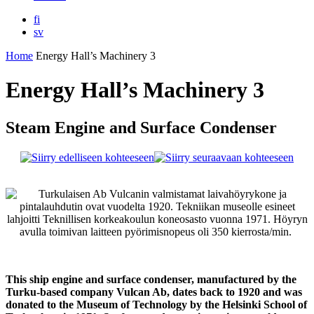
fi
sv
Home
Energy Hall’s Machinery 3
Energy Hall’s Machinery 3
Steam Engine and Surface Condenser
This ship engine and surface condenser, manufactured by the
Turku-based company Vulcan Ab, dates back to 1920 and was
donated to the Museum of Technology by the Helsinki School of