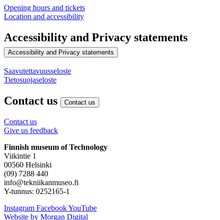
Opening hours and tickets
Location and accessibility
Accessibility and Privacy statements
Accessibility and Privacy statements
Saavutettavuusseloste
Tietosuojaseloste
Contact us
Contact us
Contact us
Give us feedback
Finnish museum of Technology
Viikintie 1
00560 Helsinki
(09) 7288 440
info@tekniikanmuseo.fi
Y-tunnus: 0252165-1
Instagram
Facebook
YouTube
Website by Morgan Digital