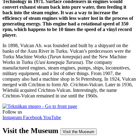
Technology in 1971. Surface condensers in engines would
convert exhaust steam back into pure water, then feeding it
back into the steam engine. It was a way to increase the
efficiency of steam engines with less water lost in the process of
generating energy. This engine had a rotational speed of 350
rpm, which happens to be 10 times the speed of a vinyl record
player.
In 1898, Vulcan Ab. was founded and built by a shipyard on the
banks of the Aura River in Turku. Vulcan’s predecessors were the
Turku Machine Works (
Turun konepaja
) and the New Machine
Works in Turku (
Uusi konepaja Turussa
). The company
manufactured engines, steam engines, pumps, ships, locomotives,
military equipment, and a list of other things. From 1907, the
company also had a machine shop in St Petersburg. In 1924, Vulcan
merged with Crichton to form
Ab. Crichton-Vulcan
. Later in 1936,
Wärtsilä acquired Crichton-Vulcan. Interestingly, the name
Crichton-Vulcan remained in use until the 1960s.
Follow us
Instagram
Facebook
YouTube
Visit the Museum
Visit the Museum