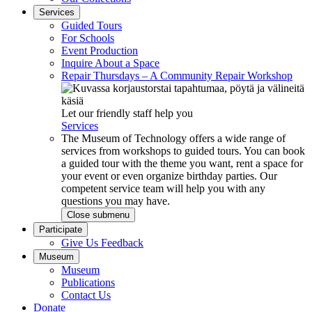
Services
Guided Tours
For Schools
Event Production
Inquire About a Space
Repair Thursdays – A Community Repair Workshop
Let our friendly staff help you
Services
The Museum of Technology offers a wide range of
services from workshops to guided tours. You can book
a guided tour with the theme you want, rent a space for
your event or even organize birthday parties. Our
competent service team will help you with any
questions you may have.
Close submenu
Participate
Give Us Feedback
Museum
Museum
Publications
Contact Us
Donate