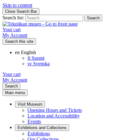
Skip to content
Close Search Bar
Search for:
Your cart
My Account
Search this site
en
English
fi
Suomi
sv
Svenska
Your cart
My Account
Search
Main menu
Visit Museum
Opening Hours and Tickets
Location and Accessibility
Events
Exhibitions and Collections
Exhibitions
Our Collections