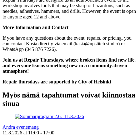
workshop involves tools that may be sharp or hazardous, such as
needles, adhesives, hammers, and drills. However, the event is open
to anyone aged 12 and above.
More Information and Contact
If you have any questions about the event, repairs, or pricing, you
can contact Kasia directly via email (
kasia@upstitch.studio
) or
WhatsApp (045 876 7226).
Join us at Repair Thursdays, where broken items find new life,
and everyone learns something new in a community-driven
atmosphere!
Repair thursdays are supported by City of Helsinki
Myös nämä tapahtumat voivat kiinnostaa
sinua
Andra evenemang
11.8.2026
at
11:00
- 17:00