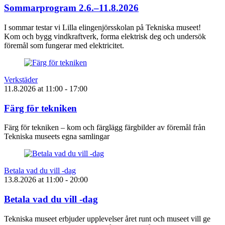
Sommarprogram 2.6.–11.8.2026
I sommar testar vi Lilla elingenjörsskolan på Tekniska museet!
Kom och bygg vindkraftverk, forma elektrisk deg och undersök
föremål som fungerar med elektricitet.
Verkstäder
11.8.2026
at
11:00
- 17:00
Färg för tekniken
Färg för tekniken – kom och färglägg färgbilder av föremål från
Tekniska museets egna samlingar
Betala vad du vill -dag
13.8.2026
at
11:00
- 20:00
Betala vad du vill -dag
Tekniska museet erbjuder upplevelser året runt och museet vill ge