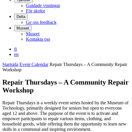
Guidade visningar
För skolor
Delta
Ge oss feedback
Museet
Museet
Kontakta oss
fi
en
Startsida
Event Calendar
Repair Thursdays – A Community Repair
Workshop
Repair Thursdays – A Community Repair
Workshop
Repair Thursdays is a weekly event series hosted by the Museum of
Technology, primarily designed for seniors but open to everyone
aged 12 and above. The purpose of the event is to activate and
empower participants to repair various items, clothing, and
household goods, while offering them the opportunity to learn new
skills in a communal and inspiring environment.