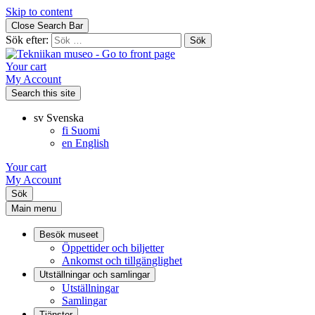
Skip to content
Close Search Bar
Sök efter:
Your cart
My Account
Search this site
sv
Svenska
fi
Suomi
en
English
Your cart
My Account
Sök
Main menu
Besök museet
Öppettider och biljetter
Ankomst och tillgänglighet
Utställningar och samlingar
Utställningar
Samlingar
Tjänster