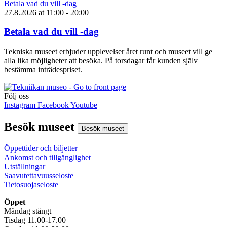
Betala vad du vill -dag
27.8.2026
at
11:00
- 20:00
Betala vad du vill -dag
Tekniska museet erbjuder upplevelser året runt och museet vill ge
alla lika möjligheter att besöka. På torsdagar får kunden själv
bestämma inträdespriset.
Följ oss
Instagram
Facebook
Youtube
Besök museet
Besök museet
Öppettider och biljetter
Ankomst och tillgänglighet
Utställningar
Saavutettavuusseloste
Tietosuojaseloste
Öppet
Måndag stängt
Tisdag 11.00-17.00