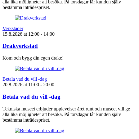
alla lika möjligheter att besöka. På torsdagar får kunden själv
bestämma inträdespriset.
Verkstäder
15.8.2026
at
12:00
- 14:00
Drakverkstad
Kom och bygg din egen drake!
Betala vad du vill -dag
20.8.2026
at
11:00
- 20:00
Betala vad du vill -dag
Tekniska museet erbjuder upplevelser året runt och museet vill ge
alla lika möjligheter att besöka. På torsdagar får kunden själv
bestämma inträdespriset.