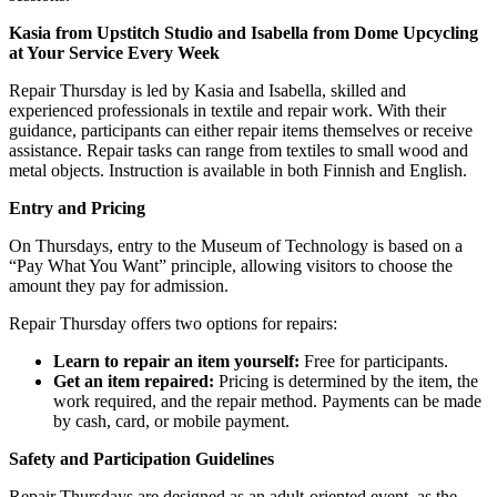
Kasia from Upstitch Studio and Isabella from Dome Upcycling
at Your Service Every Week
Repair Thursday is led by Kasia and Isabella, skilled and
experienced professionals in textile and repair work. With their
guidance, participants can either repair items themselves or receive
assistance. Repair tasks can range from textiles to small wood and
metal objects. Instruction is available in both Finnish and English.
Entry and Pricing
On Thursdays, entry to the Museum of Technology is based on a
“Pay What You Want” principle, allowing visitors to choose the
amount they pay for admission.
Repair Thursday offers two options for repairs:
Learn to repair an item yourself:
Free for participants.
Get an item repaired:
Pricing is determined by the item, the
work required, and the repair method. Payments can be made
by cash, card, or mobile payment.
Safety and Participation Guidelines
Repair Thursdays are designed as an adult-oriented event, as the