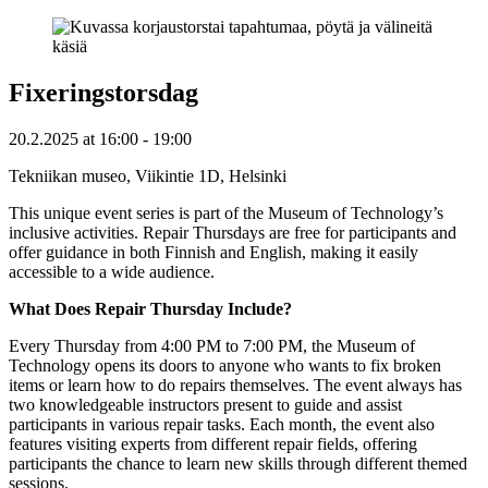
Fixeringstorsdag
20.2.2025
at
16:00
- 19:00
Tekniikan museo, Viikintie 1D, Helsinki
This unique event series is part of the Museum of Technology’s
inclusive activities. Repair Thursdays are free for participants and
offer guidance in both Finnish and English, making it easily
accessible to a wide audience.
What Does Repair Thursday Include?
Every Thursday from 4:00 PM to 7:00 PM, the Museum of
Technology opens its doors to anyone who wants to fix broken
items or learn how to do repairs themselves. The event always has
two knowledgeable instructors present to guide and assist
participants in various repair tasks. Each month, the event also
features visiting experts from different repair fields, offering
participants the chance to learn new skills through different themed
sessions.