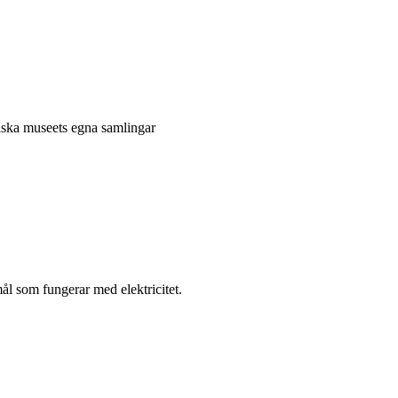
niska museets egna samlingar
l som fungerar med elektricitet.