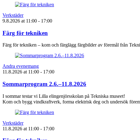
Verkstäder
9.8.2026
at
11:00
- 17:00
Färg för tekniken
Färg för tekniken – kom och färglägg färgbilder av föremål från Tek
Andra evenemang
11.8.2026
at
11:00
- 17:00
Sommarprogram 2.6.–11.8.2026
I sommar testar vi Lilla elingenjörsskolan på Tekniska museet!
Kom och bygg vindkraftverk, forma elektrisk deg och undersök föremå
Verkstäder
11.8.2026
at
11:00
- 17:00