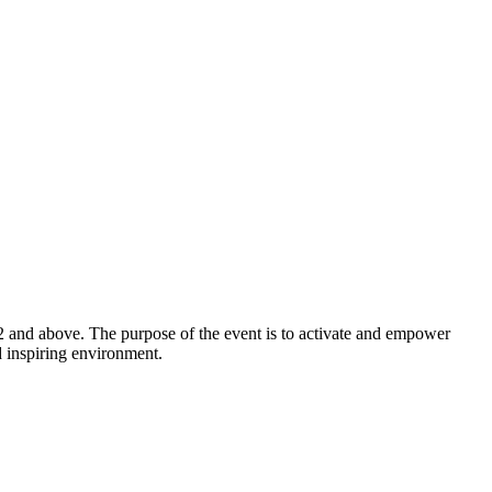
2 and above. The purpose of the event is to activate and empower
d inspiring environment.