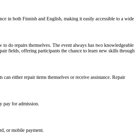
ance in both Finnish and English, making it easily accessible to a wide
w to do repairs themselves. The event always has two knowledgeable
pair fields, offering participants the chance to learn new skills through
s can either repair items themselves or receive assistance. Repair
y pay for admission.
ard, or mobile payment.