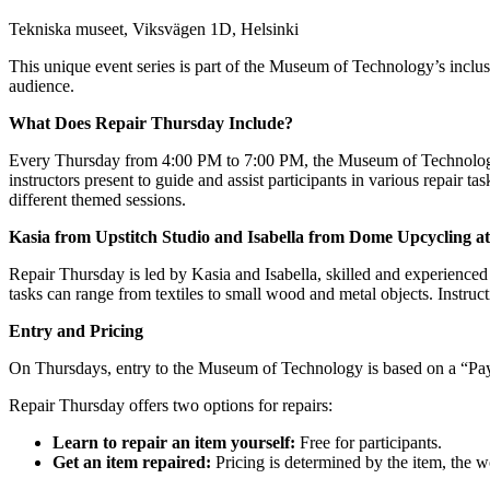
Tekniska museet, Viksvägen 1D, Helsinki
This unique event series is part of the Museum of Technology’s inclusi
audience.
What Does Repair Thursday Include?
Every Thursday from 4:00 PM to 7:00 PM, the Museum of Technology 
instructors present to guide and assist participants in various repair ta
different themed sessions.
Kasia from Upstitch Studio and Isabella from Dome Upcycling a
Repair Thursday is led by Kasia and Isabella, skilled and experienced p
tasks can range from textiles to small wood and metal objects. Instruct
Entry and Pricing
On Thursdays, entry to the Museum of Technology is based on a “Pay 
Repair Thursday offers two options for repairs:
Learn to repair an item yourself:
Free for participants.
Get an item repaired:
Pricing is determined by the item, the 