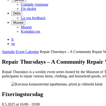
Guidade visningar
För skolor
Delta
Ge oss feedback
Museet
Museet
Kontakta oss
fi
en
Startsida
Event Calendar
Repair Thursdays – A Community Repair 
Repair Thursdays – A Community Repair
Repair Thursdays is a weekly event series hosted by the Museum of T
participants to repair various items, clothing, and household goods, w
Fixeringstorsdag
8.5.2025
at
16:00
- 19:00