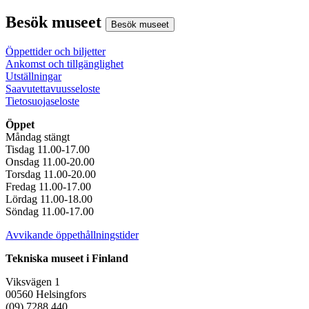
Besök museet
Besök museet
Öppettider och biljetter
Ankomst och tillgänglighet
Utställningar
Saavutettavuusseloste
Tietosuojaseloste
Öppet
Måndag stängt
Tisdag 11.00-17.00
Onsdag 11.00-20.00
Torsdag 11.00-20.00
Fredag 11.00-17.00
Lördag 11.00-18.00
Söndag 11.00-17.00
Avvikande öppethållningstider
Tekniska museet i Finland
Viksvägen 1
00560 Helsingfors
(09) 7288 440