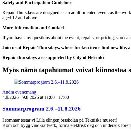
Safety and Participation Guidelines
Repair Thursdays are designed as an adult-oriented event, as the work
aged 12 and above.
More Information and Contact
If you have any questions about the event, repairs, or pricing, you can
Join us at Repair Thursdays, where broken items find new life,
Repair thursdays are supported by City of Helsinki
Myös nämä tapahtumat voivat kiinnostaa 
Andra evenemang
4.8.2026
- 9.8.2026
at
11:00
- 17:00
Sommarprogram 2.6.–11.8.2026
I sommar testar vi Lilla elingenjörsskolan på Tekniska museet!
Kom och bygg vindkraftverk, forma elektrisk deg och undersök föremå