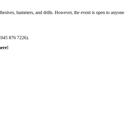
dhesives, hammers, and drills. However, the event is open to anyone
(045 876 7226).
here!