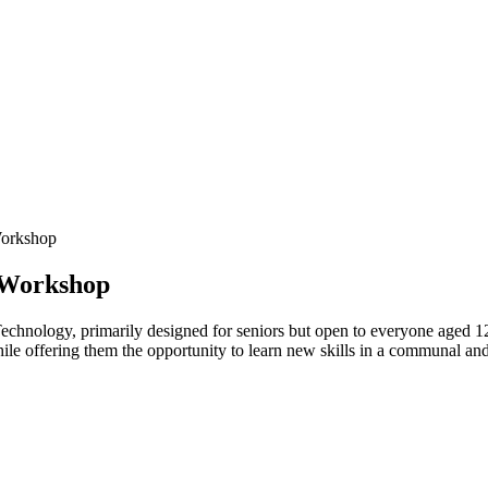
Workshop
 Workshop
echnology, primarily designed for seniors but open to everyone aged 1
hile offering them the opportunity to learn new skills in a communal an