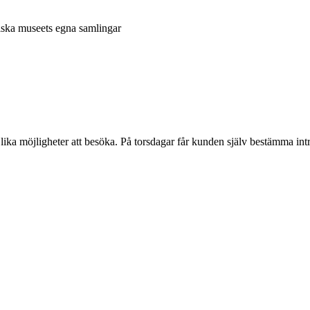
niska museets egna samlingar
 lika möjligheter att besöka. På torsdagar får kunden själv bestämma intr