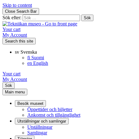
Skip to content
Close Search Bar
Sök efter:
Your cart
My Account
Search this site
sv
Svenska
fi
Suomi
en
English
Your cart
My Account
Sök
Main menu
Besök museet
Öppettider och biljetter
Ankomst och tillgänglighet
Utställningar och samlingar
Utställningar
Samlingar
Tjänster