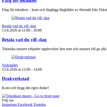
Färg för tekniken
Färg för tekniken – kom och färglägg färgbilder av föremål från Tek
Betala vad du vill -dag
13.8.2026
at
11:00
- 20:00
Betala vad du vill -dag
Tekniska museet erbjuder upplevelser året runt och museet vill ge alla
Verkstäder
15.8.2026
at
12:00
- 14:00
Drakverkstad
Kom och bygg din egen drake!
Följ oss
Instagram
Facebook
Youtube