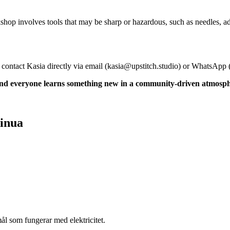
shop involves tools that may be sharp or hazardous, such as needles, a
 contact Kasia directly via email (
kasia@upstitch.studio
) or WhatsApp 
 and everyone learns something new in a community-driven atmosp
sinua
l som fungerar med elektricitet.