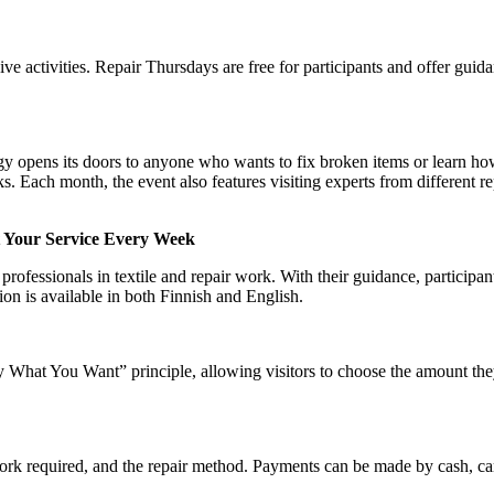
ve activities. Repair Thursdays are free for participants and offer guid
opens its doors to anyone who wants to fix broken items or learn ho
sks. Each month, the event also features visiting experts from different re
t Your Service Every Week
rofessionals in textile and repair work. With their guidance, participant
ion is available in both Finnish and English.
What You Want” principle, allowing visitors to choose the amount the
work required, and the repair method. Payments can be made by cash, c